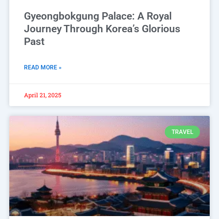
Gyeongbokgung Palace: A Royal
Journey Through Korea’s Glorious
Past
READ MORE »
April 21, 2025
TRAVEL