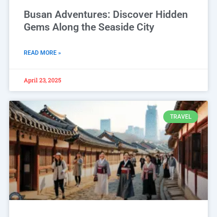
Busan Adventures: Discover Hidden
Gems Along the Seaside City
READ MORE »
April 23, 2025
TRAVEL