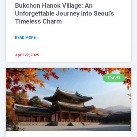
Bukchon Hanok Village: An
Unforgettable Journey into Seoul’s
Timeless Charm
READ MORE »
April 22, 2025
TRAVEL