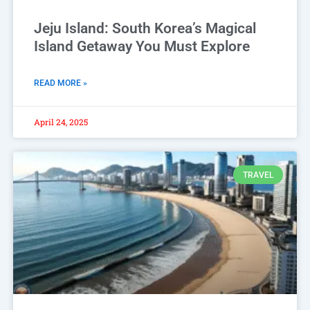
Jeju Island: South Korea’s Magical
Island Getaway You Must Explore
READ MORE »
April 24, 2025
TRAVEL