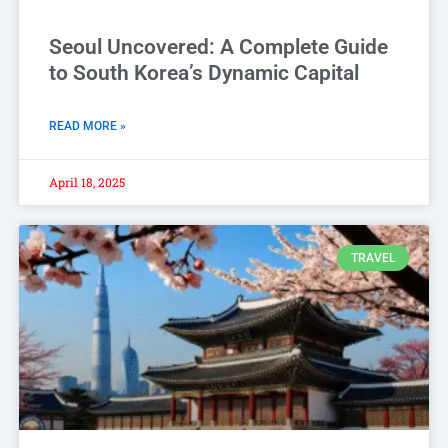
Seoul Uncovered: A Complete Guide
to South Korea’s Dynamic Capital
READ MORE »
April 18, 2025
TRAVEL