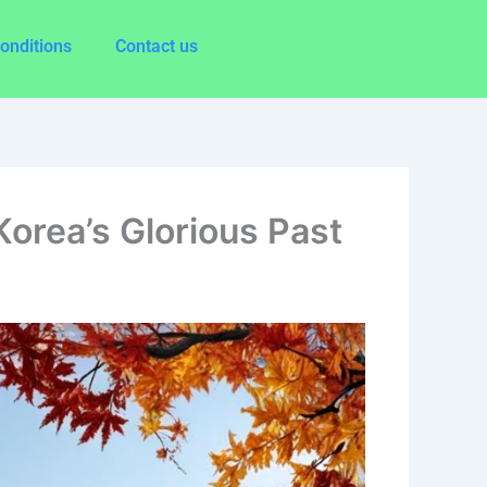
onditions
Contact us
orea’s Glorious Past