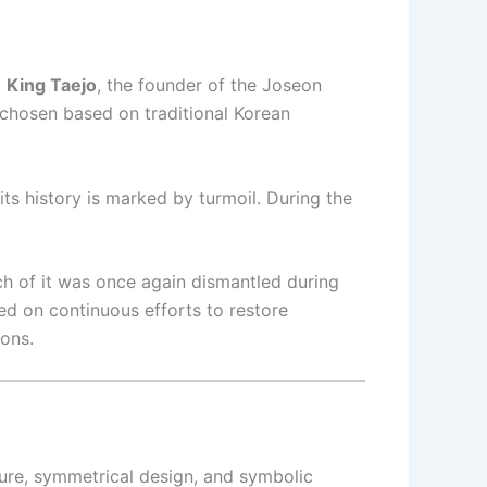
y
King Taejo
, the founder of the Joseon
 chosen based on traditional Korean
 its history is marked by turmoil. During the
uch of it was once again dismantled during
d on continuous efforts to restore
ions.
ure, symmetrical design, and symbolic