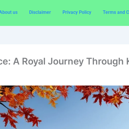
About us
Disclaimer
Privacy Policy
Terms and C
: A Royal Journey Through K