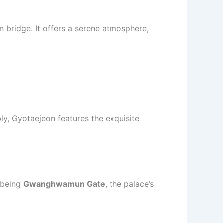
en bridge. It offers a serene atmosphere,
y, Gyotaejeon features the exquisite
 being
Gwanghwamun Gate
, the palace’s