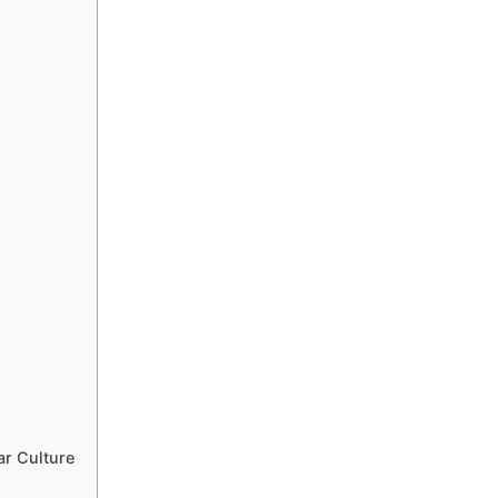
r Culture