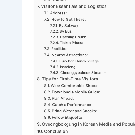
Visitor Essentials and Logistics
Address:
How to Get There:
By Subway:
By Bus:
Opening Hours:
Ticket Prices:
Facilities:
Nearby Attractions:
Bukchon Hanok Village –
Insadong –
Cheonggyecheon Stream –
Tips for First-Time Visitors
Wear Comfortable Shoes:
Download a Mobile Guide:
Plan Ahead:
Catch a Performance:
Bring Water and Snacks:
Follow Etiquette:
Gyeongbokgung in Korean Media and Popula
Conclusion