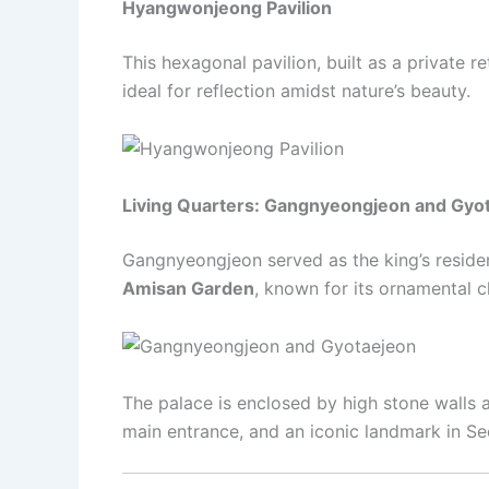
Hyangwonjeong Pavilion
This hexagonal pavilion, built as a private 
ideal for reflection amidst nature’s beauty.
Living Quarters: Gangnyeongjeon and Gyo
Gangnyeongjeon served as the king’s reside
Amisan Garden
, known for its ornamental 
The palace is enclosed by high stone wall
main entrance, and an iconic landmark in Se