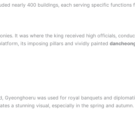
ded nearly 400 buildings, each serving specific functions fo
onies. It was where the king received high officials, conduc
latform, its imposing pillars and vividly painted
dancheon
pond, Gyeonghoeru was used for royal banquets and diplomat
reates a stunning visual, especially in the spring and autumn.