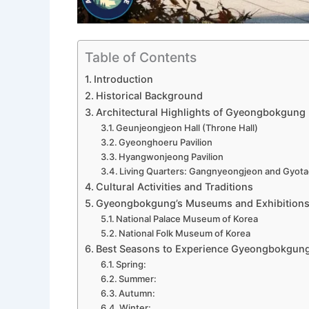
Table of Contents
Introduction
Historical Background
Architectural Highlights of Gyeongbokgung
Geunjeongjeon Hall (Throne Hall)
Gyeonghoeru Pavilion
Hyangwonjeong Pavilion
Living Quarters: Gangnyeongjeon and Gyot
Cultural Activities and Traditions
Gyeongbokgung’s Museums and Exhibition
National Palace Museum of Korea
National Folk Museum of Korea
Best Seasons to Experience Gyeongbokgun
Spring:
Summer:
Autumn:
Winter: