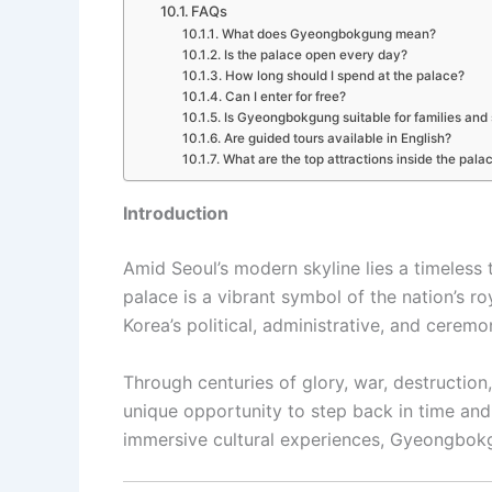
FAQs
What does Gyeongbokgung mean?
Is the palace open every day?
How long should I spend at the palace?
Can I enter for free?
Is Gyeongbokgung suitable for families and 
Are guided tours available in English?
What are the top attractions inside the pala
Introduction
Amid Seoul’s modern skyline lies a timeless
palace is a vibrant symbol of the nation’s r
Korea’s political, administrative, and ceremon
Through centuries of glory, war, destruction
unique opportunity to step back in time and 
immersive cultural experiences, Gyeongbokgu