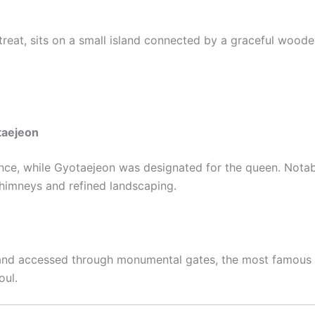
retreat, sits on a small island connected by a graceful wood
taejeon
nce, while Gyotaejeon was designated for the queen. Notabl
chimneys and refined landscaping.
s and accessed through monumental gates, the most famous
oul.