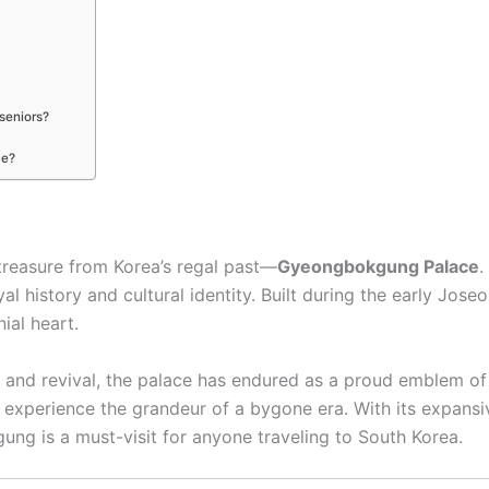
seniors?
ce?
 treasure from Korea’s regal past—
Gyeongbokgung Palace
.
oyal history and cultural identity. Built during the early 
ial heart.
, and revival, the palace has endured as a proud emblem of K
experience the grandeur of a bygone era. With its expansiv
ng is a must-visit for anyone traveling to South Korea.