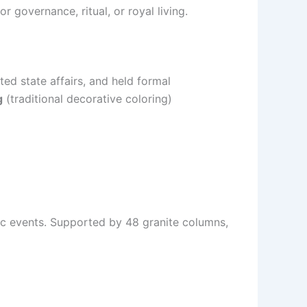
r governance, ritual, or royal living.
ted state affairs, and held formal
g
(traditional decorative coloring)
ic events. Supported by 48 granite columns,