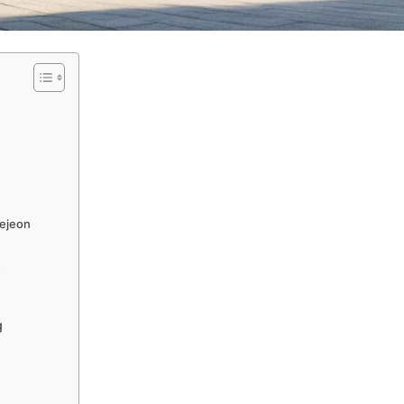
aejeon
s
g