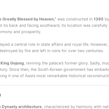
e Greatly Blessed by Heaven,”
was constructed in
1395
b
t its back and facing southward, its location was carefully
armony and prosperity.
ayed a central role in state affairs and royal life. However,
estroyed by fire and left in ruins for over two centuries.
r
King Gojong
, reviving the palace’s former glory. Sadly, m
ntury. Since then, the South Korean government has embarke
ng it one of Asia’s most remarkable historical reconstruct
g
 Dynasty architecture
, characterized by harmony with nat