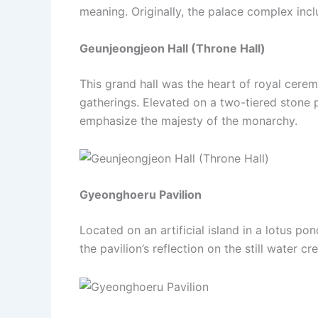
meaning. Originally, the palace complex inclu
Geunjeongjeon Hall (Throne Hall)
This grand hall was the heart of royal cerem
gatherings. Elevated on a two-tiered stone p
emphasize the majesty of the monarchy.
Gyeonghoeru Pavilion
Located on an artificial island in a lotus 
the pavilion’s reflection on the still water c