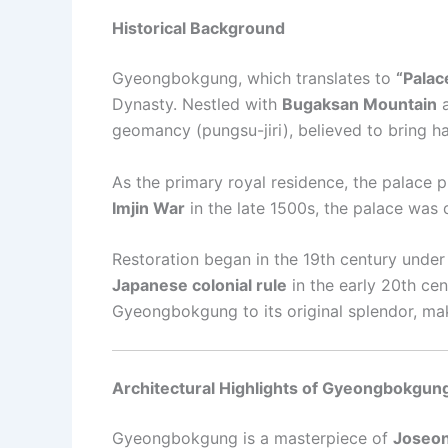
Historical Background
Gyeongbokgung, which translates to
“Palac
Dynasty. Nestled with
Bugaksan Mountain
a
geomancy (pungsu-jiri), believed to bring h
As the primary royal residence, the palace pl
Imjin War
in the late 1500s, the palace was d
Restoration began in the 19th century unde
Japanese colonial rule
in the early 20th ce
Gyeongbokgung to its original splendor, maki
Architectural Highlights of Gyeongbokgun
Gyeongbokgung is a masterpiece of
Joseon