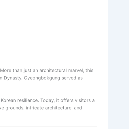
 More than just an architectural marvel, this
Joseon Dynasty, Gyeongbokgung served as
orean resilience. Today, it offers visitors a
e grounds, intricate architecture, and