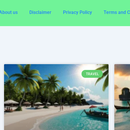
About us
Disclaimer
Privacy Policy
Terms and C
e
Page
Page
Page
Page
Page
Page
Page
Page
Page
Page
Page
Page
Page
Page
Page
Page
P
TRAVEL