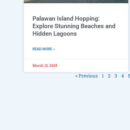
Palawan Island Hopping:
Explore Stunning Beaches and
Hidden Lagoons
READ MORE »
March 12, 2025
« Previous
1
2
3
4