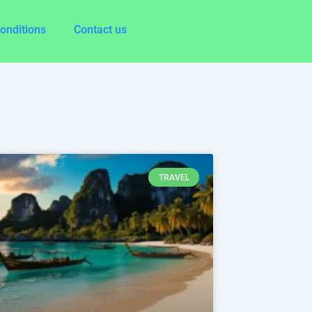
onditions
Contact us
age
Page
Page
TRAVEL