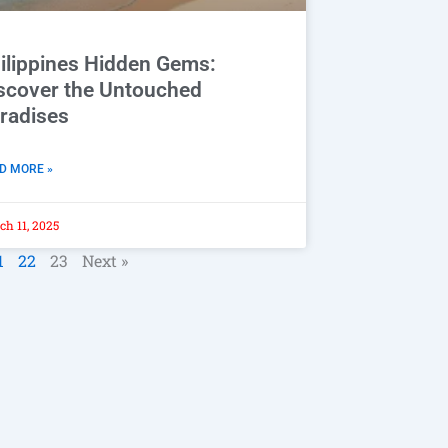
ilippines Hidden Gems:
scover the Untouched
radises
D MORE »
h 11, 2025
1
22
23
Next »