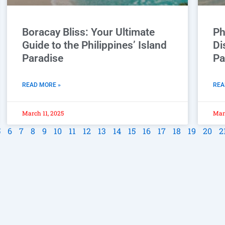
Boracay Bliss: Your Ultimate
Ph
Guide to the Philippines’ Island
Di
Paradise
Pa
READ MORE »
REA
March 11, 2025
Marc
5
6
7
8
9
10
11
12
13
14
15
16
17
18
19
20
2