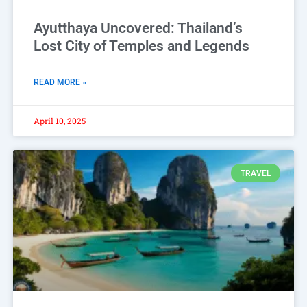
Ayutthaya Uncovered: Thailand’s
Lost City of Temples and Legends
READ MORE »
April 10, 2025
TRAVEL