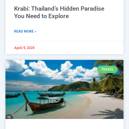
Krabi: Thailand’s Hidden Paradise
You Need to Explore
READ MORE »
April 9, 2025
TRAVEL