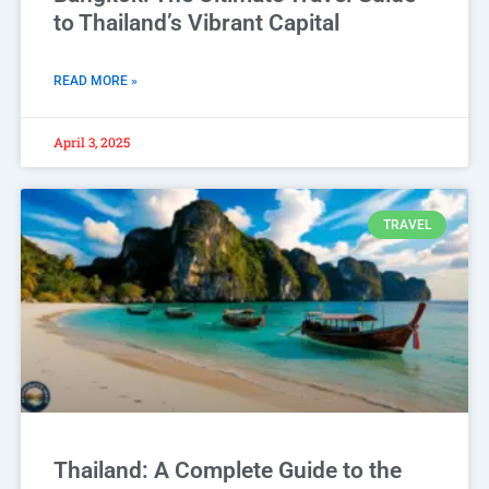
to Thailand’s Vibrant Capital
READ MORE »
April 3, 2025
TRAVEL
Thailand: A Complete Guide to the