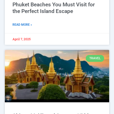
Phuket Beaches You Must Visit for
the Perfect Island Escape
READ MORE »
April 7, 2025
TRAVEL