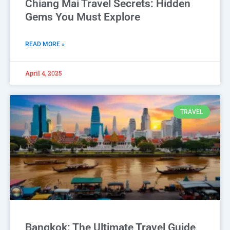
Chiang Mai Travel Secrets: Hidden
Gems You Must Explore
READ MORE »
April 4, 2025
TRAVEL
Bangkok: The Ultimate Travel Guide