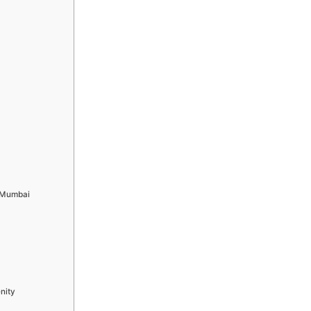
h Mumbai
nity