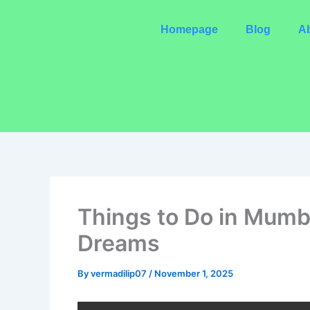
Skip
to
Homepage
Blog
Ab
content
Things to Do in Mumba
Dreams
By
vermadilip07
/
November 1, 2025