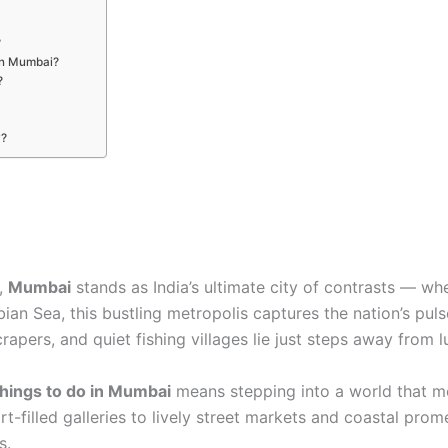
?
 in Mumbai?
?
y?
g,
Mumbai
stands as India’s ultimate city of contrasts — wh
an Sea, this bustling metropolis captures the nation’s pulse
apers, and quiet fishing villages lie just steps away from l
things to do in Mumbai
means stepping into a world that mo
art-filled galleries to lively street markets and coastal pr
s.