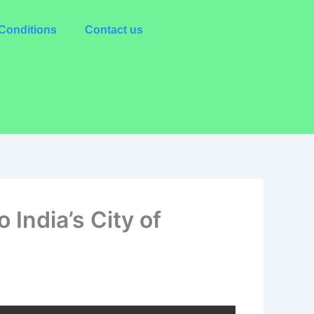
Conditions
Contact us
India’s City of