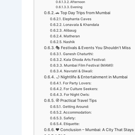
Afternoon
Evening
🚗 Top Day Trips from Mumbai
Elephanta Caves
Lonavala & Khandala
Alibaug
Matheran
Nashik
🎭 Festivals & Events You Shouldn’t Miss
Ganesh Chaturthi:
Kala Ghoda Arts Festival:
Mumbai Film Festival (MAMI):
Navratri & Diwali:
🌙 Nightlife & Entertainment in Mumbai
For Party Lovers:
For Culture Seekers:
For Night Owls:
🧭 Practical Travel Tips
Getting Around:
Accommodation:
Safety:
Etiquette:
❤️ Conclusion – Mumbai: A City That Stays 