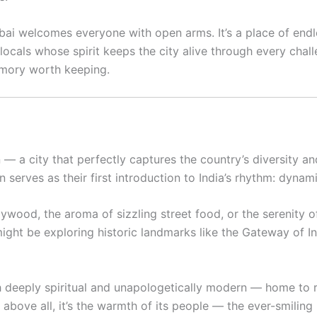
ai welcomes everyone with open arms. It’s a place of endle
ocals whose spirit keeps the city alive through every chall
emory worth keeping.
 — a city that perfectly captures the country’s diversity and 
serves as their first introduction to India’s rhythm: dynami
wood, the aroma of sizzling street food, or the serenity of
ght be exploring historic landmarks like the Gateway of Ind
oth deeply spiritual and unapologetically modern — home to r
t above all, it’s the warmth of its people — the ever-smili