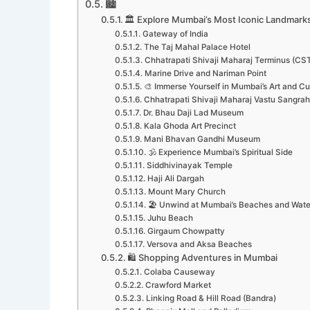
🏙️
🏛️ Explore Mumbai’s Most Iconic Landmark
Gateway of India
The Taj Mahal Palace Hotel
Chhatrapati Shivaji Maharaj Terminus (CS
Marine Drive and Nariman Point
🎨 Immerse Yourself in Mumbai’s Art and Cu
Chhatrapati Shivaji Maharaj Vastu Sangr
Dr. Bhau Daji Lad Museum
Kala Ghoda Art Precinct
Mani Bhavan Gandhi Museum
🕉️ Experience Mumbai’s Spiritual Side
Siddhivinayak Temple
Haji Ali Dargah
Mount Mary Church
🏖️ Unwind at Mumbai’s Beaches and Wate
Juhu Beach
Girgaum Chowpatty
Versova and Aksa Beaches
🛍️ Shopping Adventures in Mumbai
Colaba Causeway
Crawford Market
Linking Road & Hill Road (Bandra)