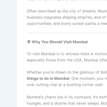
Often described as
the city of dreams
, Mumb
business magnates shaping empires, and of l
opportunities, and every sunset paints a m
🌍
Why You Should Visit Mumbai
To visit Mumbai is to witness India in motion
especially those from the USA, Mumbai often 
Whether you’re drawn to the glamour of Bolly
things to do in Mumbai
. One moment, you mi
over cutting chai at a bustling corner stall.
Mumbai’s charm lies in its contrasts. It’s b
lounges, and a skyline that never sleeps. Bu