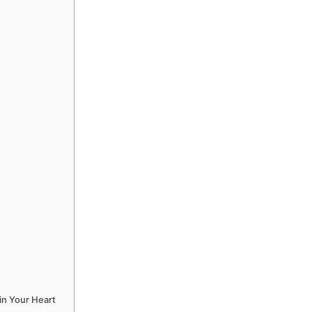
in Your Heart