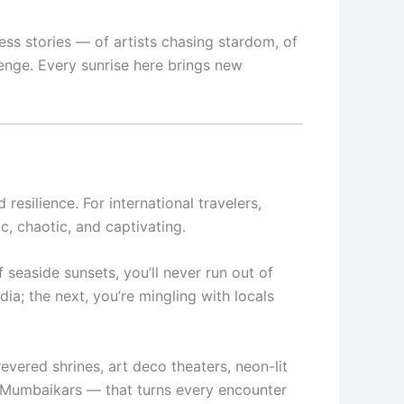
ss stories — of artists chasing stardom, of
enge. Every sunrise here brings new
resilience. For international travelers,
c, chaotic, and captivating.
 seaside sunsets, you’ll never run out of
ia; the next, you’re mingling with locals
evered shrines, art deco theaters, neon-lit
ng Mumbaikars — that turns every encounter