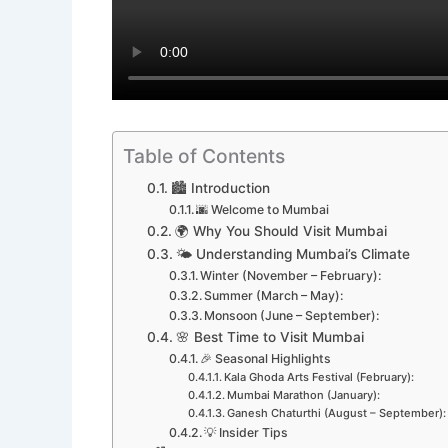
Table of Contents
🏙️ Introduction
🌆 Welcome to Mumbai
🌍 Why You Should Visit Mumbai
🌤️ Understanding Mumbai’s Climate
Winter (November – February):
Summer (March – May):
Monsoon (June – September):
🌸 Best Time to Visit Mumbai
🎉 Seasonal Highlights
Kala Ghoda Arts Festival (February):
Mumbai Marathon (January):
Ganesh Chaturthi (August – September):
💡 Insider Tips