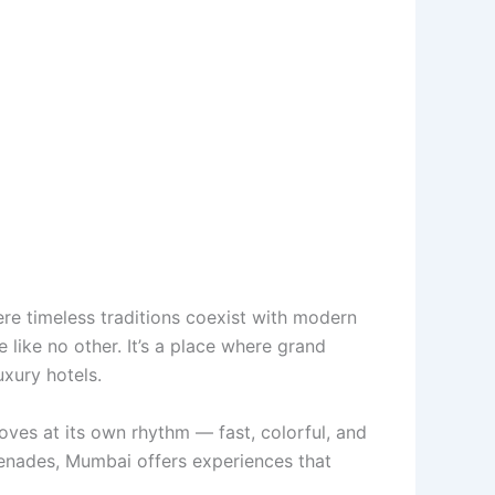
ere timeless traditions coexist with modern
 like no other. It’s a place where grand
uxury hotels.
ves at its own rhythm — fast, colorful, and
omenades, Mumbai offers experiences that