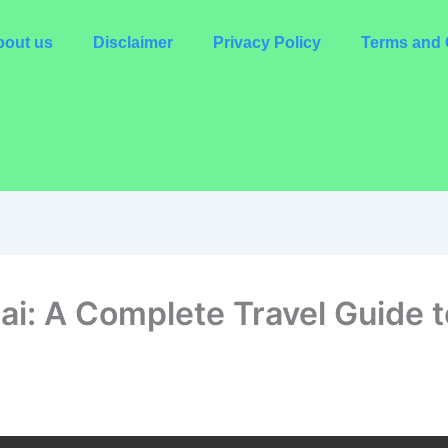
out us
Disclaimer
Privacy Policy
Terms and 
i: A Complete Travel Guide to 