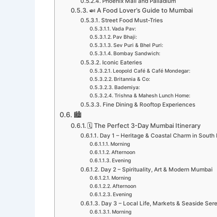
Phoenix Mall and Palladium
🍛 A Food Lover’s Guide to Mumbai
Street Food Must-Tries
Vada Pav:
Pav Bhaji:
Sev Puri & Bhel Puri:
Bombay Sandwich:
Iconic Eateries
Leopold Café & Café Mondegar:
Britannia & Co:
Bademiya:
Trishna & Mahesh Lunch Home:
Fine Dining & Rooftop Experiences
🏙️
🗓️ The Perfect 3-Day Mumbai Itinerary
Day 1 – Heritage & Coastal Charm in Sout
Morning
Afternoon
Evening
Day 2 – Spirituality, Art & Modern Mumbai
Morning
Afternoon
Evening
Day 3 – Local Life, Markets & Seaside Sere
Morning