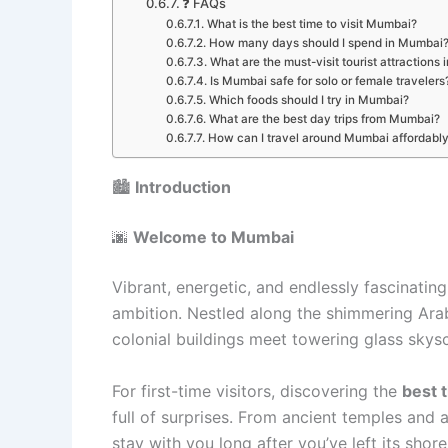
❓ FAQs
What is the best time to visit Mumbai?
How many days should I spend in Mumbai
What are the must-visit tourist attractions
Is Mumbai safe for solo or female travelers
Which foods should I try in Mumbai?
What are the best day trips from Mumbai?
How can I travel around Mumbai affordabl
🏙️
Introduction
🌆
Welcome to Mumbai
Vibrant, energetic, and endlessly fascinatin
ambition. Nestled along the shimmering Arabi
colonial buildings meet towering glass skyscr
For first-time visitors, discovering the
best 
full of surprises. From ancient temples and 
stay with you long after you’ve left its shore