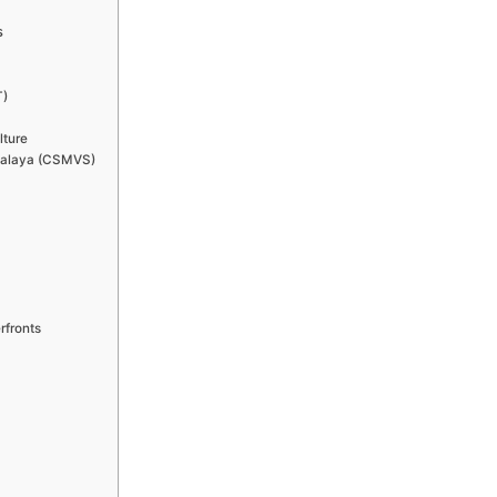
s
T)
lture
ahalaya (CSMVS)
rfronts