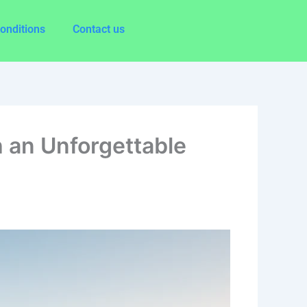
onditions
Contact us
 an Unforgettable