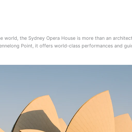
he world, the Sydney Opera House is more than an architectu
 Bennelong Point, it offers world-class performances and gu