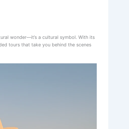
ral wonder—it’s a cultural symbol. With its
ided tours that take you behind the scenes