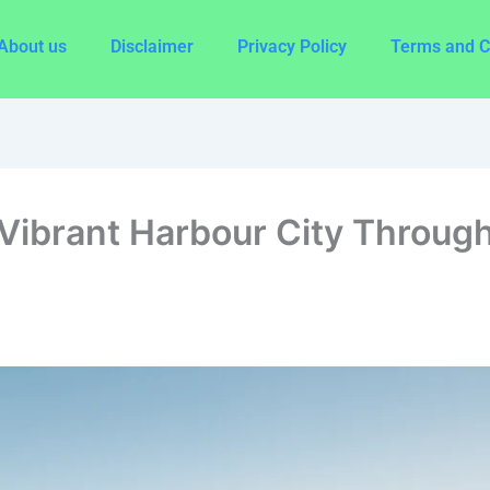
About us
Disclaimer
Privacy Policy
Terms and C
Vibrant Harbour City Through