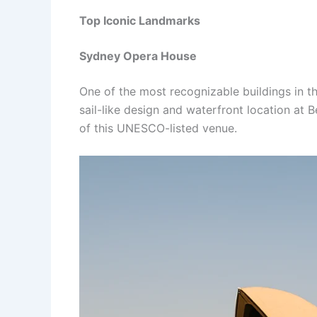
Top Iconic Landmarks
Sydney Opera House
One of the most recognizable buildings in t
sail-like design and waterfront location at
of this UNESCO-listed venue.