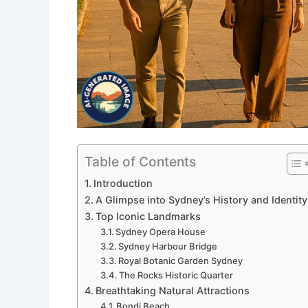
Table of Contents
Introduction
A Glimpse into Sydney’s History and Identity
Top Iconic Landmarks
Sydney Opera House
Sydney Harbour Bridge
Royal Botanic Garden Sydney
The Rocks Historic Quarter
Breathtaking Natural Attractions
Bondi Beach