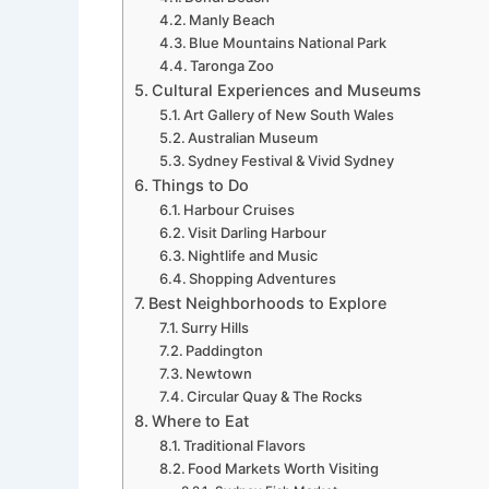
Manly Beach
Blue Mountains National Park
Taronga Zoo
Cultural Experiences and Museums
Art Gallery of New South Wales
Australian Museum
Sydney Festival & Vivid Sydney
Things to Do
Harbour Cruises
Visit Darling Harbour
Nightlife and Music
Shopping Adventures
Best Neighborhoods to Explore
Surry Hills
Paddington
Newtown
Circular Quay & The Rocks
Where to Eat
Traditional Flavors
Food Markets Worth Visiting