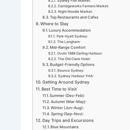
Sydney Fish Market:
Carriageworks Farmers Market:
Night Noodle Market:
Top Restaurants and Cafes
Where to Stay
Luxury Accommodation
Park Hyatt Sydney:
The Langham:
Mid-Range Comfort
Ovolo 1888 Darling Harbour:
The Old Clare Hotel:
Budget-Friendly Options
Bounce Sydney:
Sydney Harbour YHA:
Getting Around Sydney
Best Time to Visit
Summer (Dec–Feb):
Autumn (Mar–May):
Winter (Jun–Aug):
Spring (Sep–Nov):
Day Trips and Excursions
Blue Mountains