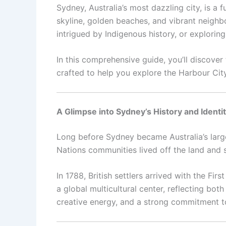
Sydney, Australia’s most dazzling city, is a 
skyline, golden beaches, and vibrant neighb
intrigued by Indigenous history, or explorin
In this comprehensive guide, you’ll discover
crafted to help you explore the Harbour City 
A Glimpse into Sydney’s History and Identi
Long before Sydney became Australia’s larg
Nations communities lived off the land and s
In 1788, British settlers arrived with the Fi
a global multicultural center, reflecting both
creative energy, and a strong commitment to