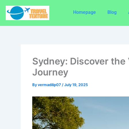
Skip
to
Homepage
Blog
content
Sydney: Discover the 
Journey
By
vermadilip07
/
July 19, 2025