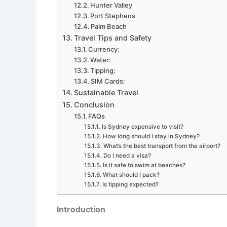
Hunter Valley
Port Stephens
Palm Beach
Travel Tips and Safety
Currency:
Water:
Tipping:
SIM Cards:
Sustainable Travel
Conclusion
FAQs
Is Sydney expensive to visit?
How long should I stay in Sydney?
What’s the best transport from the airport?
Do I need a visa?
Is it safe to swim at beaches?
What should I pack?
Is tipping expected?
Introduction