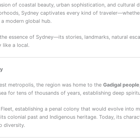
fusion of coastal beauty, urban sophistication, and cultural 
orhoods, Sydney captivates every kind of traveler—whether 
g a modern global hub.
 the essence of Sydney—its stories, landmarks, natural esca
like a local.
ty
est metropolis, the region was home to the
Gadigal people
ea for tens of thousands of years, establishing deep spiritu
rst Fleet, establishing a penal colony that would evolve int
 its colonial past and Indigenous heritage. Today, its charact
 diversity.