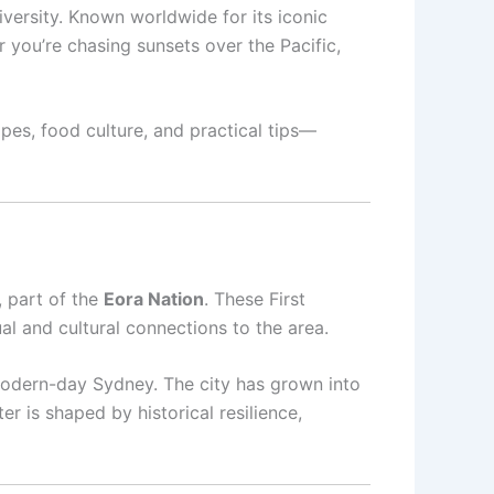
diversity. Known worldwide for its iconic
you’re chasing sunsets over the Pacific,
pes, food culture, and practical tips—
, part of the
Eora Nation
. These First
al and cultural connections to the area.
o modern-day Sydney. The city has grown into
er is shaped by historical resilience,