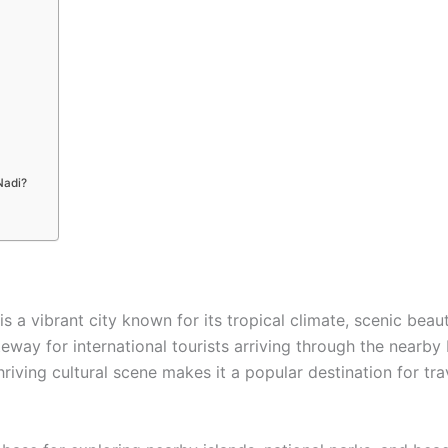
Nadi?
 is a vibrant city known for its tropical climate, scenic bea
teway for international tourists arriving through the nearby 
hriving cultural scene makes it a popular destination for tr