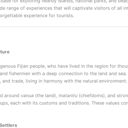
t base for exploring nearby islands, national parks, and bea
de range of experiences that will captivate visitors of all in
orgettable experience for tourists.
lture
igenous Fijian people, who have lived in the region for thou
s and fishermen with a deep connection to the land and sea. 
, and trade, living in harmony with the natural environment.
red around
vanua
(the land),
matanitu
(chiefdoms), and stron
roups, each with its customs and traditions. These values co
 Settlers