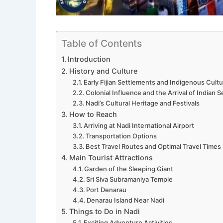
Table of Contents
Introduction
History and Culture
Early Fijian Settlements and Indigenous Cult
Colonial Influence and the Arrival of Indian S
Nadi’s Cultural Heritage and Festivals
How to Reach
Arriving at Nadi International Airport
Transportation Options
Best Travel Routes and Optimal Travel Times
Main Tourist Attractions
Garden of the Sleeping Giant
Sri Siva Subramaniya Temple
Port Denarau
Denarau Island Near Nadi
Things to Do in Nadi
Exciting Adventure Activities