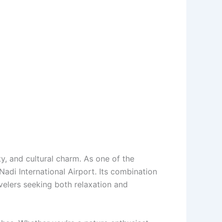
uty, and cultural charm. As one of the
Nadi International Airport. Its combination
avelers seeking both relaxation and