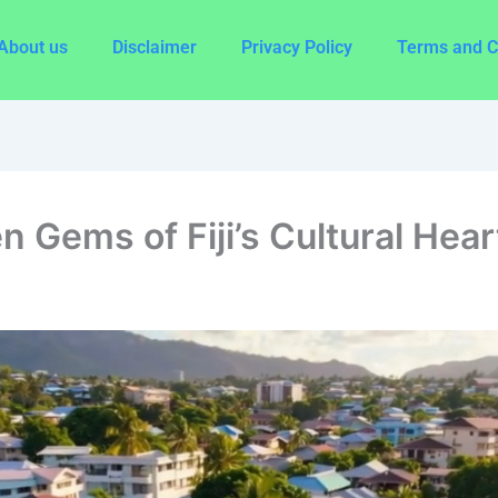
About us
Disclaimer
Privacy Policy
Terms and C
n Gems of Fiji’s Cultural Hear