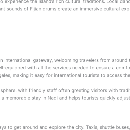
to experience the island’s rich cultural traditions. Local d
rant sounds of Fijian drums create an immersive cultural exp
main international gateway, welcoming travelers from around
ll-equipped with all the services needed to ensure a comfort
es, making it easy for international tourists to access the 
here, with friendly staff often greeting visitors with traditi
a memorable stay in Nadi and helps tourists quickly adjust
ays to get around and explore the city. Taxis, shuttle bus