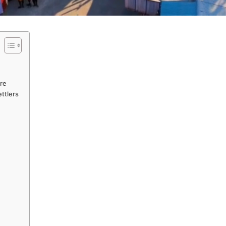
ure
ettlers