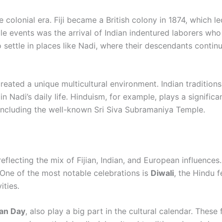
e colonial era. Fiji became a British colony in 1874, which l
e events was the arrival of Indian indentured laborers wh
 settle in places like Nadi, where their descendants continu
reated a unique multicultural environment. Indian traditions,
n Nadi’s daily life. Hinduism, for example, plays a significan
 including the well-known Sri Siva Subramaniya Temple.
reflecting the mix of Fijian, Indian, and European influences.
 One of the most notable celebrations is
Diwali
, the Hindu f
ities.
ian Day
, also play a big part in the cultural calendar. These