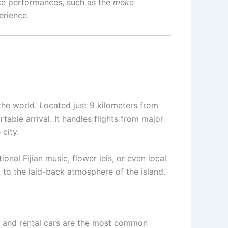
ance performances, such as the
meke
erience.
 the world. Located just 9 kilometers from
able arrival. It handles flights from major
city.
onal Fijian music, flower leis, or even local
 to the laid-back atmosphere of the island.
es, and rental cars are the most common