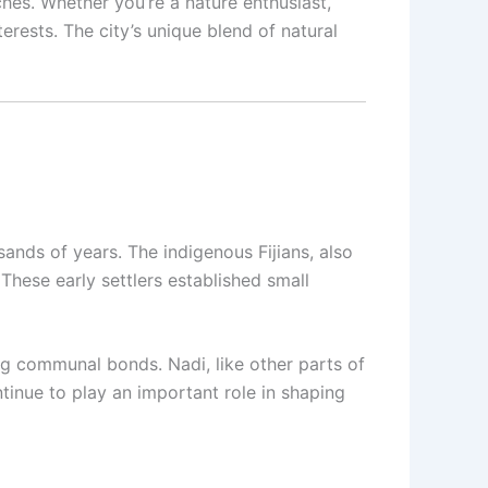
ches. Whether you’re a nature enthusiast,
terests. The city’s unique blend of natural
sands of years. The indigenous Fijians, also
These early settlers established small
g communal bonds. Nadi, like other parts of
ntinue to play an important role in shaping