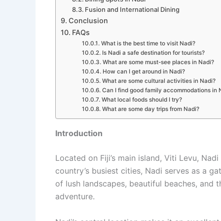
Fusion and International Dining
Conclusion
FAQs
What is the best time to visit Nadi?
Is Nadi a safe destination for tourists?
What are some must-see places in Nadi?
How can I get around in Nadi?
What are some cultural activities in Nadi?
Can I find good family accommodations in 
What local foods should I try?
What are some day trips from Nadi?
Introduction
Located on Fiji’s main island, Viti Levu, Nadi
country’s busiest cities, Nadi serves as a ga
of lush landscapes, beautiful beaches, and t
adventure.