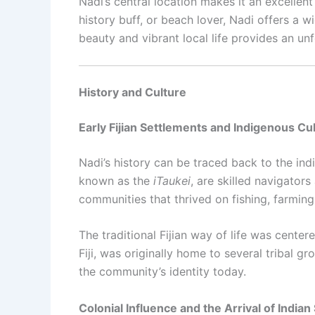
Nadi’s central location makes it an excellen
history buff, or beach lover, Nadi offers a wi
beauty and vibrant local life provides an unf
History and Culture
Early Fijian Settlements and Indigenous Cu
Nadi’s history can be traced back to the ind
known as the
iTaukei
, are skilled navigator
communities that thrived on fishing, farming
The traditional Fijian way of life was cente
Fiji, was originally home to several tribal g
the community’s identity today.
Colonial Influence and the Arrival of Indian