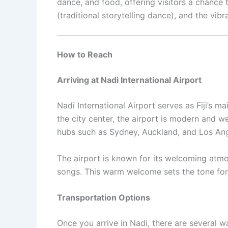
dance, and food, offering visitors a chance 
(traditional storytelling dance), and the vib
How to Reach
Arriving at Nadi International Airport
Nadi International Airport serves as Fiji’s 
the city center, the airport is modern and we
hubs such as Sydney, Auckland, and Los Angel
The airport is known for its welcoming atmosp
songs. This warm welcome sets the tone for 
Transportation Options
Once you arrive in Nadi, there are several w