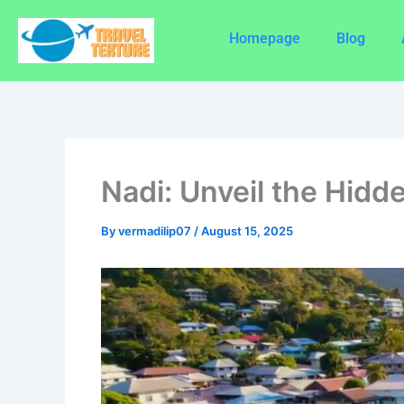
Skip
to
Homepage
Blog
content
Nadi: Unveil the Hidde
By
vermadilip07
/
August 15, 2025