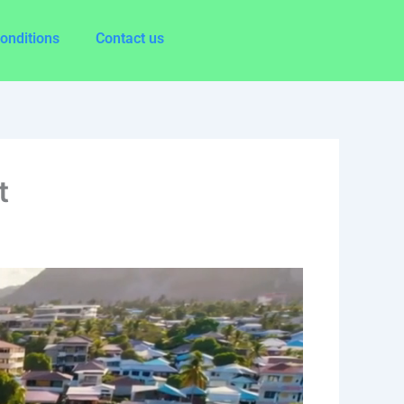
onditions
Contact us
t