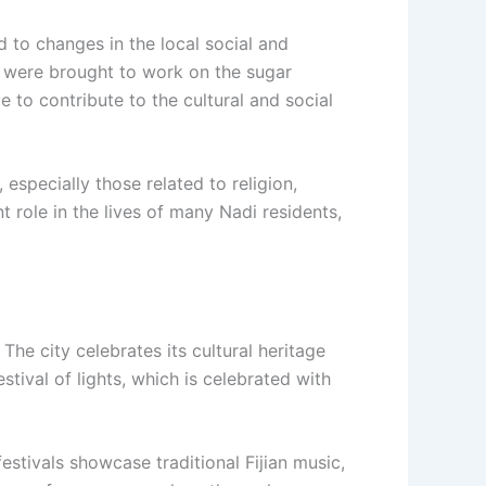
ed to changes in the local social and
o were brought to work on the sugar
e to contribute to the cultural and social
 especially those related to religion,
t role in the lives of many Nadi residents,
 The city celebrates its cultural heritage
estival of lights, which is celebrated with
 festivals showcase traditional Fijian music,