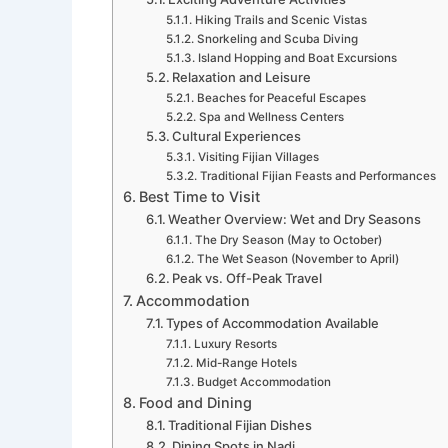
Hiking Trails and Scenic Vistas
Snorkeling and Scuba Diving
Island Hopping and Boat Excursions
Relaxation and Leisure
Beaches for Peaceful Escapes
Spa and Wellness Centers
Cultural Experiences
Visiting Fijian Villages
Traditional Fijian Feasts and Performances
Best Time to Visit
Weather Overview: Wet and Dry Seasons
The Dry Season (May to October)
The Wet Season (November to April)
Peak vs. Off-Peak Travel
Accommodation
Types of Accommodation Available
Luxury Resorts
Mid-Range Hotels
Budget Accommodation
Food and Dining
Traditional Fijian Dishes
Dining Spots in Nadi