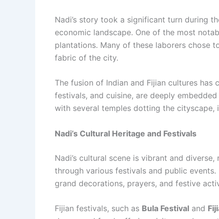
Nadi’s story took a significant turn during th
economic landscape. One of the most notabl
plantations. Many of these laborers chose to
fabric of the city.
The fusion of Indian and Fijian cultures has c
festivals, and cuisine, are deeply embedded i
with several temples dotting the cityscape,
Nadi’s Cultural Heritage and Festivals
Nadi’s cultural scene is vibrant and diverse, 
through various festivals and public events.
grand decorations, prayers, and festive activ
Fijian festivals, such as
Bula Festival
and
Fij