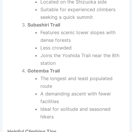
Located on the Shizuoka side
Suitable for experienced climbers
seeking a quick summit
Subashiri Trail
Features scenic lower slopes with
dense forests
Less crowded
Joins the Yoshida Trail near the 8th
station
Gotemba Trail
The longest and least populated
route
A demanding ascent with fewer
facilities
Ideal for solitude and seasoned
hikers
Helpful Climbing Tips