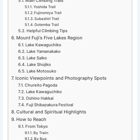
Main Climbing Trails
Yoshida Trail
Fujinomiya Trail
Subashiri Trail
Gotemba Trail
Helpful Climbing Tips
Mount Fuji’s Five Lakes Region
Lake Kawaguchiko
Lake Yamanakako
Lake Saiko
Lake Shojiko
Lake Motosuko
Iconic Viewpoints and Photography Spots
Chureito Pagoda
Lake Kawaguchiko
Oshino Hakkai
Fuji Shibazakura Festival
Cultural and Spiritual Highlights
How to Reach
From Tokyo
By Train:
By Bus: