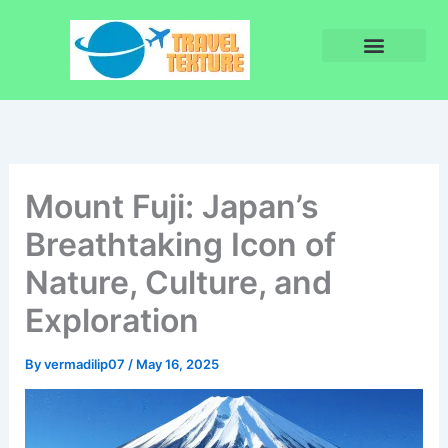
Skip
to
content
Privacy Policy
Terms and Conditions
Mount Fuji: Japan’s
Breathtaking Icon of
Nature, Culture, and
Exploration
By
vermadilip07
/
May 16, 2025