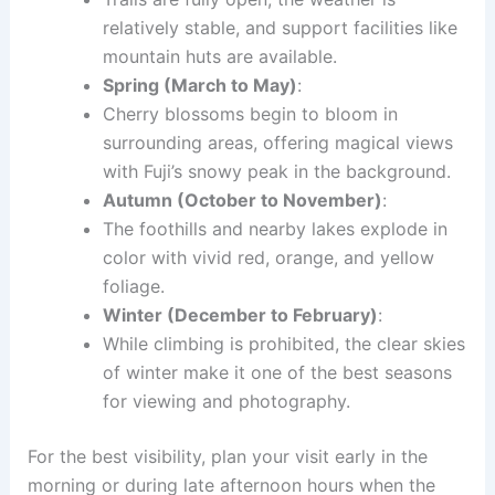
relatively stable, and support facilities like
mountain huts are available.
Spring (March to May)
:
Cherry blossoms begin to bloom in
surrounding areas, offering magical views
with Fuji’s snowy peak in the background.
Autumn (October to November)
:
The foothills and nearby lakes explode in
color with vivid red, orange, and yellow
foliage.
Winter (December to February)
:
While climbing is prohibited, the clear skies
of winter make it one of the best seasons
for viewing and photography.
For the best visibility, plan your visit early in the
morning or during late afternoon hours when the