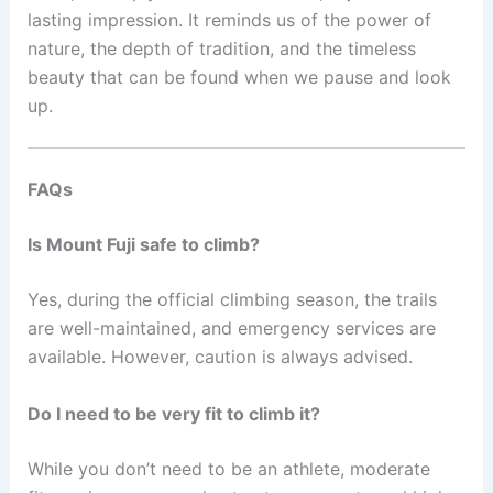
lasting impression. It reminds us of the power of
nature, the depth of tradition, and the timeless
beauty that can be found when we pause and look
up.
FAQs
Is Mount Fuji safe to climb?
Yes, during the official climbing season, the trails
are well-maintained, and emergency services are
available. However, caution is always advised.
Do I need to be very fit to climb it?
While you don’t need to be an athlete, moderate