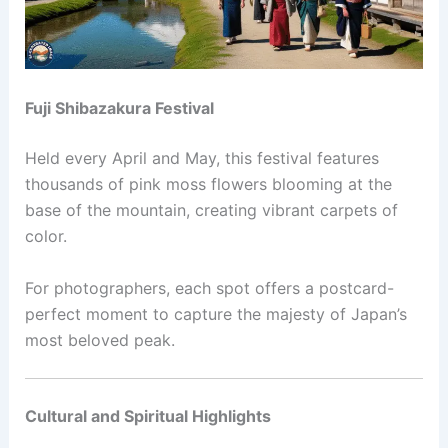
Fuji Shibazakura Festival
Held every April and May, this festival features
thousands of pink moss flowers blooming at the
base of the mountain, creating vibrant carpets of
color.
For photographers, each spot offers a postcard-
perfect moment to capture the majesty of Japan’s
most beloved peak.
Cultural and Spiritual Highlights