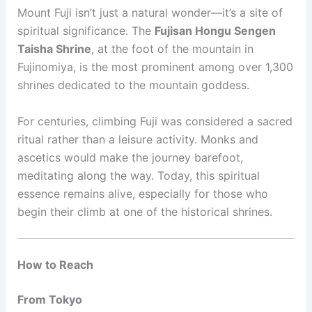
Mount Fuji isn’t just a natural wonder—it’s a site of
spiritual significance. The
Fujisan Hongu Sengen
Taisha Shrine
, at the foot of the mountain in
Fujinomiya, is the most prominent among over 1,300
shrines dedicated to the mountain goddess.
For centuries, climbing Fuji was considered a sacred
ritual rather than a leisure activity. Monks and
ascetics would make the journey barefoot,
meditating along the way. Today, this spiritual
essence remains alive, especially for those who
begin their climb at one of the historical shrines.
How to Reach
From Tokyo