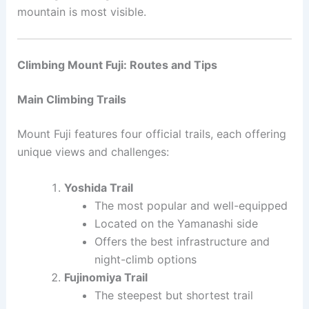
mountain is most visible.
Climbing Mount Fuji: Routes and Tips
Main Climbing Trails
Mount Fuji features four official trails, each offering
unique views and challenges:
Yoshida Trail
The most popular and well-equipped
Located on the Yamanashi side
Offers the best infrastructure and
night-climb options
Fujinomiya Trail
The steepest but shortest trail