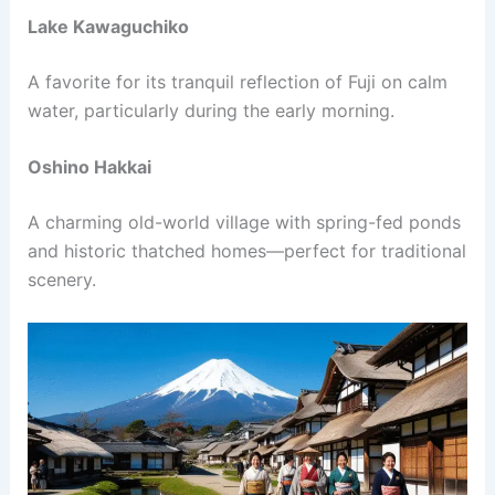
Lake Kawaguchiko
A favorite for its tranquil reflection of Fuji on calm
water, particularly during the early morning.
Oshino Hakkai
A charming old-world village with spring-fed ponds
and historic thatched homes—perfect for traditional
scenery.