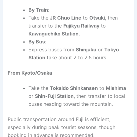
By Train
:
Take the
JR Chuo Line
to
Otsuki
, then
transfer to the
Fujikyu Railway
to
Kawaguchiko Station
.
By Bus
:
Express buses from
Shinjuku
or
Tokyo
Station
take about 2 to 2.5 hours.
From Kyoto/Osaka
Take the
Tokaido Shinkansen
to
Mishima
or
Shin-Fuji Station
, then transfer to local
buses heading toward the mountain.
Public transportation around Fuji is efficient,
especially during peak tourist seasons, though
booking in advance is recommended.