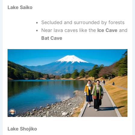
Lake Saiko
Secluded and surrounded by forests
Near lava caves like the
Ice Cave
and
Bat Cave
Lake Shojiko