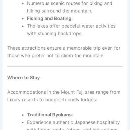
Numerous scenic routes for biking and
hiking surround the mountain.
Fishing and Boating
:
The lakes offer peaceful water activities
with stunning backdrops.
These attractions ensure a memorable trip even for
those who prefer not to climb the mountain.
Where to Stay
Accommodations in the Mount Fuji area range from
luxury resorts to budget-friendly lodges:
Traditional Ryokans
:
Experience authentic Japanese hospitality
with tatami mats, futons, and hot springs.