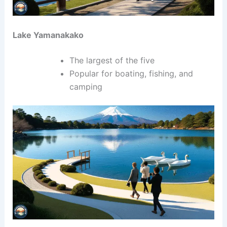
Lake Yamanakako
The largest of the five
Popular for boating, fishing, and
camping