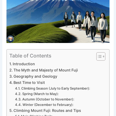
Table of Contents
Introduction
The Myth and Majesty of Mount Fuji
Geography and Geology
Best Time to Visit
Climbing Season (July to Early September):
Spring (March to May):
Autumn (October to November):
Winter (December to February):
Climbing Mount Fuji: Routes and Tips