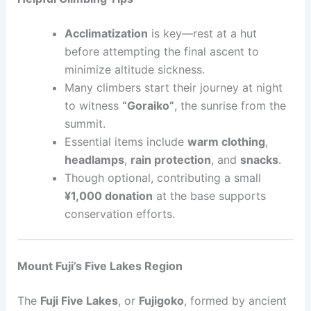
Acclimatization
is key—rest at a hut
before attempting the final ascent to
minimize altitude sickness.
Many climbers start their journey at night
to witness
“Goraiko”
, the sunrise from the
summit.
Essential items include
warm clothing
,
headlamps
,
rain protection
, and
snacks
.
Though optional, contributing a small
¥1,000 donation
at the base supports
conservation efforts.
Mount Fuji’s Five Lakes Region
The
Fuji Five Lakes
, or
Fujigoko
, formed by ancient