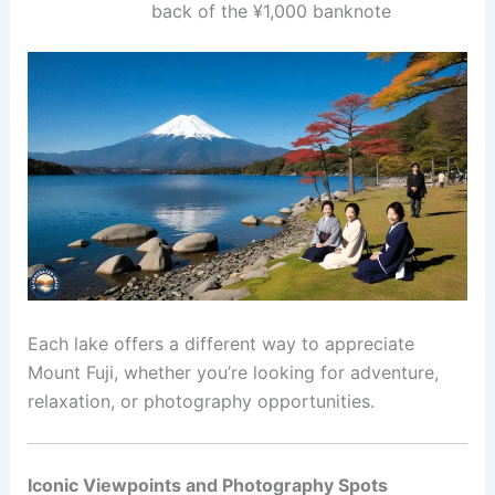
back of the ¥1,000 banknote
Each lake offers a different way to appreciate
Mount Fuji, whether you’re looking for adventure,
relaxation, or photography opportunities.
Iconic Viewpoints and Photography Spots