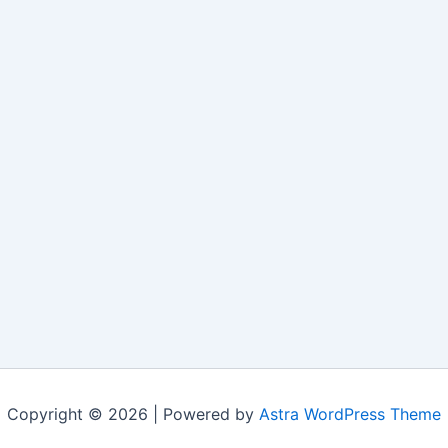
Copyright © 2026 | Powered by
Astra WordPress Theme