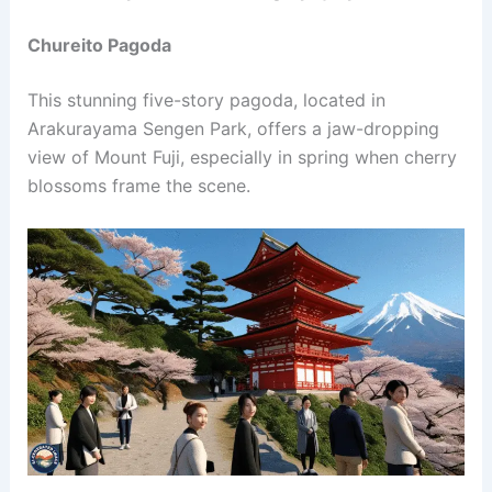
Chureito Pagoda
This stunning five-story pagoda, located in
Arakurayama Sengen Park, offers a jaw-dropping
view of Mount Fuji, especially in spring when cherry
blossoms frame the scene.