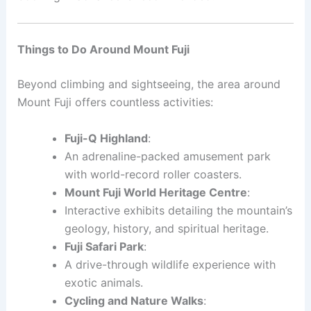
Things to Do Around Mount Fuji
Beyond climbing and sightseeing, the area around
Mount Fuji offers countless activities:
Fuji-Q Highland
:
An adrenaline-packed amusement park
with world-record roller coasters.
Mount Fuji World Heritage Centre
:
Interactive exhibits detailing the mountain’s
geology, history, and spiritual heritage.
Fuji Safari Park
:
A drive-through wildlife experience with
exotic animals.
Cycling and Nature Walks
: