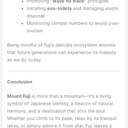
Promoting
“leave no trace”
principles
Installing
eco-toilets
and managing waste
disposal
Monitoring climber numbers to avoid over-
tourism
Being mindful of Fuji’s delicate ecosystem ensures
that future generations can experience its majesty
as we do today.
Conclusion
Mount Fuji
is more than a mountain—it’s a living
symbol of Japanese identity, a beacon of natural
harmony, and a destination that stirs the soul.
Whether you climb to its peak, relax by its tranquil
lakes, or simply admire it from afar, Fuji leaves a