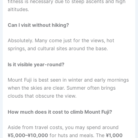
fitness is necessary due to steep ascents and high
altitudes.
Can I visit without hiking?
Absolutely. Many come just for the views, hot
springs, and cultural sites around the base.
Is it visible year-round?
Mount Fuji is best seen in winter and early mornings
when the skies are clear. Summer often brings
clouds that obscure the view.
How much does it cost to climb Mount Fuji?
Aside from travel costs, you may spend around
¥5,000–¥10,000
for huts and meals. The
¥1,000