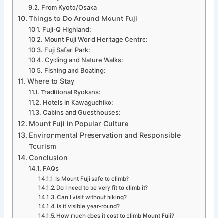
From Kyoto/Osaka
Things to Do Around Mount Fuji
Fuji-Q Highland:
Mount Fuji World Heritage Centre:
Fuji Safari Park:
Cycling and Nature Walks:
Fishing and Boating:
Where to Stay
Traditional Ryokans:
Hotels in Kawaguchiko:
Cabins and Guesthouses:
Mount Fuji in Popular Culture
Environmental Preservation and Responsible
Tourism
Conclusion
FAQs
Is Mount Fuji safe to climb?
Do I need to be very fit to climb it?
Can I visit without hiking?
Is it visible year-round?
How much does it cost to climb Mount Fuji?