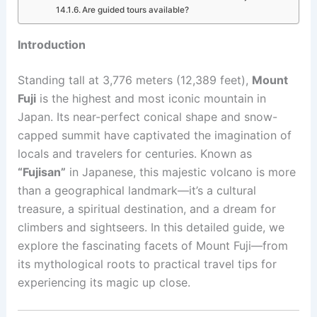
Are guided tours available?
Introduction
Standing tall at 3,776 meters (12,389 feet),
Mount
Fuji
is the highest and most iconic mountain in
Japan. Its near-perfect conical shape and snow-
capped summit have captivated the imagination of
locals and travelers for centuries. Known as
“Fujisan”
in Japanese, this majestic volcano is more
than a geographical landmark—it’s a cultural
treasure, a spiritual destination, and a dream for
climbers and sightseers. In this detailed guide, we
explore the fascinating facets of Mount Fuji—from
its mythological roots to practical travel tips for
experiencing its magic up close.