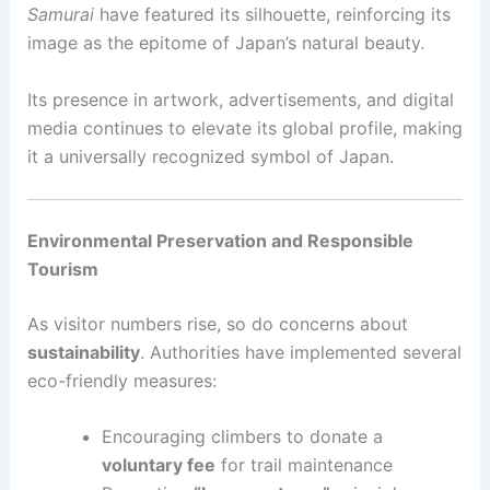
Samurai
have featured its silhouette, reinforcing its
image as the epitome of Japan’s natural beauty.
Its presence in artwork, advertisements, and digital
media continues to elevate its global profile, making
it a universally recognized symbol of Japan.
Environmental Preservation and Responsible
Tourism
As visitor numbers rise, so do concerns about
sustainability
. Authorities have implemented several
eco-friendly measures:
Encouraging climbers to donate a
voluntary fee
for trail maintenance