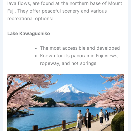
lava flows, are found at the northern base of Mount
Fuji. They offer peaceful scenery and various
recreational options:
Lake Kawaguchiko
The most accessible and developed
Known for its panoramic Fuji views,
ropeway, and hot springs