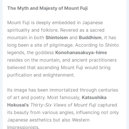
The Myth and Majesty of Mount Fuji
Mount Fuji is deeply embedded in Japanese
spirituality and folklore. Revered as a sacred
mountain in both
Shintoism
and
Buddhism
, it has
long been a site of pilgrimage. According to Shinto
legends, the goddess
Konohanasakuya-hime
resides on the mountain, and ancient practitioners
believed that ascending Mount Fuji would bring
purification and enlightenment.
Its image has been immortalized through centuries
of art and poetry. Most famously,
Katsushika
Hokusai’s
Thirty-Six Views of Mount Fuji
captured
its beauty from various angles, influencing not only
Japanese aesthetics but also Western
Impressionists.