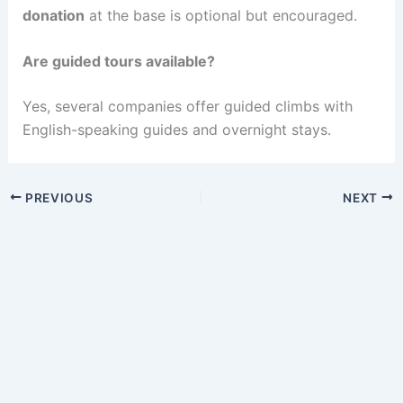
donation
at the base is optional but encouraged.
Are guided tours available?
Yes, several companies offer guided climbs with
English-speaking guides and overnight stays.
PREVIOUS
NEXT