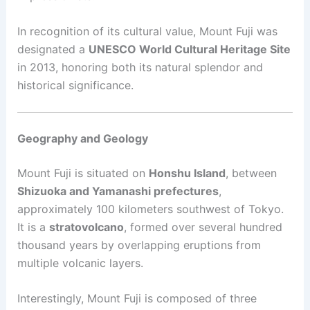
In recognition of its cultural value, Mount Fuji was
designated a
UNESCO World Cultural Heritage Site
in 2013, honoring both its natural splendor and
historical significance.
Geography and Geology
Mount Fuji is situated on
Honshu Island
, between
Shizuoka and Yamanashi prefectures
,
approximately 100 kilometers southwest of Tokyo.
It is a
stratovolcano
, formed over several hundred
thousand years by overlapping eruptions from
multiple volcanic layers.
Interestingly, Mount Fuji is composed of three