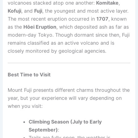
volcanoes stacked atop one another:
Komitake
,
Kofuji
, and
Fuji
, the youngest and most active layer.
The most recent eruption occurred in
1707
, known
as the
Hōei Eruption
, which deposited ash as far as
modern-day Tokyo. Though dormant since then, Fuji
remains classified as an active volcano and is
closely monitored by geological agencies.
Best Time to Visit
Mount Fuji presents different charms throughout the
year, but your experience will vary depending on
when you visit:
Climbing Season (July to Early
September)
:
Trails are fully open, the weather is