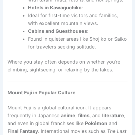
Hotels in Kawaguchiko
:
Ideal for first-time visitors and families,
with excellent mountain views.
Cabins and Guesthouses
:
Found in quieter areas like Shojiko or Saiko
for travelers seeking solitude.
Where you stay often depends on whether you’re
climbing, sightseeing, or relaxing by the lakes.
Mount Fuji in Popular Culture
Mount Fuji is a global cultural icon. It appears
frequently in Japanese
anime
,
films
, and
literature
,
and even in global franchises like
Pokémon
and
Final Fantasy
. International movies such as
The Last