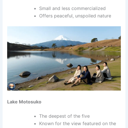
Small and less commercialized
Offers peaceful, unspoiled nature
Lake Motosuko
The deepest of the five
Known for the view featured on the