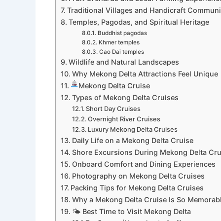
Traditional Villages and Handicraft Communi
Temples, Pagodas, and Spiritual Heritage
Buddhist pagodas
Khmer temples
Cao Dai temples
Wildlife and Natural Landscapes
Why Mekong Delta Attractions Feel Unique
Mekong Delta Cruise
Types of Mekong Delta Cruises
Short Day Cruises
Overnight River Cruises
Luxury Mekong Delta Cruises
Daily Life on a Mekong Delta Cruise
Shore Excursions During Mekong Delta Cru
Onboard Comfort and Dining Experiences
Photography on Mekong Delta Cruises
Packing Tips for Mekong Delta Cruises
Why a Mekong Delta Cruise Is So Memorab
🌤 Best Time to Visit Mekong Delta