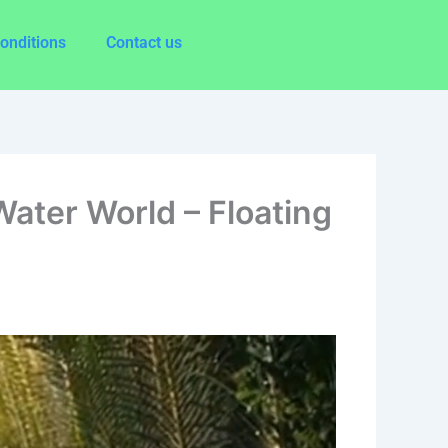
onditions
Contact us
ater World – Floating