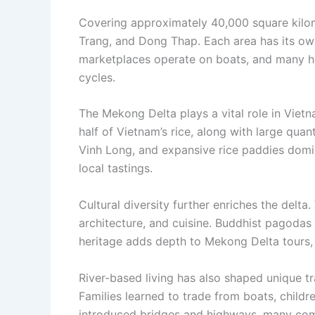
Covering approximately 40,000 square kilom
Trang, and Dong Thap. Each area has its own 
marketplaces operate on boats, and many hom
cycles.
The Mekong Delta plays a vital role in Vietn
half of Vietnam’s rice, along with large quan
Vinh Long, and expansive rice paddies domin
local tastings.
Cultural diversity further enriches the delt
architecture, and cuisine. Buddhist pagodas
heritage adds depth to Mekong Delta tours, o
River-based living has also shaped unique t
Families learned to trade from boats, child
introduced bridges and highways, many commun