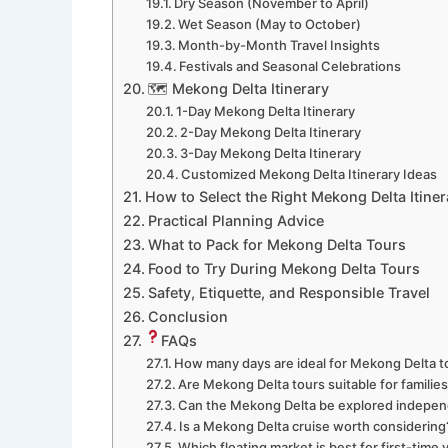
Dry Season (November to April)
Wet Season (May to October)
Month-by-Month Travel Insights
Festivals and Seasonal Celebrations
🗺 Mekong Delta Itinerary
1-Day Mekong Delta Itinerary
2-Day Mekong Delta Itinerary
3-Day Mekong Delta Itinerary
Customized Mekong Delta Itinerary Ideas
How to Select the Right Mekong Delta Itiner
Practical Planning Advice
What to Pack for Mekong Delta Tours
Food to Try During Mekong Delta Tours
Safety, Etiquette, and Responsible Travel
Conclusion
FAQs
How many days are ideal for Mekong Delta t
Are Mekong Delta tours suitable for familie
Can the Mekong Delta be explored indepen
Is a Mekong Delta cruise worth considering
Which floating market is best for first-time v