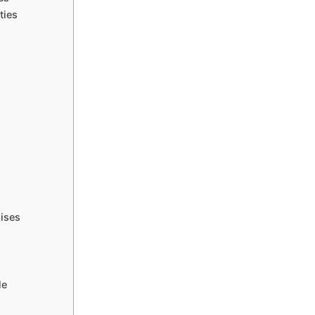
ties
ises
le