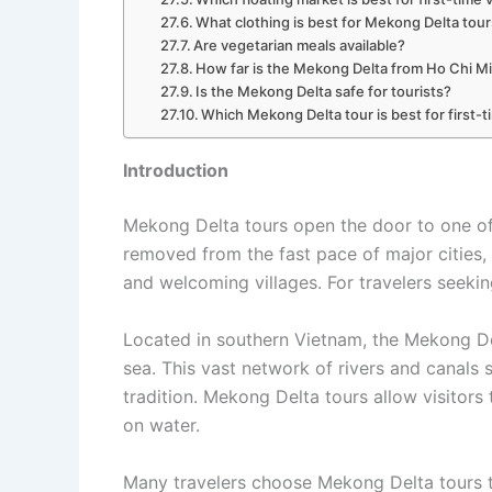
What clothing is best for Mekong Delta tou
Are vegetarian meals available?
How far is the Mekong Delta from Ho Chi M
Is the Mekong Delta safe for tourists?
Which Mekong Delta tour is best for first-t
Introduction
Mekong Delta tours open the door to one of 
removed from the fast pace of major cities, 
and welcoming villages. For travelers seekin
Located in southern Vietnam, the Mekong De
sea. This vast network of rivers and canals 
tradition. Mekong Delta tours allow visitors
on water.
Many travelers choose Mekong Delta tours to 