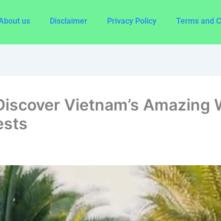
About us
Disclaimer
Privacy Policy
Terms and C
Discover Vietnam’s Amazing W
ests