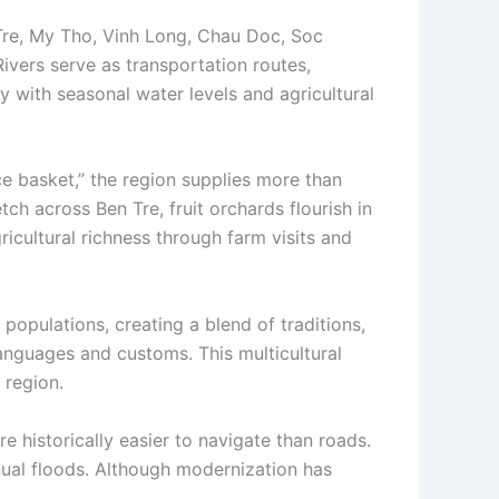
Tre, My Tho, Vinh Long, Chau Doc, Soc
Rivers serve as transportation routes,
 with seasonal water levels and agricultural
ce basket,” the region supplies more than
tch across Ben Tre, fruit orchards flourish in
cultural richness through farm visits and
populations, creating a blend of traditions,
anguages and customs. This multicultural
 region.
 historically easier to navigate than roads.
nual floods. Although modernization has