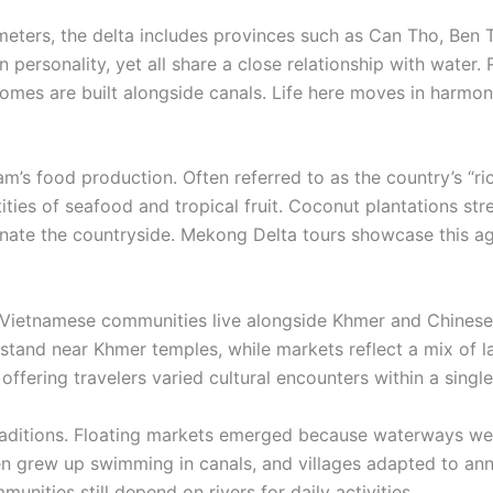
eters, the delta includes provinces such as Can Tho, Ben 
personality, yet all share a close relationship with water. 
es are built alongside canals. Life here moves in harmony
am’s food production. Often referred to as the country’s “ri
tities of seafood and tropical fruit. Coconut plantations stre
ate the countryside. Mekong Delta tours showcase this agri
a. Vietnamese communities live alongside Khmer and Chinese 
 stand near Khmer temples, while markets reflect a mix of l
ffering travelers varied cultural encounters within a single
raditions. Floating markets emerged because waterways were
ren grew up swimming in canals, and villages adapted to an
ities still depend on rivers for daily activities.