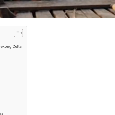
Mekong Delta
es