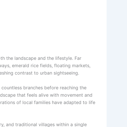
h the landscape and the lifestyle. Far
ys, emerald rice fields, floating markets,
reshing contrast to urban sightseeing.
 countless branches before reaching the
landscape that feels alive with movement and
ations of local families have adapted to life
 and traditional villages within a single