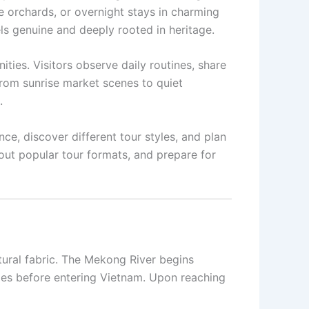
de orchards, or overnight stays in charming
els genuine and deeply rooted in heritage.
ies. Visitors observe daily routines, share
rom sunrise market scenes to quiet
.
ce, discover different tour styles, and plan
bout popular tour formats, and prepare for
ltural fabric. The Mekong River begins
ies before entering Vietnam. Upon reaching