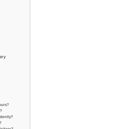
ary
ours?
s?
dently?
?
isitors?