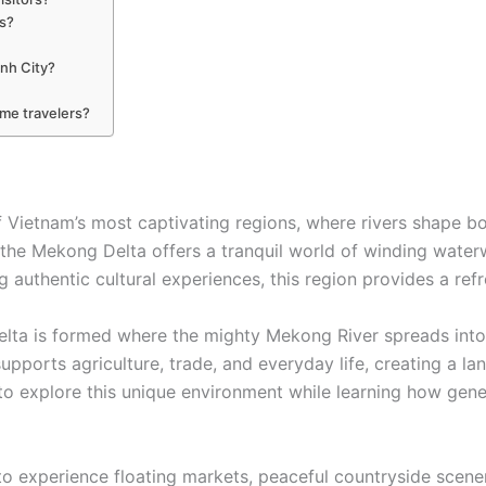
rs?
inh City?
ime travelers?
Vietnam’s most captivating regions, where rivers shape bot
the Mekong Delta offers a tranquil world of winding waterwa
g authentic cultural experiences, this region provides a ref
lta is formed where the mighty Mekong River spreads into
supports agriculture, trade, and everyday life, creating a 
 to explore this unique environment while learning how gener
experience floating markets, peaceful countryside scenery,