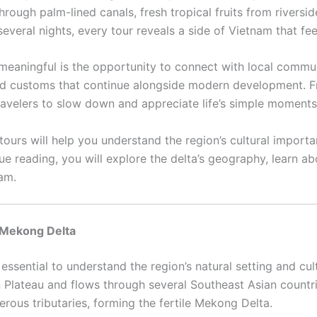
hrough palm-lined canals, fresh tropical fruits from riversi
everal nights, every tour reveals a side of Vietnam that fe
aningful is the opportunity to connect with local communit
old customs that continue alongside modern development. F
 travelers to slow down and appreciate life’s simple moments
rs will help you understand the region’s cultural importan
e reading, you will explore the delta’s geography, learn a
am.
 Mekong Delta
 essential to understand the region’s natural setting and cu
n Plateau and flows through several Southeast Asian countr
erous tributaries, forming the fertile Mekong Delta.