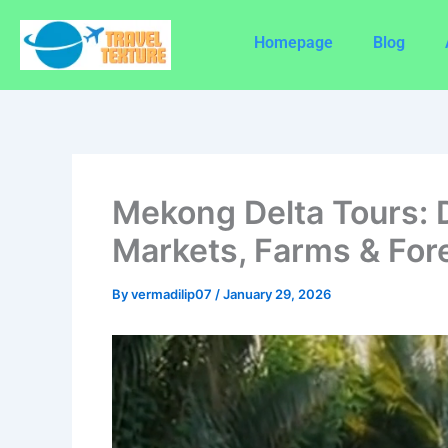
Skip
to
Homepage
Blog
content
Mekong Delta Tours: 
Markets, Farms & For
By
vermadilip07
/
January 29, 2026