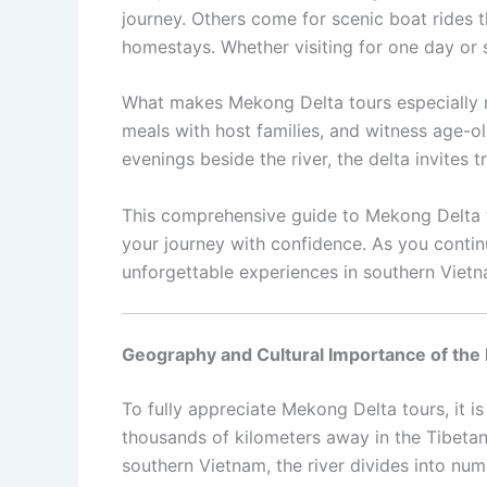
journey. Others come for scenic boat rides t
homestays. Whether visiting for one day or s
What makes Mekong Delta tours especially me
meals with host families, and witness age-
evenings beside the river, the delta invites
This comprehensive guide to Mekong Delta tou
your journey with confidence. As you continu
unforgettable experiences in southern Vietn
Geography and Cultural Importance of the
To fully appreciate Mekong Delta tours, it is
thousands of kilometers away in the Tibeta
southern Vietnam, the river divides into num