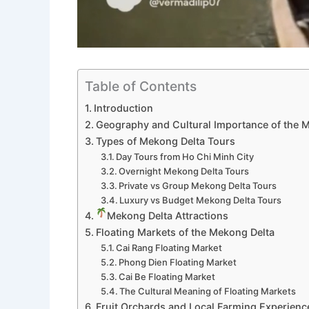
Table of Contents
Introduction
Geography and Cultural Importance of the 
Types of Mekong Delta Tours
Day Tours from Ho Chi Minh City
Overnight Mekong Delta Tours
Private vs Group Mekong Delta Tours
Luxury vs Budget Mekong Delta Tours
Mekong Delta Attractions
Floating Markets of the Mekong Delta
Cai Rang Floating Market
Phong Dien Floating Market
Cai Be Floating Market
The Cultural Meaning of Floating Markets
Fruit Orchards and Local Farming Experienc