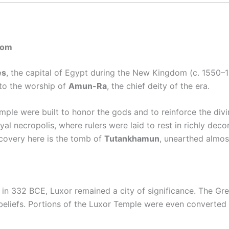
dom
es
, the capital of Egypt during the New Kingdom (c. 1550–10
 to the worship of
Amun-Ra
, the chief deity of the era.
le were built to honor the gods and to reinforce the divin
l necropolis, where rulers were laid to rest in richly deco
scovery here is the tomb of
Tutankhamun
, unearthed almost
in 332 BCE, Luxor remained a city of significance. The G
 beliefs. Portions of the Luxor Temple were even converted