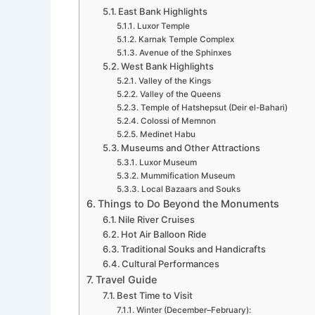
East Bank Highlights
Luxor Temple
Karnak Temple Complex
Avenue of the Sphinxes
West Bank Highlights
Valley of the Kings
Valley of the Queens
Temple of Hatshepsut (Deir el-Bahari)
Colossi of Memnon
Medinet Habu
Museums and Other Attractions
Luxor Museum
Mummification Museum
Local Bazaars and Souks
Things to Do Beyond the Monuments
Nile River Cruises
Hot Air Balloon Ride
Traditional Souks and Handicrafts
Cultural Performances
Travel Guide
Best Time to Visit
Winter (December–February):