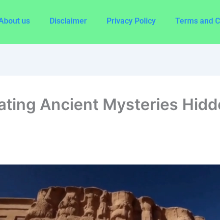
About us
Disclaimer
Privacy Policy
Terms and C
ating Ancient Mysteries Hidde