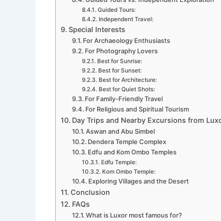
Guided Tours:
Independent Travel:
Special Interests
For Archaeology Enthusiasts
For Photography Lovers
Best for Sunrise:
Best for Sunset:
Best for Architecture:
Best for Quiet Shots:
For Family-Friendly Travel
For Religious and Spiritual Tourism
Day Trips and Nearby Excursions from Lux
Aswan and Abu Simbel
Dendera Temple Complex
Edfu and Kom Ombo Temples
Edfu Temple:
Kom Ombo Temple:
Exploring Villages and the Desert
Conclusion
FAQs
What is Luxor most famous for?