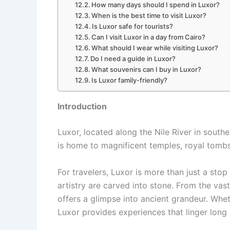
How many days should I spend in Luxor?
When is the best time to visit Luxor?
Is Luxor safe for tourists?
Can I visit Luxor in a day from Cairo?
What should I wear while visiting Luxor?
Do I need a guide in Luxor?
What souvenirs can I buy in Luxor?
Is Luxor family-friendly?
Introduction
Luxor, located along the Nile River in south
is home to magnificent temples, royal tombs
For travelers, Luxor is more than just a stop 
artistry are carved into stone. From the vas
offers a glimpse into ancient grandeur. Wheth
Luxor provides experiences that linger long 