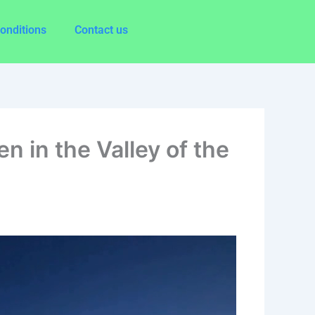
onditions
Contact us
n in the Valley of the