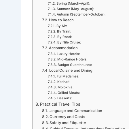
Spring (March–April):
Summer (May–August):
Autumn (September–October):
How to Reach
By Air:
By Train:
By Road:
By Nile Cruise:
Accommodation
Luxury Hotels:
Mid-Range Hotels:
Budget Guesthouses:
Local Cuisine and Dining
Ful Medames:
Koshari:
Molokhia:
Grilled Meats:
Desserts:
Practical Travel Tips
Language and Communication
Currency and Costs
Safety and Etiquette
Guided Tours vs. Independent Exploration