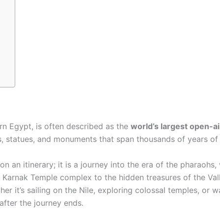
ern Egypt, is often described as the
world’s largest open-
, statues, and monuments that span thousands of years of 
on an itinerary; it is a journey into the era of the pharaohs,
t Karnak Temple complex to the hidden treasures of the Val
er it’s sailing on the Nile, exploring colossal temples, or w
after the journey ends.