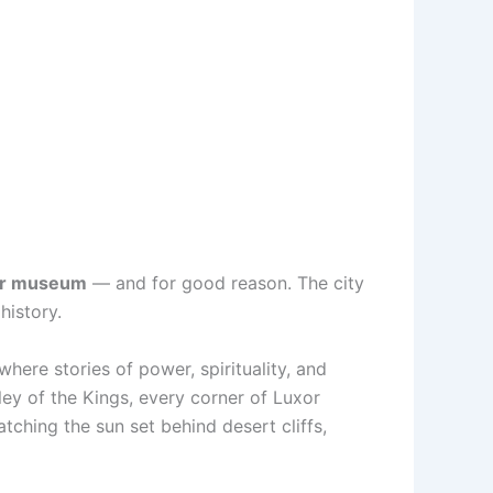
air museum
— and for good reason. The city
history.
 where stories of power, spirituality, and
ley of the Kings, every corner of Luxor
atching the sun set behind desert cliffs,