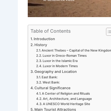
Table of Contents
Introduction
History
Ancient Thebes – Capital of the New Kingdo
Luxor in Greco-Roman Times
Luxor in the Islamic Era
Luxor in Modern Times
Geography and Location
East Bank:
West Bank:
Cultural Significance
A Center of Religion and Rituals
Art, Architecture, and Language
A UNESCO World Heritage Site
Main Tourist Attractions