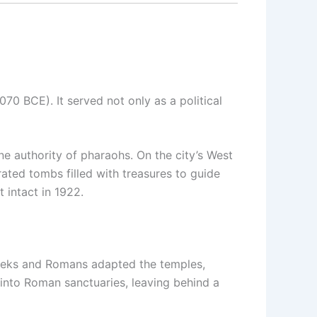
70 BCE). It served not only as a political
e authority of pharaohs. On the city’s West
rated tombs filled with treasures to guide
 intact in 1922.
reeks and Romans adapted the temples,
 into Roman sanctuaries, leaving behind a