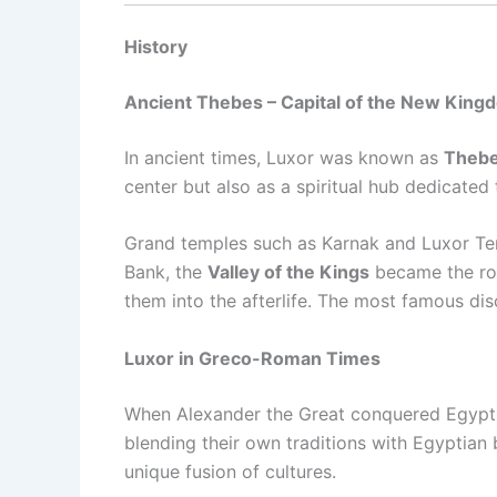
History
Ancient Thebes – Capital of the New King
In ancient times, Luxor was known as
Theb
center but also as a spiritual hub dedicated
Grand temples such as Karnak and Luxor Temp
Bank, the
Valley of the Kings
became the roya
them into the afterlife. The most famous di
Luxor in Greco-Roman Times
When Alexander the Great conquered Egypt 
blending their own traditions with Egyptian
unique fusion of cultures.