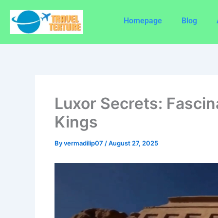
Skip
to
Homepage
Blog
content
Luxor Secrets: Fascin
Kings
By
vermadilip07
/
August 27, 2025