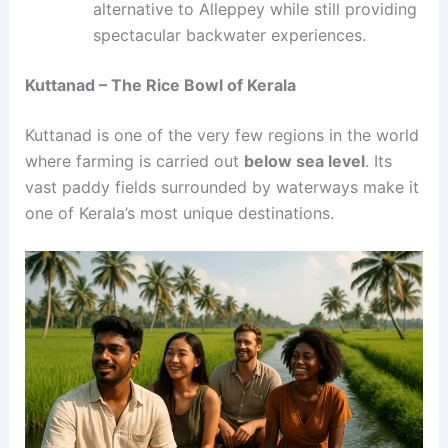
alternative to Alleppey while still providing
spectacular backwater experiences.
Kuttanad – The Rice Bowl of Kerala
Kuttanad is one of the very few regions in the world
where farming is carried out
below sea level
. Its
vast paddy fields surrounded by waterways make it
one of Kerala’s most unique destinations.