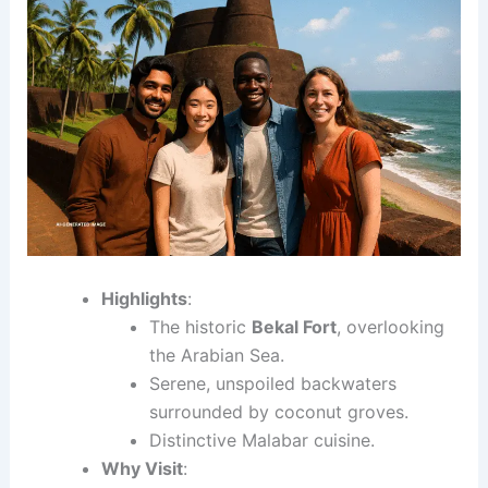
Highlights
:
The historic
Bekal Fort
, overlooking
the Arabian Sea.
Serene, unspoiled backwaters
surrounded by coconut groves.
Distinctive Malabar cuisine.
Why Visit
: