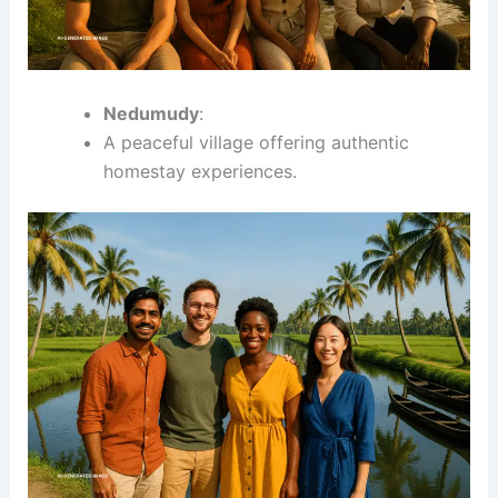
Nedumudy
:
A peaceful village offering authentic
homestay experiences.