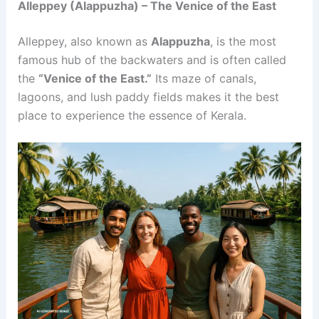
Alleppey (Alappuzha) – The Venice of the East
Alleppey, also known as
Alappuzha
, is the most
famous hub of the backwaters and is often called
the
“Venice of the East.”
Its maze of canals,
lagoons, and lush paddy fields makes it the best
place to experience the essence of Kerala.