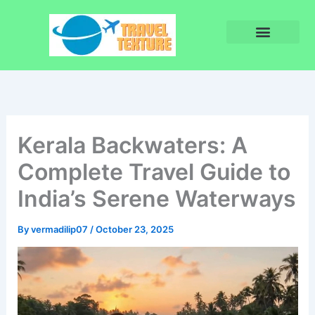
Skip
to
content
Privacy Policy
Terms and Conditions
Kerala Backwaters: A
Complete Travel Guide to
India’s Serene Waterways
By
vermadilip07
/
October 23, 2025