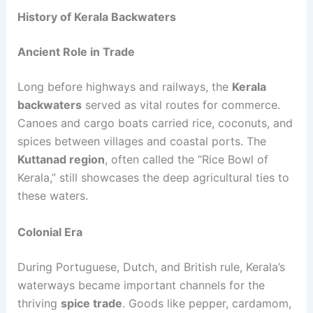
History of Kerala Backwaters
Ancient Role in Trade
Long before highways and railways, the
Kerala
backwaters
served as vital routes for commerce.
Canoes and cargo boats carried rice, coconuts, and
spices between villages and coastal ports. The
Kuttanad region
, often called the “Rice Bowl of
Kerala,” still showcases the deep agricultural ties to
these waters.
Colonial Era
During Portuguese, Dutch, and British rule, Kerala’s
waterways became important channels for the
thriving
spice trade
. Goods like pepper, cardamom,