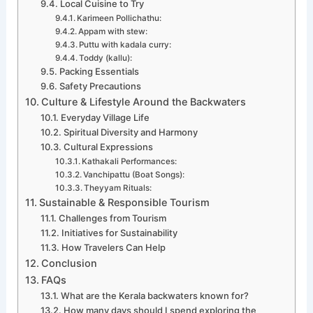
Local Cuisine to Try
Karimeen Pollichathu:
Appam with stew:
Puttu with kadala curry:
Toddy (kallu):
Packing Essentials
Safety Precautions
Culture & Lifestyle Around the Backwaters
Everyday Village Life
Spiritual Diversity and Harmony
Cultural Expressions
Kathakali Performances:
Vanchipattu (Boat Songs):
Theyyam Rituals:
Sustainable & Responsible Tourism
Challenges from Tourism
Initiatives for Sustainability
How Travelers Can Help
Conclusion
FAQs
What are the Kerala backwaters known for?
How many days should I spend exploring the