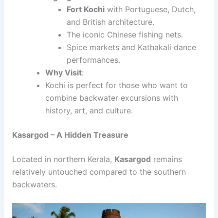
Fort Kochi
with Portuguese, Dutch,
and British architecture.
The iconic Chinese fishing nets.
Spice markets and Kathakali dance
performances.
Why Visit
:
Kochi is perfect for those who want to
combine backwater excursions with
history, art, and culture.
Kasargod – A Hidden Treasure
Located in northern Kerala,
Kasargod
remains
relatively untouched compared to the southern
backwaters.