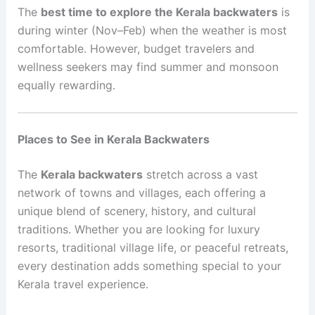
The
best time to explore the Kerala backwaters
is
during winter (Nov–Feb) when the weather is most
comfortable. However, budget travelers and
wellness seekers may find summer and monsoon
equally rewarding.
Places to See in Kerala Backwaters
The
Kerala backwaters
stretch across a vast
network of towns and villages, each offering a
unique blend of scenery, history, and cultural
traditions. Whether you are looking for luxury
resorts, traditional village life, or peaceful retreats,
every destination adds something special to your
Kerala travel experience.