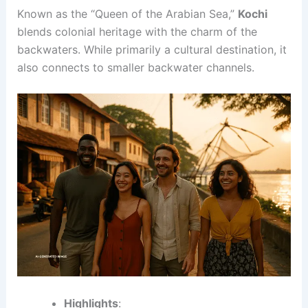
Known as the “Queen of the Arabian Sea,”
Kochi
blends colonial heritage with the charm of the
backwaters. While primarily a cultural destination, it
also connects to smaller backwater channels.
Highlights
: