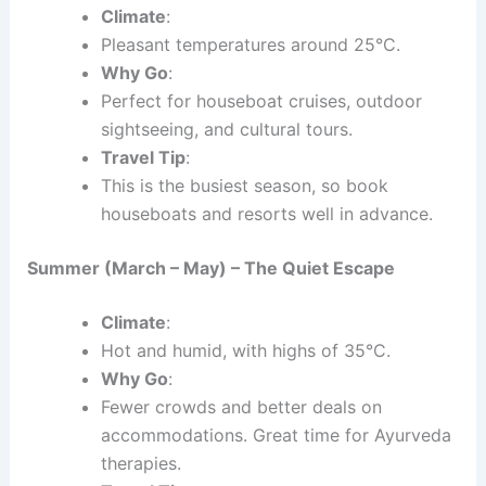
Climate
:
Pleasant temperatures around 25°C.
Why Go
:
Perfect for houseboat cruises, outdoor
sightseeing, and cultural tours.
Travel Tip
:
This is the busiest season, so book
houseboats and resorts well in advance.
Summer (March – May) – The Quiet Escape
Climate
:
Hot and humid, with highs of 35°C.
Why Go
:
Fewer crowds and better deals on
accommodations. Great time for Ayurveda
therapies.