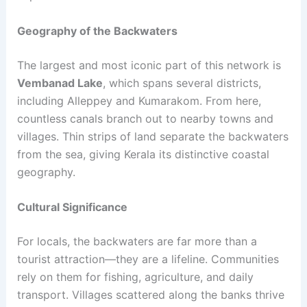
Geography of the Backwaters
The largest and most iconic part of this network is
Vembanad Lake
, which spans several districts,
including Alleppey and Kumarakom. From here,
countless canals branch out to nearby towns and
villages. Thin strips of land separate the backwaters
from the sea, giving Kerala its distinctive coastal
geography.
Cultural Significance
For locals, the backwaters are far more than a
tourist attraction—they are a lifeline. Communities
rely on them for fishing, agriculture, and daily
transport. Villages scattered along the banks thrive