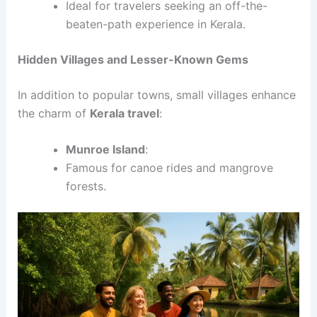
Ideal for travelers seeking an off-the-
beaten-path experience in Kerala.
Hidden Villages and Lesser-Known Gems
In addition to popular towns, small villages enhance
the charm of
Kerala travel
:
Munroe Island
:
Famous for canoe rides and mangrove
forests.