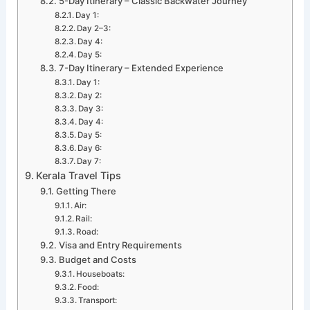
5-Day Itinerary – Classic Backwater Journey
Day 1:
Day 2–3:
Day 4:
Day 5:
7-Day Itinerary – Extended Experience
Day 1:
Day 2:
Day 3:
Day 4:
Day 5:
Day 6:
Day 7:
Kerala Travel Tips
Getting There
Air:
Rail:
Road:
Visa and Entry Requirements
Budget and Costs
Houseboats:
Food:
Transport: