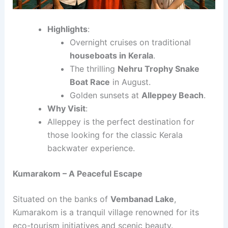
Highlights
:
Overnight cruises on traditional
houseboats in Kerala
.
The thrilling
Nehru Trophy Snake
Boat Race
in August.
Golden sunsets at
Alleppey Beach
.
Why Visit
:
Alleppey is the perfect destination for
those looking for the classic Kerala
backwater experience.
Kumarakom – A Peaceful Escape
Situated on the banks of
Vembanad Lake
,
Kumarakom is a tranquil village renowned for its
eco-tourism initiatives and scenic beauty.