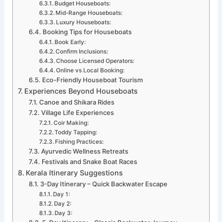
Budget Houseboats:
Mid-Range Houseboats:
Luxury Houseboats:
Booking Tips for Houseboats
Book Early:
Confirm Inclusions:
Choose Licensed Operators:
Online vs Local Booking:
Eco-Friendly Houseboat Tourism
Experiences Beyond Houseboats
Canoe and Shikara Rides
Village Life Experiences
Coir Making:
Toddy Tapping:
Fishing Practices:
Ayurvedic Wellness Retreats
Festivals and Snake Boat Races
Kerala Itinerary Suggestions
3-Day Itinerary – Quick Backwater Escape
Day 1:
Day 2:
Day 3: