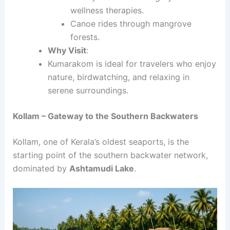
wellness therapies.
Canoe rides through mangrove
forests.
Why Visit
:
Kumarakom is ideal for travelers who enjoy
nature, birdwatching, and relaxing in
serene surroundings.
Kollam – Gateway to the Southern Backwaters
Kollam, one of Kerala’s oldest seaports, is the
starting point of the southern backwater network,
dominated by
Ashtamudi Lake
.