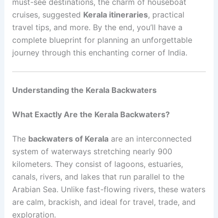
must-see destinations, the charm of houseboat
cruises, suggested
Kerala itineraries
, practical
travel tips, and more. By the end, you’ll have a
complete blueprint for planning an unforgettable
journey through this enchanting corner of India.
Understanding the Kerala Backwaters
What Exactly Are the Kerala Backwaters?
The
backwaters of Kerala
are an interconnected
system of waterways stretching nearly 900
kilometers. They consist of lagoons, estuaries,
canals, rivers, and lakes that run parallel to the
Arabian Sea. Unlike fast-flowing rivers, these waters
are calm, brackish, and ideal for travel, trade, and
exploration.