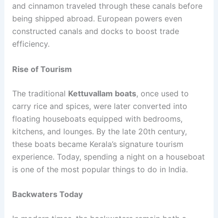
and cinnamon traveled through these canals before
being shipped abroad. European powers even
constructed canals and docks to boost trade
efficiency.
Rise of Tourism
The traditional
Kettuvallam boats
, once used to
carry rice and spices, were later converted into
floating houseboats equipped with bedrooms,
kitchens, and lounges. By the late 20th century,
these boats became Kerala’s signature tourism
experience. Today, spending a night on a houseboat
is one of the most popular things to do in India.
Backwaters Today