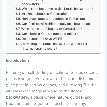
backwaters?
What is the best time to visit Kerala backwaters?
Are houseboats in Kerala safe?
How much does a houseboat in Kerala cost?
Can families with children stay on a houseboat?
Which is better: Alleppey or Kumarakom?
Can I book a Kerala houseboat online?
Do houseboats have Wi-Fi?
Is visiting the Kerala backwaters worth it for
international travelers?
Introduction
Picture yourself drifting on calm waters as coconut
palms lean gracefully toward the shore, fishermen
glide past in narrow canoes, and birdsong fills the
air. This is the magical world of the
Kerala
backwaters
, a place where nature, culture, and
tradition come together in perfect harmony.