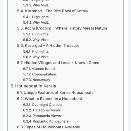
Why Visit:
Kuttanad – The Rice Bowl of Kerala
Highlights:
Why Visit:
Kochi (Cochin) – Where History Meets Nature
Highlights:
Why Visit:
Kasargod – A Hidden Treasure
Highlights:
Why Visit:
Hidden Villages and Lesser-Known Gems
Munroe Island:
Champakulam:
Nedumudy:
Houseboat in Kerala
Unique Features of Kerala Houseboats
What to Expect on a Houseboat
Overnight Cruises:
Traditional Meals:
Panoramic Views:
Romantic Atmosphere:
Types of Houseboats Available