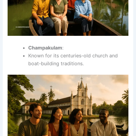
Champakulam
:
Known for its centuries-old church and
boat-building traditions.