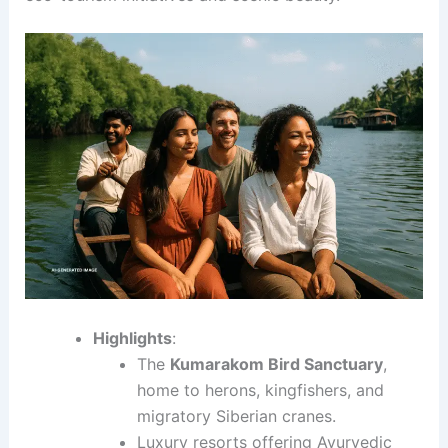
Highlights
:
The
Kumarakom Bird Sanctuary
,
home to herons, kingfishers, and
migratory Siberian cranes.
Luxury resorts offering Ayurvedic