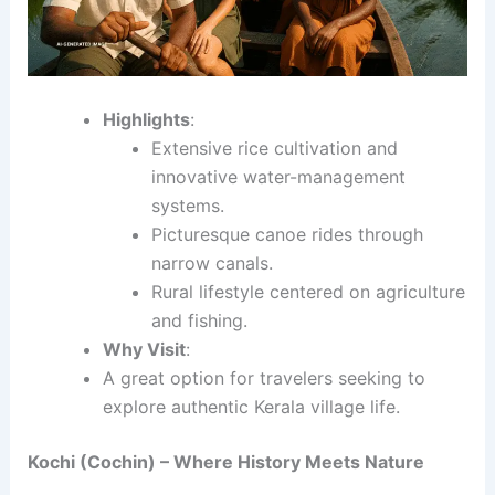
Highlights
:
Extensive rice cultivation and
innovative water-management
systems.
Picturesque canoe rides through
narrow canals.
Rural lifestyle centered on agriculture
and fishing.
Why Visit
:
A great option for travelers seeking to
explore authentic Kerala village life.
Kochi (Cochin) – Where History Meets Nature