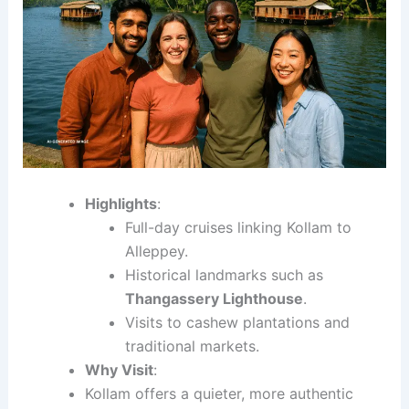
Highlights
:
Full-day cruises linking Kollam to
Alleppey.
Historical landmarks such as
Thangassery Lighthouse
.
Visits to cashew plantations and
traditional markets.
Why Visit
:
Kollam offers a quieter, more authentic