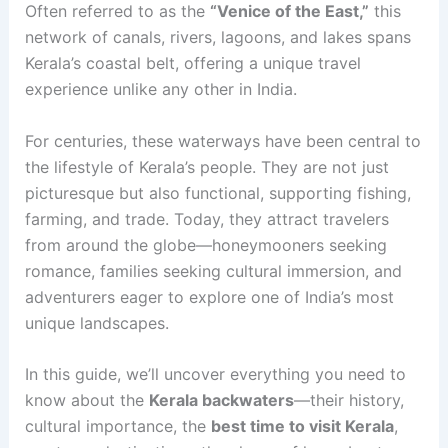
Often
referred to as the
“Venice of the East,”
this
network of canals, rivers, lagoons, and lakes spans
Kerala’s coastal belt, offering a unique
travel
experience unlike any other in India.
For centuries, these waterways have been central to
the lifestyle of Kerala’s people. They are not just
picturesque but also functional, supporting fishing,
farming, and trade. Today, they attract travelers
from around the globe—honeymooners seeking
romance, families seeking cultural immersion, and
adventurers eager to explore one of India’s most
unique landscapes.
In this guide, we’ll uncover everything you need to
know about the
Kerala backwaters
—their history,
cultural importance, the
best time to visit Kerala
,