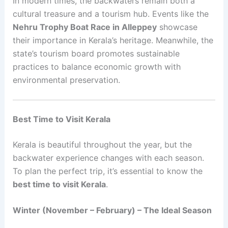
In modern times, the backwaters remain both a
cultural treasure and a tourism hub. Events like the
Nehru Trophy Boat Race in Alleppey
showcase
their importance in Kerala’s heritage. Meanwhile, the
state’s tourism board promotes sustainable
practices to balance economic growth with
environmental preservation.
Best Time to Visit Kerala
Kerala is beautiful throughout the year, but the
backwater experience changes with each season.
To plan the perfect trip, it’s essential to know the
best time to visit Kerala
.
Winter (November – February) – The Ideal Season