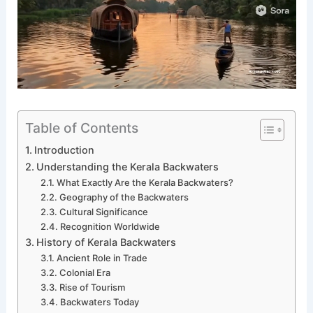
Table of Contents
Introduction
Understanding the Kerala Backwaters
What Exactly Are the Kerala Backwaters?
Geography of the Backwaters
Cultural Significance
Recognition Worldwide
History of Kerala Backwaters
Ancient Role in Trade
Colonial Era
Rise of Tourism
Backwaters Today