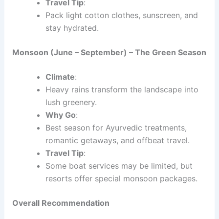
Travel Tip
:
Pack light cotton clothes, sunscreen, and
stay hydrated.
Monsoon (June – September) – The Green Season
Climate
:
Heavy rains transform the landscape into
lush greenery.
Why Go
:
Best season for Ayurvedic treatments,
romantic getaways, and offbeat travel.
Travel Tip
:
Some boat services may be limited, but
resorts offer special monsoon packages.
Overall Recommendation