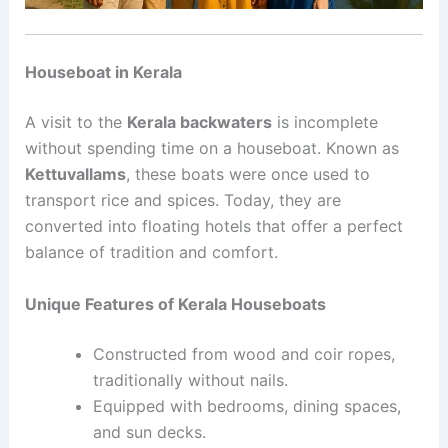
Houseboat in Kerala
A visit to the
Kerala backwaters
is incomplete
without spending time on a houseboat. Known as
Kettuvallams
, these boats were once used to
transport rice and spices. Today, they are
converted into floating hotels that offer a perfect
balance of tradition and comfort.
Unique Features of Kerala Houseboats
Constructed from wood and coir ropes,
traditionally without nails.
Equipped with bedrooms, dining spaces,
and sun decks.