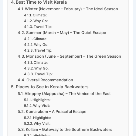
Best Time to Visit Kerala
Winter (November – February) – The Ideal Season
Climate:
Why Go:
Travel Tip:
Summer (March – May) – The Quiet Escape
Climate:
Why Go:
Travel Tip:
Monsoon (June – September) – The Green Season
Climate:
Why Go:
Travel Tip:
Overall Recommendation
Places to See in Kerala Backwaters
Alleppey (Alappuzha) – The Venice of the East
Highlights:
Why Visit:
Kumarakom – A Peaceful Escape
Highlights:
Why Visit:
Kollam – Gateway to the Southern Backwaters
Highlights: