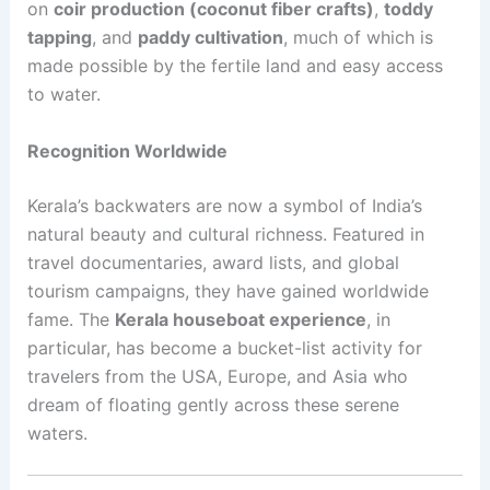
on
coir production (coconut fiber crafts)
,
toddy
tapping
, and
paddy cultivation
, much of which is
made possible by the fertile land and easy access
to water.
Recognition Worldwide
Kerala’s backwaters are now a symbol of India’s
natural beauty and cultural richness. Featured in
travel documentaries, award lists, and global
tourism campaigns, they have gained worldwide
fame. The
Kerala houseboat experience
, in
particular, has become a bucket-list activity for
travelers from the USA, Europe, and Asia who
dream of floating gently across these serene
waters.