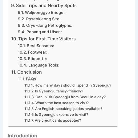
Side Trips and Nearby Spots
Woljeonggyo Bridge:
Poseokjeong Site:
Oryu-dong Petroglyphs:
Pohang and Ulsan:
Tips for First-Time Visitors
Best Seasons:
Footwear:
Etiquette:
Language Tools:
Conclusion
FAQs
How many days should I spend in Gyeongju?
Is Gyeongju family-friendly?
Can I visit Gyeongju from Seoul in a day?
What’s the best season to visit?
Are English-speaking guides available?
Is Gyeongju expensive to visit?
Are credit cards accepted?
Introduction