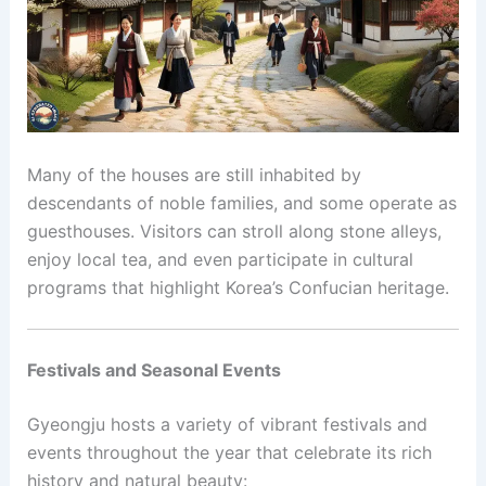
Many of the houses are still inhabited by
descendants of noble families, and some operate as
guesthouses. Visitors can stroll along stone alleys,
enjoy local tea, and even participate in cultural
programs that highlight Korea’s Confucian heritage.
Festivals and Seasonal Events
Gyeongju hosts a variety of vibrant festivals and
events throughout the year that celebrate its rich
history and natural beauty: