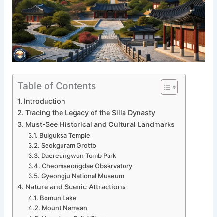
Table of Contents
Introduction
Tracing the Legacy of the Silla Dynasty
Must-See Historical and Cultural Landmarks
Bulguksa Temple
Seokguram Grotto
Daereungwon Tomb Park
Cheomseongdae Observatory
Gyeongju National Museum
Nature and Scenic Attractions
Bomun Lake
Mount Namsan