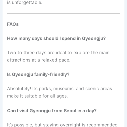
is unforgettable.
FAQs
How many days should I spend in Gyeongju?
Two to three days are ideal to explore the main
attractions at a relaxed pace.
Is Gyeongju family-friendly?
Absolutely! Its parks, museums, and scenic areas
make it suitable for all ages.
Can I visit Gyeongju from Seoul in a day?
It’s possible, but staying overnight is recommended