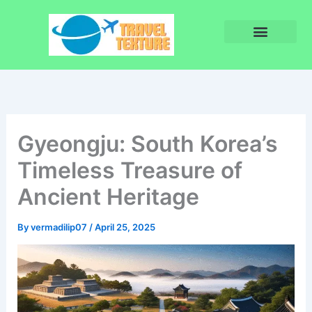
Skip
to
content
Privacy Policy
Terms and Conditions
Gyeongju: South Korea’s
Timeless Treasure of
Ancient Heritage
By
vermadilip07
/
April 25, 2025