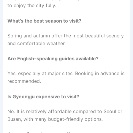
to enjoy the city fully.
What’s the best season to visit?
Spring and autumn offer the most beautiful scenery
and comfortable weather.
Are English-speaking guides available?
Yes, especially at major sites. Booking in advance is
recommended.
Is Gyeongju expensive to visit?
No. It is relatively affordable compared to Seoul or
Busan, with many budget-friendly options.