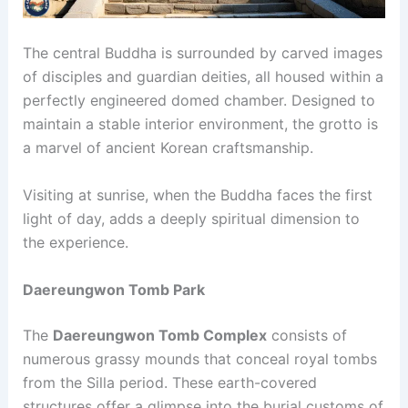
The central Buddha is surrounded by carved images
of disciples and guardian deities, all housed within a
perfectly engineered domed chamber. Designed to
maintain a stable interior environment, the grotto is
a marvel of ancient Korean craftsmanship.
Visiting at sunrise, when the Buddha faces the first
light of day, adds a deeply spiritual dimension to
the experience.
Daereungwon Tomb Park
The
Daereungwon Tomb Complex
consists of
numerous grassy mounds that conceal royal tombs
from the Silla period. These earth-covered
structures offer a glimpse into the burial customs of