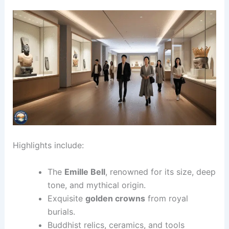
Highlights include:
The
Emille Bell
, renowned for its size, deep
tone, and mythical origin.
Exquisite
golden crowns
from royal
burials.
Buddhist relics, ceramics, and tools