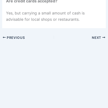
Are credit cards accepted?
Yes, but carrying a small amount of cash is
advisable for local shops or restaurants.
PREVIOUS
NEXT