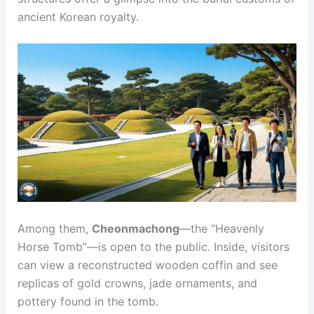
ancient Korean royalty.
Among them,
Cheonmachong
—the “Heavenly
Horse Tomb”—is open to the public. Inside, visitors
can view a reconstructed wooden coffin and see
replicas of gold crowns, jade ornaments, and
pottery found in the tomb.