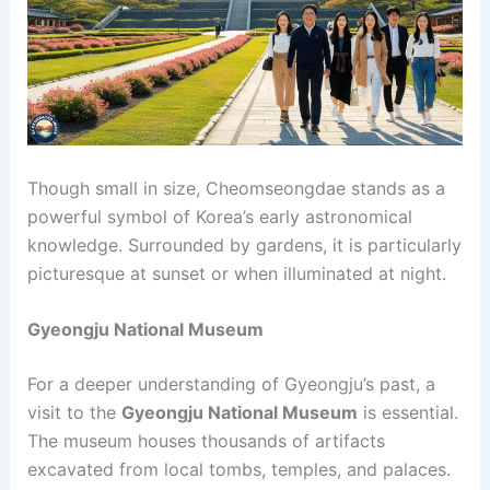
Though small in size, Cheomseongdae stands as a
powerful symbol of Korea’s early astronomical
knowledge. Surrounded by gardens, it is particularly
picturesque at sunset or when illuminated at night.
Gyeongju National Museum
For a deeper understanding of Gyeongju’s past, a
visit to the
Gyeongju National Museum
is essential.
The museum houses thousands of artifacts
excavated from local tombs, temples, and palaces.