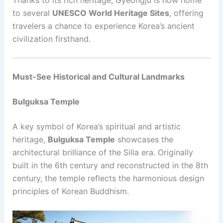
to several
UNESCO World Heritage Sites
, offering
travelers a chance to experience Korea’s ancient
civilization firsthand.
Must-See Historical and Cultural Landmarks
Bulguksa Temple
A key symbol of Korea’s spiritual and artistic
heritage,
Bulguksa Temple
showcases the
architectural brilliance of the Silla era. Originally
built in the 6th century and reconstructed in the 8th
century, the temple reflects the harmonious design
principles of Korean Buddhism.