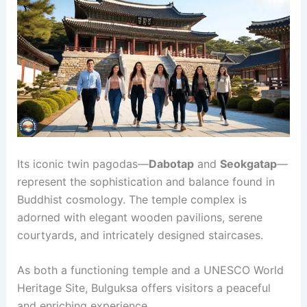
Its iconic twin pagodas—
Dabotap
and
Seokgatap
—
represent the sophistication and balance found in
Buddhist cosmology. The temple complex is
adorned with elegant wooden pavilions, serene
courtyards, and intricately designed staircases.
As both a functioning temple and a UNESCO World
Heritage Site, Bulguksa offers visitors a peaceful
and enriching experience.