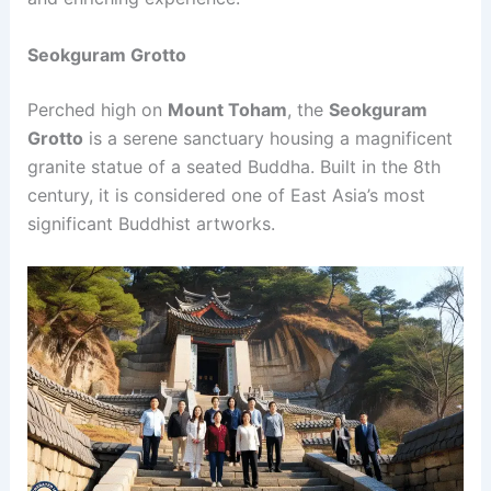
Seokguram Grotto
Perched high on
Mount Toham
, the
Seokguram
Grotto
is a serene sanctuary housing a magnificent
granite statue of a seated Buddha. Built in the 8th
century, it is considered one of East Asia’s most
significant Buddhist artworks.