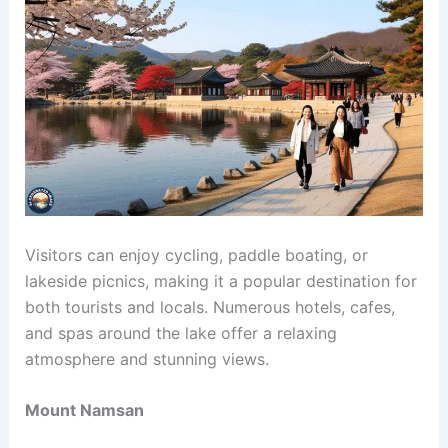
Visitors can enjoy cycling, paddle boating, or
lakeside picnics, making it a popular destination for
both tourists and locals. Numerous hotels, cafes,
and spas around the lake offer a relaxing
atmosphere and stunning views.
Mount Namsan