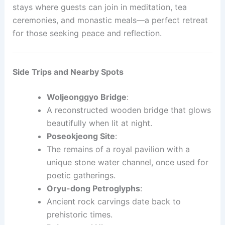
stays where guests can join in meditation, tea
ceremonies, and monastic meals—a perfect retreat
for those seeking peace and reflection.
Side Trips and Nearby Spots
Woljeonggyo Bridge
:
A reconstructed wooden bridge that glows
beautifully when lit at night.
Poseokjeong Site
:
The remains of a royal pavilion with a
unique stone water channel, once used for
poetic gatherings.
Oryu-dong Petroglyphs
:
Ancient rock carvings date back to
prehistoric times.