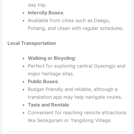
day trip.
Intercity Buses
:
Available from cities such as Daegu,
Pohang, and Ulsan with regular schedules.
Local Transportation
Walking or Bicycling
:
Perfect for exploring central Gyeongju and
major heritage sites.
Public Buses
:
Budget-friendly and reliable, although a
translation app may help navigate routes.
Taxis and Rentals
:
Convenient for reaching remote attractions
like Seokguram or Yangdong Village.