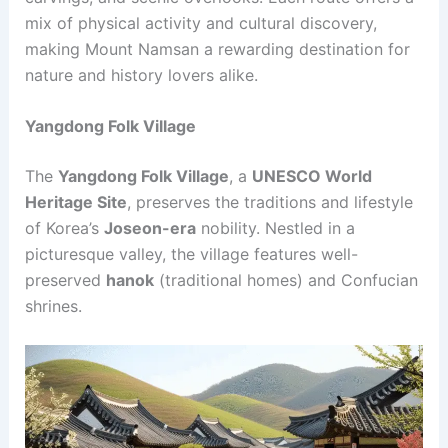
mix of physical activity and cultural discovery,
making Mount Namsan a rewarding destination for
nature and history lovers alike.
Yangdong Folk Village
The
Yangdong Folk Village
, a
UNESCO World
Heritage Site
, preserves the traditions and lifestyle
of Korea’s
Joseon-era
nobility. Nestled in a
picturesque valley, the village features well-
preserved
hanok
(traditional homes) and Confucian
shrines.