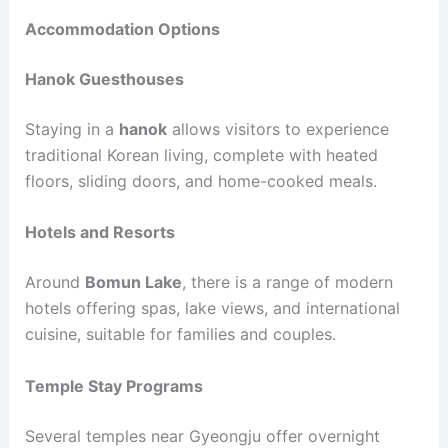
Accommodation Options
Hanok Guesthouses
Staying in a
hanok
allows visitors to experience
traditional Korean living, complete with heated
floors, sliding doors, and home-cooked meals.
Hotels and Resorts
Around
Bomun Lake
, there is a range of modern
hotels offering spas, lake views, and international
cuisine, suitable for families and couples.
Temple Stay Programs
Several temples near Gyeongju offer overnight