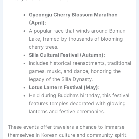
Gyeongju Cherry Blossom Marathon
(April)
:
A popular race that winds around Bomun
Lake, framed by thousands of blooming
cherry trees.
Silla Cultural Festival (Autumn)
:
Includes historical reenactments, traditional
games, music, and dance, honoring the
legacy of the Silla Dynasty.
Lotus Lantern Festival (May)
:
Held during Buddha’s birthday, this festival
features temples decorated with glowing
lanterns and festive ceremonies.
These events offer travelers a chance to immerse
themselves in Korean culture and community spirit.