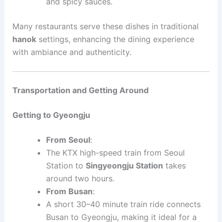
and spicy sauces.
Many restaurants serve these dishes in traditional
hanok
settings, enhancing the dining experience
with ambiance and authenticity.
Transportation and Getting Around
Getting to Gyeongju
From Seoul
:
The KTX high-speed train from Seoul
Station to
Singyeongju Station
takes
around two hours.
From Busan
:
A short 30–40 minute train ride connects
Busan to Gyeongju, making it ideal for a