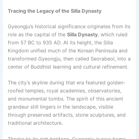
Tracing the Legacy of the Silla Dynasty
Gyeongju’s historical significance originates from its
role as the capital of the
Silla Dynasty
, which ruled
from 57 BC to 935 AD. At its height, the Silla
Kingdom unified much of the Korean Peninsula and
transformed Gyeongju, then called Seorabeol, into a
center of Buddhist learning and cultural refinement.
The city’s skyline during that era featured golden-
roofed temples, royal academies, observatories,
and monumental tombs. The spirit of this ancient
grandeur still lingers in the landscape, visible
through preserved artifacts, stone sculptures, and
traditional architecture.
Thanks to its rich heritage, Gyeongju is now home