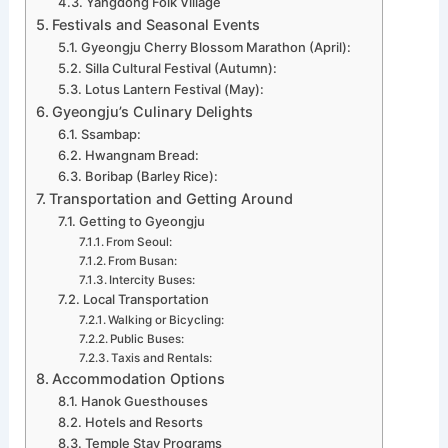
Yangdong Folk Village
Festivals and Seasonal Events
Gyeongju Cherry Blossom Marathon (April):
Silla Cultural Festival (Autumn):
Lotus Lantern Festival (May):
Gyeongju’s Culinary Delights
Ssambap:
Hwangnam Bread:
Boribap (Barley Rice):
Transportation and Getting Around
Getting to Gyeongju
From Seoul:
From Busan:
Intercity Buses:
Local Transportation
Walking or Bicycling:
Public Buses:
Taxis and Rentals:
Accommodation Options
Hanok Guesthouses
Hotels and Resorts
Temple Stay Programs