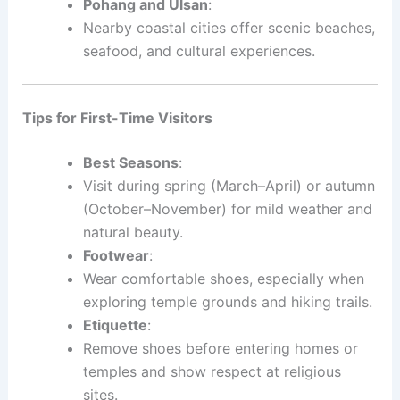
Pohang and Ulsan
:
Nearby coastal cities offer scenic beaches,
seafood, and cultural experiences.
Tips for First-Time Visitors
Best Seasons
:
Visit during spring (March–April) or autumn
(October–November) for mild weather and
natural beauty.
Footwear
:
Wear comfortable shoes, especially when
exploring temple grounds and hiking trails.
Etiquette
:
Remove shoes before entering homes or
temples and show respect at religious
sites.