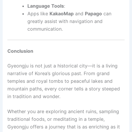
Language Tools
:
Apps like
KakaoMap
and
Papago
can
greatly assist with navigation and
communication.
Conclusion
Gyeongju is not just a historical city—it is a living
narrative of Korea’s glorious past. From grand
temples and royal tombs to peaceful lakes and
mountain paths, every corner tells a story steeped
in tradition and wonder.
Whether you are exploring ancient ruins, sampling
traditional foods, or meditating in a temple,
Gyeongju offers a journey that is as enriching as it