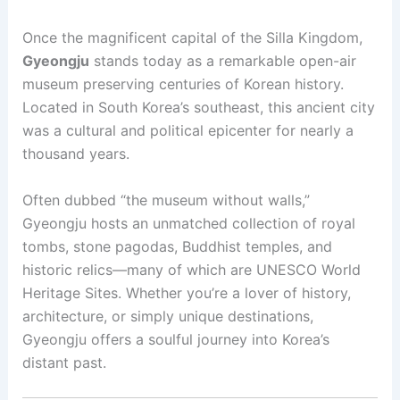
Once the magnificent capital of the Silla Kingdom,
Gyeongju
stands today as a remarkable open-air
museum preserving centuries of Korean history.
Located in South Korea’s southeast, this ancient city
was a cultural and political epicenter for nearly a
thousand years.
Often dubbed “the museum without walls,”
Gyeongju hosts an unmatched collection of royal
tombs, stone pagodas, Buddhist temples, and
historic relics—many of which are UNESCO World
Heritage Sites. Whether you’re a lover of history,
architecture, or simply unique destinations,
Gyeongju offers a soulful journey into Korea’s
distant past.