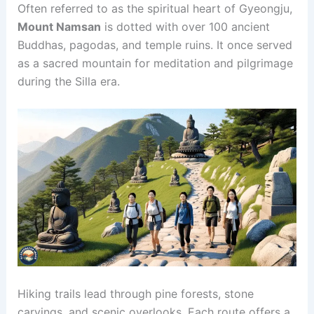
Often referred to as the spiritual heart of Gyeongju,
Mount Namsan
is dotted with over 100 ancient
Buddhas, pagodas, and temple ruins. It once served
as a sacred mountain for meditation and pilgrimage
during the Silla era.
Hiking trails lead through pine forests, stone
carvings, and scenic overlooks. Each route offers a