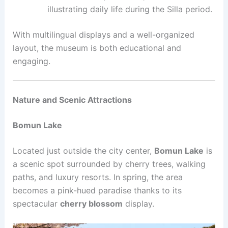
illustrating daily life during the Silla period.
With multilingual displays and a well-organized
layout, the museum is both educational and
engaging.
Nature and Scenic Attractions
Bomun Lake
Located just outside the city center,
Bomun Lake
is
a scenic spot surrounded by cherry trees, walking
paths, and luxury resorts. In spring, the area
becomes a pink-hued paradise thanks to its
spectacular
cherry blossom
display.