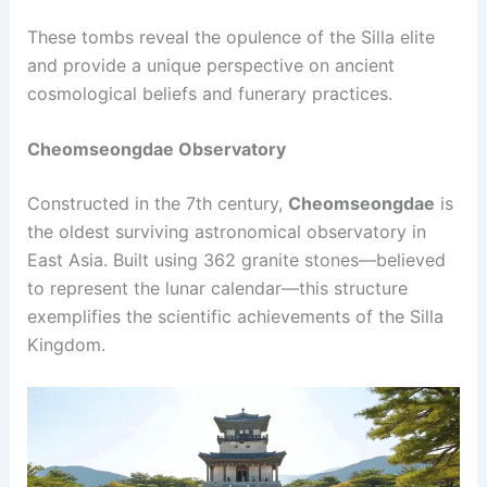
These tombs reveal the opulence of the Silla elite
and provide a unique perspective on ancient
cosmological beliefs and funerary practices.
Cheomseongdae Observatory
Constructed in the 7th century,
Cheomseongdae
is
the oldest surviving astronomical observatory in
East Asia. Built using 362 granite stones—believed
to represent the lunar calendar—this structure
exemplifies the scientific achievements of the Silla
Kingdom.