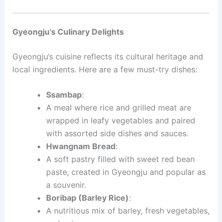
Gyeongju’s Culinary Delights
Gyeongju’s cuisine reflects its cultural heritage and
local ingredients. Here are a few must-try dishes:
Ssambap
:
A meal where rice and grilled meat are
wrapped in leafy vegetables and paired
with assorted side dishes and sauces.
Hwangnam Bread
:
A soft pastry filled with sweet red bean
paste, created in Gyeongju and popular as
a souvenir.
Boribap (Barley Rice)
:
A nutritious mix of barley, fresh vegetables,