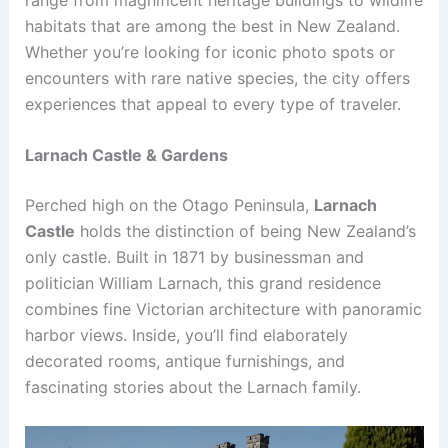
habitats that are among the best in New Zealand.
Whether you’re looking for iconic photo spots or
encounters with rare native species, the city offers
experiences that appeal to every type of traveler.
Larnach Castle & Gardens
Perched high on the Otago Peninsula,
Larnach
Castle
holds the distinction of being New Zealand’s
only castle. Built in 1871 by businessman and
politician William Larnach, this grand residence
combines fine Victorian architecture with panoramic
harbor views. Inside, you’ll find elaborately
decorated rooms, antique furnishings, and
fascinating stories about the Larnach family.