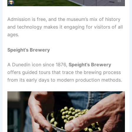
Admission is free, and the museum’s mix of history
and technology makes it engaging for visitors of all
ages.
Speight’s Brewery
A Dunedin icon since 1876,
Speight’s Brewery
offers guided tours that trace the brewing process
from its early days to modern production methods.