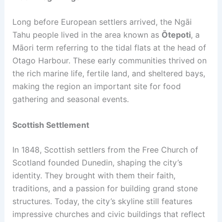
Long before European settlers arrived, the Ngāi
Tahu people lived in the area known as
Ōtepoti
, a
Māori term referring to the tidal flats at the head of
Otago Harbour. These early communities thrived on
the rich marine life, fertile land, and sheltered bays,
making the region an important site for food
gathering and seasonal events.
Scottish Settlement
In 1848, Scottish settlers from the Free Church of
Scotland founded Dunedin, shaping the city’s
identity. They brought with them their faith,
traditions, and a passion for building grand stone
structures. Today, the city’s skyline still features
impressive churches and civic buildings that reflect