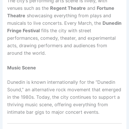
The city’s performing arts scene is lively, with
venues such as the
Regent Theatre
and
Fortune
Theatre
showcasing everything from plays and
musicals to live concerts. Every March, the
Dunedin
Fringe Festival
fills the city with street
performances, comedy, theater, and experimental
acts, drawing performers and audiences from
around the world.
Music Scene
Dunedin is known internationally for the “Dunedin
Sound,” an alternative rock movement that emerged
in the 1980s. Today, the city continues to support a
thriving music scene, offering everything from
intimate bar gigs to major concert events.