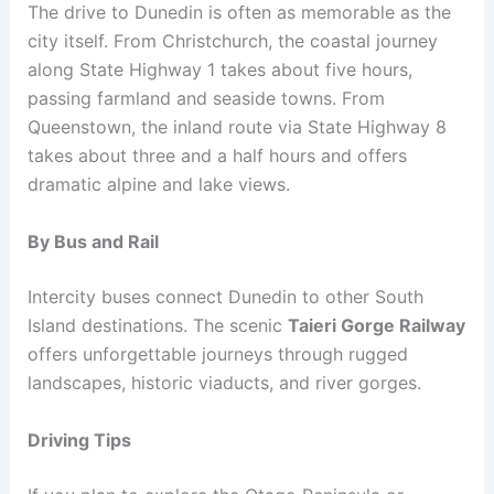
The drive to Dunedin is often as memorable as the
city itself. From Christchurch, the coastal journey
along State Highway 1 takes about five hours,
passing farmland and seaside towns. From
Queenstown, the inland route via State Highway 8
takes about three and a half hours and offers
dramatic alpine and lake views.
By Bus and Rail
Intercity buses connect Dunedin to other South
Island destinations. The scenic
Taieri Gorge Railway
offers unforgettable journeys through rugged
landscapes, historic viaducts, and river gorges.
Driving Tips