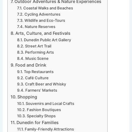
Outdoor Adventures & Nature Experiences
Coastal Walks and Beaches
Cycling Adventures
Wildlife and Eco-Tours
Nature Reserves
Arts, Culture, and Festivals
Dunedin Public Art Gallery
Street Art Trail
Performing Arts
Music Scene
Food and Drink
Top Restaurants
Café Culture
Craft Beer and Whisky
Farmers’ Markets
Shopping
Souvenirs and Local Crafts
Fashion Boutiques
Specialty Shops
Dunedin for Families
Family-Friendly Attractions