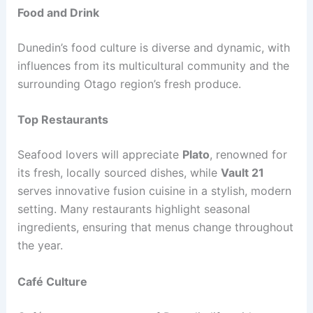
Food and Drink
Dunedin’s food culture is diverse and dynamic, with
influences from its multicultural community and the
surrounding Otago region’s fresh produce.
Top Restaurants
Seafood lovers will appreciate
Plato
, renowned for
its fresh, locally sourced dishes, while
Vault 21
serves innovative fusion cuisine in a stylish, modern
setting. Many restaurants highlight seasonal
ingredients, ensuring that menus change throughout
the year.
Café Culture