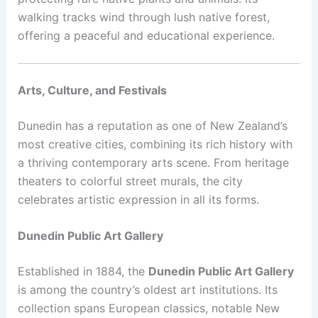
walking tracks wind through lush native forest,
offering a peaceful and educational experience.
Arts, Culture, and Festivals
Dunedin has a reputation as one of New Zealand’s
most creative cities, combining its rich history with
a thriving contemporary arts scene. From heritage
theaters to colorful street murals, the city
celebrates artistic expression in all its forms.
Dunedin Public Art Gallery
Established in 1884, the
Dunedin Public Art Gallery
is among the country’s oldest art institutions. Its
collection spans European classics, notable New