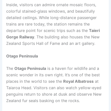
Inside, visitors can admire ornate mosaic floors,
colorful stained-glass windows, and beautifully
detailed ceilings. While long-distance passenger
trains are rare today, the station remains the
departure point for scenic trips such as the
Taieri
Gorge Railway
. The building also houses the New
Zealand Sports Hall of Fame and an art gallery.
Otago Peninsula
The
Otago Peninsula
is a haven for wildlife and a
scenic wonder in its own right. It’s one of the best
places in the world to see the
Royal Albatross
at
Taiaroa Head. Visitors can also watch yellow-eyed
penguins return to shore at dusk and observe New
Zealand fur seals basking on the rocks.