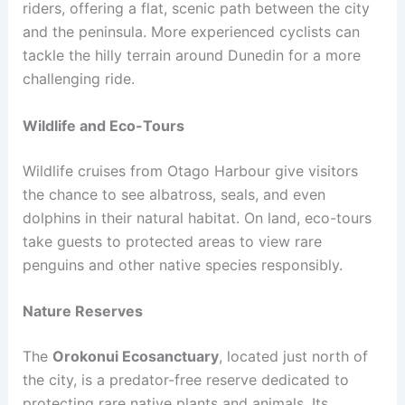
riders, offering a flat, scenic path between the city
and the peninsula. More experienced cyclists can
tackle the hilly terrain around Dunedin for a more
challenging ride.
Wildlife and Eco-Tours
Wildlife cruises from Otago Harbour give visitors
the chance to see albatross, seals, and even
dolphins in their natural habitat. On land, eco-tours
take guests to protected areas to view rare
penguins and other native species responsibly.
Nature Reserves
The
Orokonui Ecosanctuary
, located just north of
the city, is a predator-free reserve dedicated to
protecting rare native plants and animals. Its