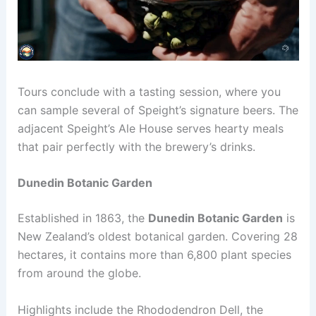
Tours conclude with a tasting session, where you
can sample several of Speight’s signature beers. The
adjacent Speight’s Ale House serves hearty meals
that pair perfectly with the brewery’s drinks.
Dunedin Botanic Garden
Established in 1863, the
Dunedin Botanic Garden
is
New Zealand’s oldest botanical garden. Covering 28
hectares, it contains more than 6,800 plant species
from around the globe.
Highlights include the Rhododendron Dell, the