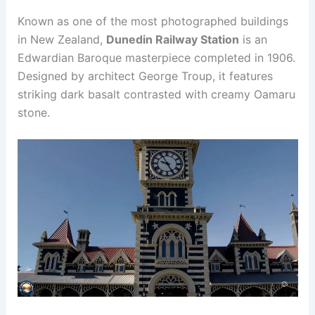
Known as one of the most photographed buildings
in New Zealand,
Dunedin Railway Station
is an
Edwardian Baroque masterpiece completed in 1906.
Designed by architect George Troup, it features
striking dark basalt contrasted with creamy Oamaru
stone.