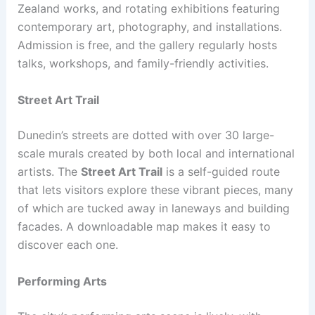
Zealand works, and rotating exhibitions featuring
contemporary art, photography, and installations.
Admission is free, and the gallery regularly hosts
talks, workshops, and family-friendly activities.
Street Art Trail
Dunedin’s streets are dotted with over 30 large-
scale murals created by both local and international
artists. The
Street Art Trail
is a self-guided route
that lets visitors explore these vibrant pieces, many
of which are tucked away in laneways and building
facades. A downloadable map makes it easy to
discover each one.
Performing Arts