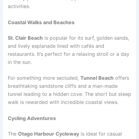
activities.
Coastal Walks and Beaches
St. Clair Beach
is popular for its surf, golden sands,
and lively esplanade lined with cafés and
restaurants. It’s perfect for a relaxing stroll or a day
in the sun.
For something more secluded,
Tunnel Beach
offers
breathtaking sandstone cliffs and a man-made
tunnel leading to a hidden cove. The short but steep
walk is rewarded with incredible coastal views.
Cycling Adventures
The
Otago Harbour Cycleway
is ideal for casual