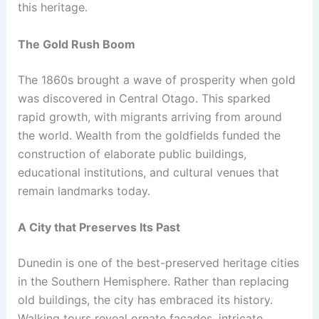
this heritage.
The Gold Rush Boom
The 1860s brought a wave of prosperity when gold
was discovered in Central Otago. This sparked
rapid growth, with migrants arriving from around
the world. Wealth from the goldfields funded the
construction of elaborate public buildings,
educational institutions, and cultural venues that
remain landmarks today.
A City that Preserves Its Past
Dunedin is one of the best-preserved heritage cities
in the Southern Hemisphere. Rather than replacing
old buildings, the city has embraced its history.
Walking tours reveal ornate facades, intricate