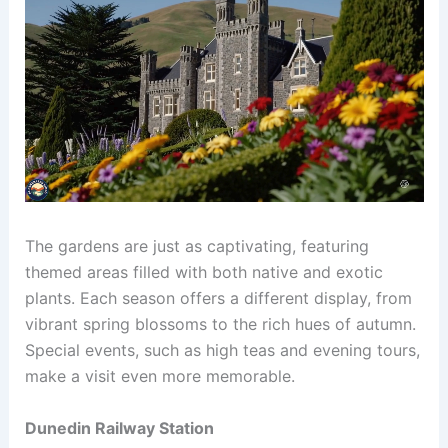
The gardens are just as captivating, featuring
themed areas filled with both native and exotic
plants. Each season offers a different display, from
vibrant spring blossoms to the rich hues of autumn.
Special events, such as high teas and evening tours,
make a visit even more memorable.
Dunedin Railway Station