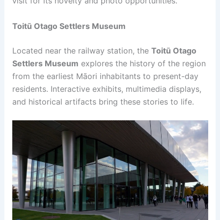
visit for its novelty and photo opportunities.
Toitū Otago Settlers Museum
Located near the railway station, the
Toitū Otago
Settlers Museum
explores the history of the region
from the earliest Māori inhabitants to present-day
residents. Interactive exhibits, multimedia displays,
and historical artifacts bring these stories to life.