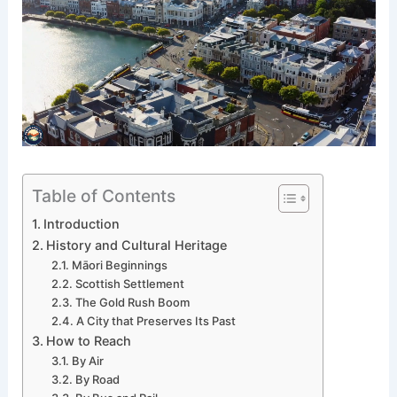
Table of Contents
Introduction
History and Cultural Heritage
Māori Beginnings
Scottish Settlement
The Gold Rush Boom
A City that Preserves Its Past
How to Reach
By Air
By Road