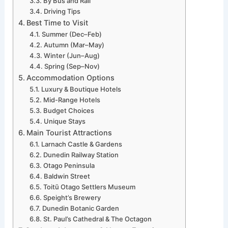
By Bus and Rail
Driving Tips
Best Time to Visit
Summer (Dec–Feb)
Autumn (Mar–May)
Winter (Jun–Aug)
Spring (Sep–Nov)
Accommodation Options
Luxury & Boutique Hotels
Mid-Range Hotels
Budget Choices
Unique Stays
Main Tourist Attractions
Larnach Castle & Gardens
Dunedin Railway Station
Otago Peninsula
Baldwin Street
Toitū Otago Settlers Museum
Speight’s Brewery
Dunedin Botanic Garden
St. Paul’s Cathedral & The Octagon