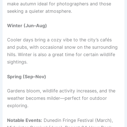
make autumn ideal for photographers and those
seeking a quieter atmosphere.
Winter (Jun–Aug)
Cooler days bring a cozy vibe to the city’s cafés
and pubs, with occasional snow on the surrounding
hills. Winter is also a great time for certain wildlife
sightings.
Spring (Sep–Nov)
Gardens bloom, wildlife activity increases, and the
weather becomes milder—perfect for outdoor
exploring.
Notable Events:
Dunedin Fringe Festival (March),