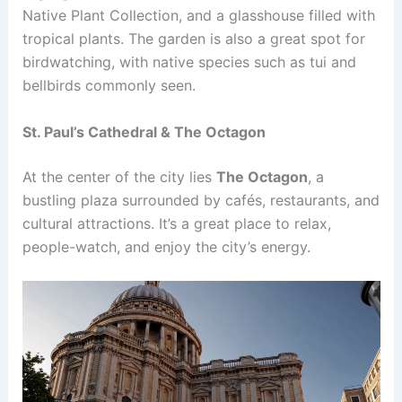
Native Plant Collection, and a glasshouse filled with
tropical plants. The garden is also a great spot for
birdwatching, with native species such as tui and
bellbirds commonly seen.
St. Paul’s Cathedral & The Octagon
At the center of the city lies
The Octagon
, a
bustling plaza surrounded by cafés, restaurants, and
cultural attractions. It’s a great place to relax,
people-watch, and enjoy the city’s energy.