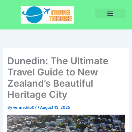
Skip
to
content
Privacy Policy
Terms and Conditions
Dunedin: The Ultimate
Travel Guide to New
Zealand’s Beautiful
Heritage City
By
vermadilip07
/
August 13, 2025