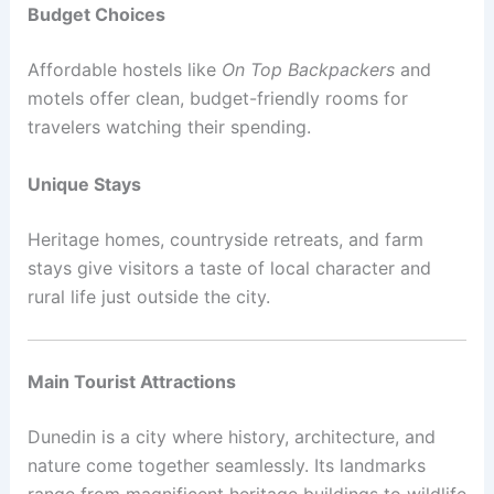
Budget Choices
Affordable hostels like
On Top Backpackers
and
motels offer clean, budget-friendly rooms for
travelers watching their spending.
Unique Stays
Heritage homes, countryside retreats, and farm
stays give visitors a taste of local character and
rural life just outside the city.
Main Tourist Attractions
Dunedin is a city where history, architecture, and
nature come together seamlessly. Its landmarks
range from magnificent heritage buildings to wildlife