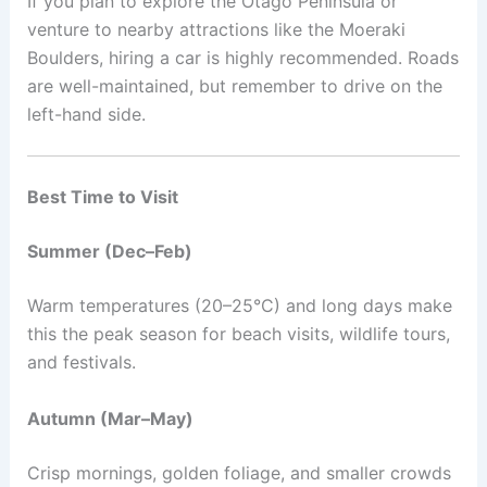
If you plan to explore the Otago Peninsula or
venture to nearby attractions like the Moeraki
Boulders, hiring a car is highly recommended. Roads
are well-maintained, but remember to drive on the
left-hand side.
Best Time to Visit
Summer (Dec–Feb)
Warm temperatures (20–25°C) and long days make
this the peak season for beach visits, wildlife tours,
and festivals.
Autumn (Mar–May)
Crisp mornings, golden foliage, and smaller crowds