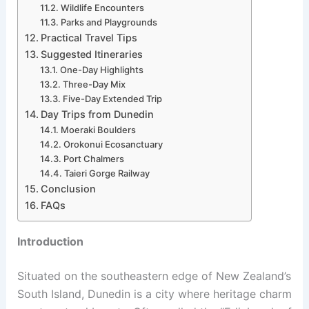
Wildlife Encounters
Parks and Playgrounds
Practical Travel Tips
Suggested Itineraries
One-Day Highlights
Three-Day Mix
Five-Day Extended Trip
Day Trips from Dunedin
Moeraki Boulders
Orokonui Ecosanctuary
Port Chalmers
Taieri Gorge Railway
Conclusion
FAQs
Introduction
Situated on the southeastern edge of New Zealand’s
South Island, Dunedin is a city where heritage charm