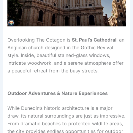
Overlooking The Octagon is
St. Paul’s Cathedral
, an
Anglican church designed in the Gothic Revival
style. Inside, beautiful stained-glass windows,
intricate woodwork, and a serene atmosphere offer
a peaceful retreat from the busy streets.
Outdoor Adventures & Nature Experiences
While Dunedin’s historic architecture is a major
draw, its natural surroundings are just as impressive.
From dramatic beaches to protected wildlife areas,
the city provides endless opportunities for outdoor