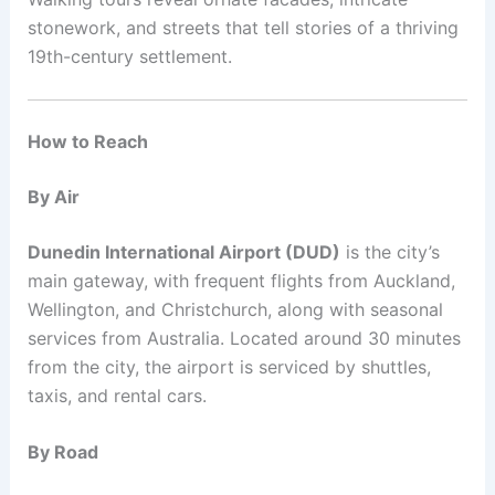
stonework, and streets that tell stories of a thriving
19th-century settlement.
How to Reach
By Air
Dunedin International Airport (DUD)
is the city’s
main gateway, with frequent flights from Auckland,
Wellington, and Christchurch, along with seasonal
services from Australia. Located around 30 minutes
from the city, the airport is serviced by shuttles,
taxis, and rental cars.
By Road