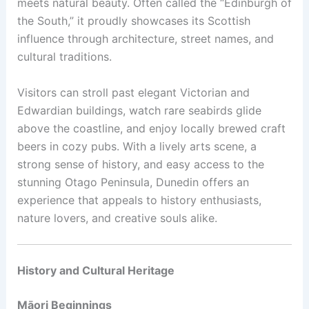
meets natural beauty. Often called the “Edinburgh of
the South,” it proudly showcases its Scottish
influence through architecture, street names, and
cultural traditions.
Visitors can stroll past elegant Victorian and
Edwardian buildings, watch rare seabirds glide
above the coastline, and enjoy locally brewed craft
beers in cozy pubs. With a lively arts scene, a
strong sense of history, and easy access to the
stunning Otago Peninsula, Dunedin offers an
experience that appeals to history enthusiasts,
nature lovers, and creative souls alike.
History and Cultural Heritage
Māori Beginnings