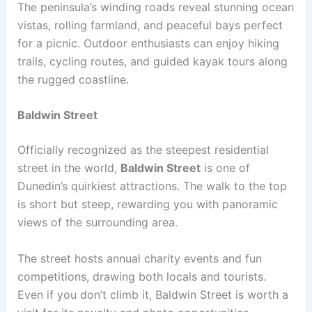
The peninsula’s winding roads reveal stunning ocean
vistas, rolling farmland, and peaceful bays perfect
for a picnic. Outdoor enthusiasts can enjoy hiking
trails, cycling routes, and guided kayak tours along
the rugged coastline.
Baldwin Street
Officially recognized as the steepest residential
street in the world,
Baldwin Street
is one of
Dunedin’s quirkiest attractions. The walk to the top
is short but steep, rewarding you with panoramic
views of the surrounding area.
The street hosts annual charity events and fun
competitions, drawing both locals and tourists.
Even if you don’t climb it, Baldwin Street is worth a