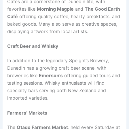
Cafés are a cornerstone of Dunedin life, with
favorites like
Morning Magpie
and
The Good Earth
Café
offering quality coffee, hearty breakfasts, and
baked goods. Many also serve as creative spaces,
displaying artwork from local artists.
Craft Beer and Whisky
In addition to the legendary Speight’s Brewery,
Dunedin has a growing craft beer scene, with
breweries like
Emerson’s
offering guided tours and
tasting sessions. Whisky enthusiasts will find
specialty bars serving both New Zealand and
imported varieties.
Farmers’ Markets
The
Otago Farmers Market
, held every Saturday at