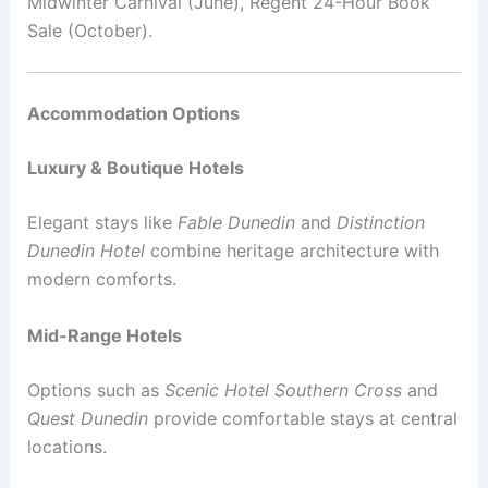
Midwinter Carnival (June), Regent 24-Hour Book
Sale (October).
Accommodation Options
Luxury & Boutique Hotels
Elegant stays like
Fable Dunedin
and
Distinction
Dunedin Hotel
combine heritage architecture with
modern comforts.
Mid-Range Hotels
Options such as
Scenic Hotel Southern Cross
and
Quest Dunedin
provide comfortable stays at central
locations.