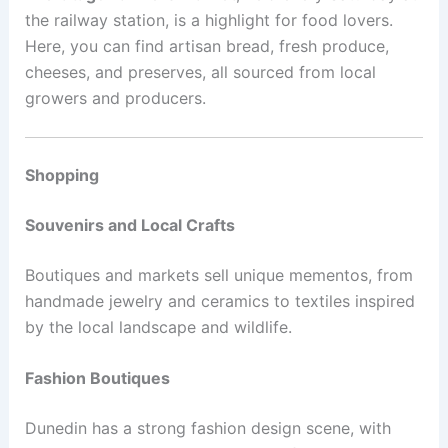
the railway station, is a highlight for food lovers.
Here, you can find artisan bread, fresh produce,
cheeses, and preserves, all sourced from local
growers and producers.
Shopping
Souvenirs and Local Crafts
Boutiques and markets sell unique mementos, from
handmade jewelry and ceramics to textiles inspired
by the local landscape and wildlife.
Fashion Boutiques
Dunedin has a strong fashion design scene, with