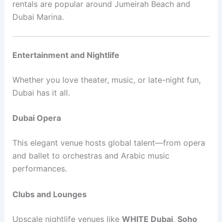
rentals are popular around Jumeirah Beach and
Dubai Marina.
Entertainment and Nightlife
Whether you love theater, music, or late-night fun,
Dubai has it all.
Dubai Opera
This elegant venue hosts global talent—from opera
and ballet to orchestras and Arabic music
performances.
Clubs and Lounges
Upscale nightlife venues like
WHITE Dubai
,
Soho