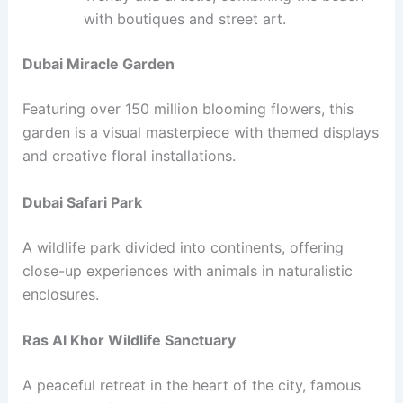
with boutiques and street art.
Dubai Miracle Garden
Featuring over 150 million blooming flowers, this
garden is a visual masterpiece with themed displays
and creative floral installations.
Dubai Safari Park
A wildlife park divided into continents, offering
close-up experiences with animals in naturalistic
enclosures.
Ras Al Khor Wildlife Sanctuary
A peaceful retreat in the heart of the city, famous