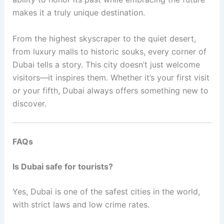
makes it a truly unique destination.
From the highest skyscraper to the quiet desert,
from luxury malls to historic souks, every corner of
Dubai tells a story. This city doesn’t just welcome
visitors—it inspires them. Whether it’s your first visit
or your fifth, Dubai always offers something new to
discover.
FAQs
Is Dubai safe for tourists?
Yes, Dubai is one of the safest cities in the world,
with strict laws and low crime rates.