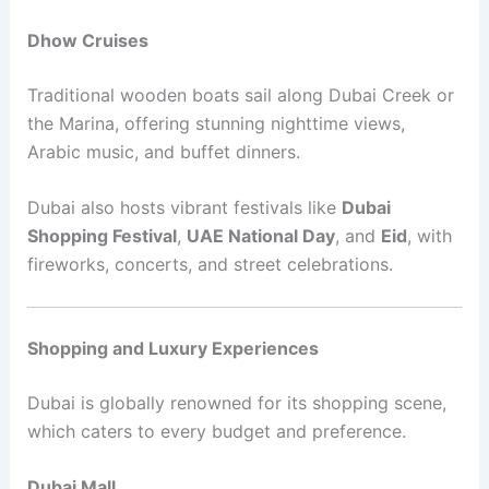
Dhow Cruises
Traditional wooden boats sail along Dubai Creek or
the Marina, offering stunning nighttime views,
Arabic music, and buffet dinners.
Dubai also hosts vibrant festivals like
Dubai
Shopping Festival
,
UAE National Day
, and
Eid
, with
fireworks, concerts, and street celebrations.
Shopping and Luxury Experiences
Dubai is globally renowned for its shopping scene,
which caters to every budget and preference.
Dubai Mall