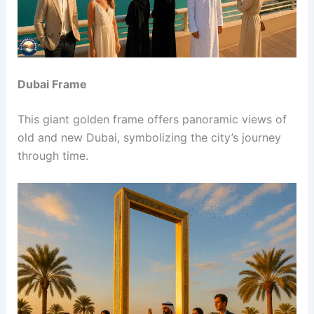
Dubai Frame
This giant golden frame offers panoramic views of
old and new Dubai, symbolizing the city’s journey
through time.