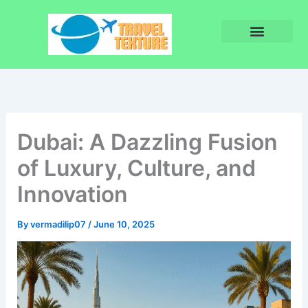
Skip
to
content
Privacy Policy
Terms and Conditions
Dubai: A Dazzling Fusion
of Luxury, Culture, and
Innovation
By
vermadilip07
/
June 10, 2025