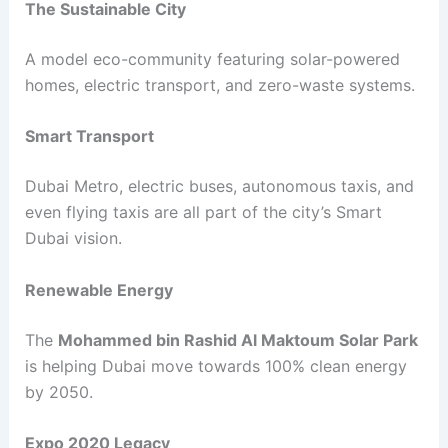
The Sustainable City
A model eco-community featuring solar-powered
homes, electric transport, and zero-waste systems.
Smart Transport
Dubai Metro, electric buses, autonomous taxis, and
even flying taxis are all part of the city’s Smart
Dubai vision.
Renewable Energy
The
Mohammed bin Rashid Al Maktoum Solar Park
is helping Dubai move towards 100% clean energy
by 2050.
Expo 2020 Legacy