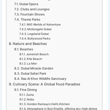
Dubai Opera
Clubs and Lounges
Fountain Shows
Theme Parks
IMG Worlds of Adventure
Motiongate Dubai
Legoland Dubai
Bollywood Parks
Nature and Beaches
Beaches
Jumeirah Beach:
Kite Beach:
La Mer:
Dubai Miracle Garden
Dubai Safari Park
Ras Al Khor Wildlife Sanctuary
Culinary Scene: A Global Food Paradise
Fine Dining
Zuma
Nobu
Gordon Ramsay’s Hell’s Kitchen
Atmosphere in Burj Khalifa, offering sky-high dining