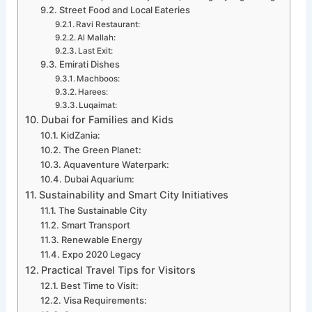
Street Food and Local Eateries
Ravi Restaurant:
Al Mallah:
Last Exit:
Emirati Dishes
Machboos:
Harees:
Luqaimat:
Dubai for Families and Kids
KidZania:
The Green Planet:
Aquaventure Waterpark:
Dubai Aquarium:
Sustainability and Smart City Initiatives
The Sustainable City
Smart Transport
Renewable Energy
Expo 2020 Legacy
Practical Travel Tips for Visitors
Best Time to Visit:
Visa Requirements: