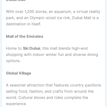
With over 1,200 stores, an aquarium, a virtual reality
park, and an Olympic-sized ice rink, Dubai Mall is a
destination in itself.
Mall of the Emirates
Home to
Ski Dubai
, this mall blends high-end
shopping with indoor winter fun and diverse dining
options.
Global Village
A seasonal attraction that features country pavilions
selling food, fashion, and crafts from around the
world. Cultural shows and rides complete the
experience.