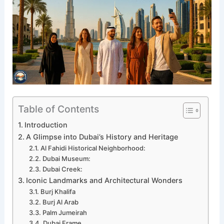
Table of Contents
Introduction
A Glimpse into Dubai’s History and Heritage
Al Fahidi Historical Neighborhood:
Dubai Museum:
Dubai Creek:
Iconic Landmarks and Architectural Wonders
Burj Khalifa
Burj Al Arab
Palm Jumeirah
Dubai Frame