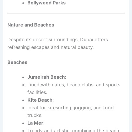
Bollywood Parks
Nature and Beaches
Despite its desert surroundings, Dubai offers
refreshing escapes and natural beauty.
Beaches
Jumeirah Beach
:
Lined with cafes, beach clubs, and sports
facilities.
Kite Beach
:
Ideal for kitesurfing, jogging, and food
trucks.
La Mer
:
Trendy and artistic, combining the beach