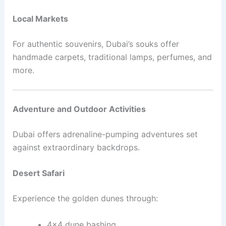
Local Markets
For authentic souvenirs, Dubai’s souks offer
handmade carpets, traditional lamps, perfumes, and
more.
Adventure and Outdoor Activities
Dubai offers adrenaline-pumping adventures set
against extraordinary backdrops.
Desert Safari
Experience the golden dunes through:
4×4 dune bashing