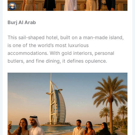
Burj Al Arab
This sail-shaped hotel, built on a man-made island,
is one of the world’s most luxurious
accommodations. With gold interiors, personal
butlers, and fine dining, it defines opulence.