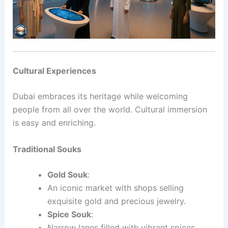
Cultural Experiences
Dubai embraces its heritage while welcoming
people from all over the world. Cultural immersion
is easy and enriching.
Traditional Souks
Gold Souk
:
An iconic market with shops selling
exquisite gold and precious jewelry.
Spice Souk
:
Narrow lanes filled with vibrant spices,