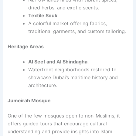
dried herbs, and exotic scents.
Textile Souk
:
A colorful market offering fabrics,
traditional garments, and custom tailoring.
Heritage Areas
Al Seef and Al Shindagha
:
Waterfront neighborhoods restored to
showcase Dubai’s maritime history and
architecture.
Jumeirah Mosque
One of the few mosques open to non-Muslims, it
offers guided tours that encourage cultural
understanding and provide insights into Islam.