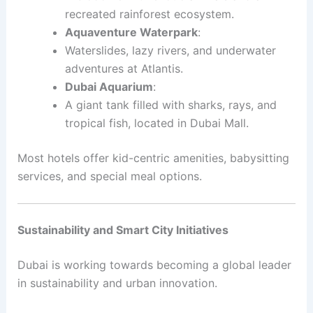
recreated rainforest ecosystem.
Aquaventure Waterpark
:
Waterslides, lazy rivers, and underwater
adventures at Atlantis.
Dubai Aquarium
:
A giant tank filled with sharks, rays, and
tropical fish, located in Dubai Mall.
Most hotels offer kid-centric amenities, babysitting
services, and special meal options.
Sustainability and Smart City Initiatives
Dubai is working towards becoming a global leader
in sustainability and urban innovation.