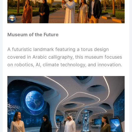
Museum of the Future
A futuristic landmark featuring a torus design
covered in Arabic calligraphy, this museum focuses
on robotics, AI, climate technology, and innovation.