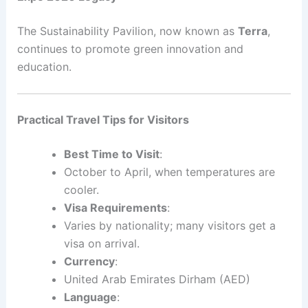
The Sustainability Pavilion, now known as
Terra
,
continues to promote green innovation and
education.
Practical Travel Tips for Visitors
Best Time to Visit
:
October to April, when temperatures are
cooler.
Visa Requirements
:
Varies by nationality; many visitors get a
visa on arrival.
Currency
:
United Arab Emirates Dirham (AED)
Language
: