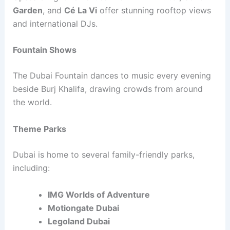
Garden
, and
Cé La Vi
offer stunning rooftop views
and international DJs.
Fountain Shows
The Dubai Fountain dances to music every evening
beside Burj Khalifa, drawing crowds from around
the world.
Theme Parks
Dubai is home to several family-friendly parks,
including:
IMG Worlds of Adventure
Motiongate Dubai
Legoland Dubai