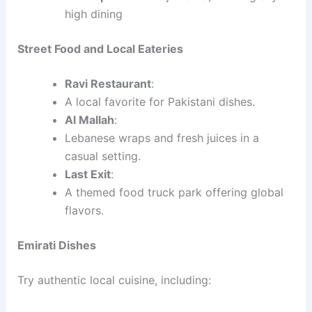
high dining
Street Food and Local Eateries
Ravi Restaurant
:
A local favorite for Pakistani dishes.
Al Mallah
:
Lebanese wraps and fresh juices in a
casual setting.
Last Exit
:
A themed food truck park offering global
flavors.
Emirati Dishes
Try authentic local cuisine, including: