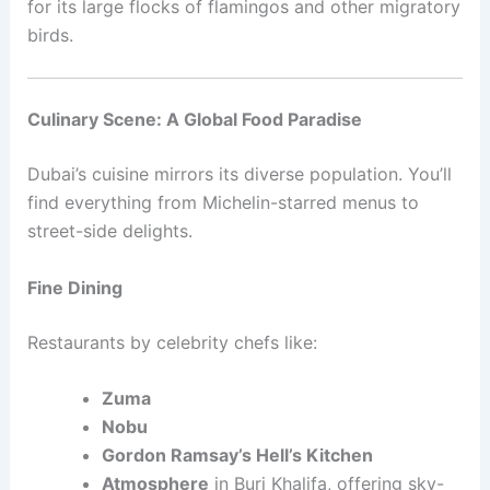
for its large flocks of flamingos and other migratory
birds.
Culinary Scene: A Global Food Paradise
Dubai’s cuisine mirrors its diverse population. You’ll
find everything from Michelin-starred menus to
street-side delights.
Fine Dining
Restaurants by celebrity chefs like:
Zuma
Nobu
Gordon Ramsay’s Hell’s Kitchen
Atmosphere
in Burj Khalifa, offering sky-