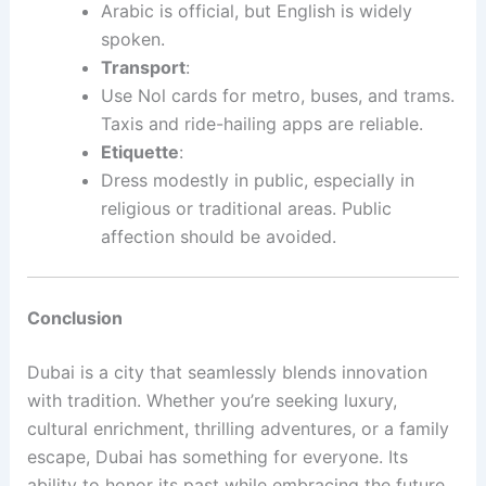
Arabic is official, but English is widely
spoken.
Transport
:
Use Nol cards for metro, buses, and trams.
Taxis and ride-hailing apps are reliable.
Etiquette
:
Dress modestly in public, especially in
religious or traditional areas. Public
affection should be avoided.
Conclusion
Dubai is a city that seamlessly blends innovation
with tradition. Whether you’re seeking luxury,
cultural enrichment, thrilling adventures, or a family
escape, Dubai has something for everyone. Its
ability to honor its past while embracing the future