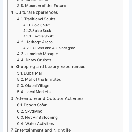
Museum of the Future
Cultural Experiences
Traditional Souks
Gold Souk:
Spice Souk:
Textile Souk:
Heritage Areas
Al Seef and Al Shindagha:
Jumeirah Mosque
Dhow Cruises
Shopping and Luxury Experiences
Dubai Mall
Mall of the Emirates
Global Village
Local Markets
Adventure and Outdoor Activities
Desert Safari
Skydiving
Hot Air Ballooning
Water Activities
Entertainment and Nightlife