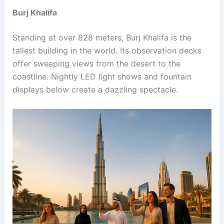
Burj Khalifa
Standing at over 828 meters, Burj Khalifa is the
tallest building in the world. Its observation decks
offer sweeping views from the desert to the
coastline. Nightly LED light shows and fountain
displays below create a dazzling spectacle.