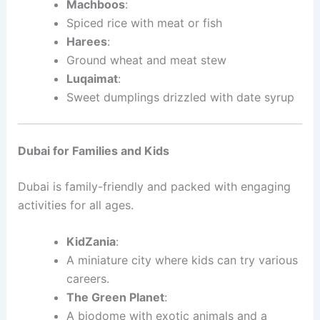
Machboos
:
Spiced rice with meat or fish
Harees
:
Ground wheat and meat stew
Luqaimat
:
Sweet dumplings drizzled with date syrup
Dubai for Families and Kids
Dubai is family-friendly and packed with engaging
activities for all ages.
KidZania
:
A miniature city where kids can try various
careers.
The Green Planet
:
A biodome with exotic animals and a