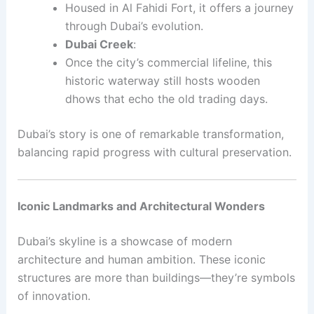
Housed in Al Fahidi Fort, it offers a journey
through Dubai’s evolution.
Dubai Creek
:
Once the city’s commercial lifeline, this
historic waterway still hosts wooden
dhows that echo the old trading days.
Dubai’s story is one of remarkable transformation,
balancing rapid progress with cultural preservation.
Iconic Landmarks and Architectural Wonders
Dubai’s skyline is a showcase of modern
architecture and human ambition. These iconic
structures are more than buildings—they’re symbols
of innovation.