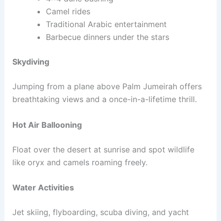
Camel rides
Traditional Arabic entertainment
Barbecue dinners under the stars
Skydiving
Jumping from a plane above Palm Jumeirah offers
breathtaking views and a once-in-a-lifetime thrill.
Hot Air Ballooning
Float over the desert at sunrise and spot wildlife
like oryx and camels roaming freely.
Water Activities
Jet skiing, flyboarding, scuba diving, and yacht