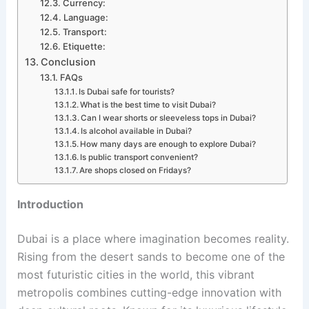
Currency:
Language:
Transport:
Etiquette:
Conclusion
FAQs
Is Dubai safe for tourists?
What is the best time to visit Dubai?
Can I wear shorts or sleeveless tops in Dubai?
Is alcohol available in Dubai?
How many days are enough to explore Dubai?
Is public transport convenient?
Are shops closed on Fridays?
Introduction
Dubai is a place where imagination becomes reality.
Rising from the desert sands to become one of the
most futuristic cities in the world, this vibrant
metropolis combines cutting-edge innovation with