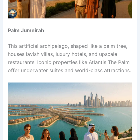
Palm Jumeirah
This artificial archipelago, shaped like a palm tree,
houses lavish villas, luxury hotels, and upscale
restaurants. Iconic properties like Atlantis The Palm
offer underwater suites and world-class attractions.