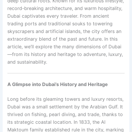
deep cultural roots. Known for its luxurious lifestyle,
record-breaking architecture, and warm hospitality,
Dubai captivates every traveler. From ancient
trading ports and traditional souks to towering
skyscrapers and artificial islands, the city offers an
extraordinary blend of the past and future. In this
article, we’ll explore the many dimensions of Dubai
—from its history and heritage to adventure, luxury,
and sustainability.
A Glimpse into Dubai’s History and Heritage
Long before its gleaming towers and luxury resorts,
Dubai was a small settlement by the Arabian Gulf. It
thrived on fishing, pearl diving, and trade, thanks to
its strategic coastal location. In 1833, the Al
Maktoum family established rule in the city, marking