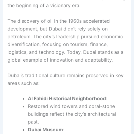
the beginning of a visionary era.
The discovery of oil in the 1960s accelerated
development, but Dubai didn’t rely solely on
petroleum. The city’s leadership pursued economic
diversification, focusing on tourism, finance,
logistics, and technology. Today, Dubai stands as a
global example of innovation and adaptability.
Dubai’s traditional culture remains preserved in key
areas such as:
Al Fahidi Historical Neighborhood
:
Restored wind towers and coral-stone
buildings reflect the city’s architectural
past.
Dubai Museum
: