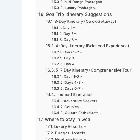
Mid-Range Packages –
Luxury Packages –
Goa Trip Itinerary Suggestions
3-Day Itinerary (Quick Getaway)
Day 1 –
Day 2 –
Day 3 –
4-Day Itinerary (Balanced Experience)
Days 1–2 –
Day 3 –
Day 4 –
5–7 Day Itinerary (Comprehensive Tour)
Days 1–3 –
Days 4–5 –
Days 6–7 –
Themed Itineraries
Adventure Seekers –
Couples –
Culture Enthusiasts –
Where to Stay in Goa
Luxury Resorts –
Budget Hostels –
Heritage Villas –