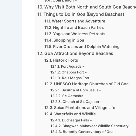
Cola Beach –
Why Visit Both North and South Goa Beach
Things to Do in Goa (Beyond Beaches)
Water Sports and Adventure
Nightlife and Beach Parties
Yoga and Wellness Retreats
Shopping in Goa
River Cruises and Dolphin Watching
Goa Attractions Beyond Beaches
Historic Forts
Fort Aguada –
Chapora Fort –
Reis Magos Fort –
UNESCO Heritage Churches of Old Goa
Basilica of Bom Jesus –
Se Cathedral –
Church of St. Cajetan –
Spice Plantations and Village Life
Waterfalls and Wildlife
Dudhsagar Falls –
Bhagwan Mahaveer Wildlife Sanctuary –
Butterfly Conservatory of Goa –