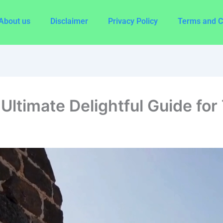
About us
Disclaimer
Privacy Policy
Terms and C
Ultimate Delightful Guide for