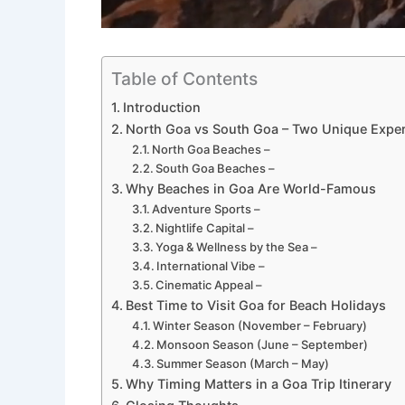
Table of Contents
Introduction
North Goa vs South Goa – Two Unique Expe
North Goa Beaches –
South Goa Beaches –
Why Beaches in Goa Are World-Famous
Adventure Sports –
Nightlife Capital –
Yoga & Wellness by the Sea –
International Vibe –
Cinematic Appeal –
Best Time to Visit Goa for Beach Holidays
Winter Season (November – February)
Monsoon Season (June – September)
Summer Season (March – May)
Why Timing Matters in a Goa Trip Itinerary