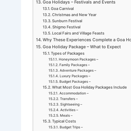
Goa Holidays – Festivals and Events
Goa Carnival
Christmas and New Year
Sunburn Festival
Shigmo Festival
Local Fairs and Village Feasts
Why These Experiences Complete a Goa Ho
Goa Holiday Package – What to Expect
Types of Packages
Honeymoon Packages –
Family Packages –
Adventure Packages –
Luxury Packages –
Budget Packages –
What Most Goa Holiday Packages Include
Accommodation –
Transfers –
Sightseeing –
Activities –
Meals –
Typical Costs
Budget Trips –