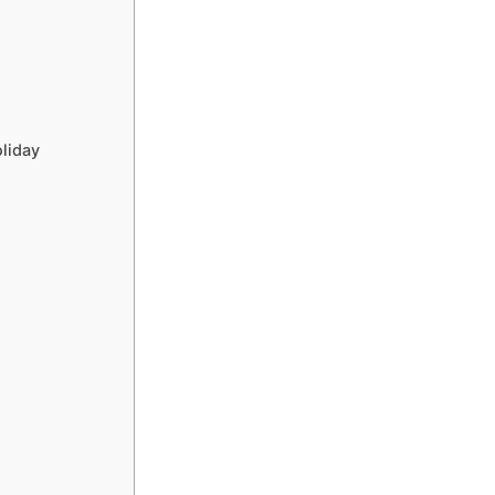
liday