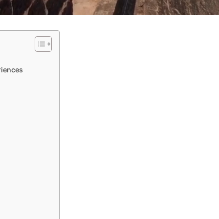
riences