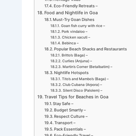
Eco-Friendly Retreats –
Food and Nightlife in Goa
Must-Try Goan Dishes
Goan fish curry with rice –
Pork vindaloo –
Chicken xacuti –
Bebinca –
Popular Beach Shacks and Restaurants
Britto’s (Baga) –
Curlies (Anjuna) –
Martin’s Corner (Betalbatim) –
Nightlife Hotspots
Tito’s and Mambo’s (Baga) –
Club Cubana (Arpora) –
Silent Disco (Palolem) –
Travel Tips for Beaches in Goa
Stay Safe –
Budget Smartly –
Respect Culture –
Transport –
Pack Essentials –
Eco-Friendly Travel –