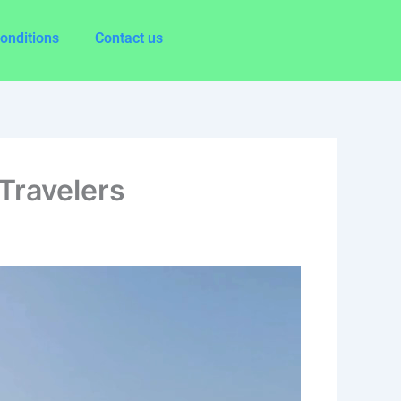
onditions
Contact us
 Travelers