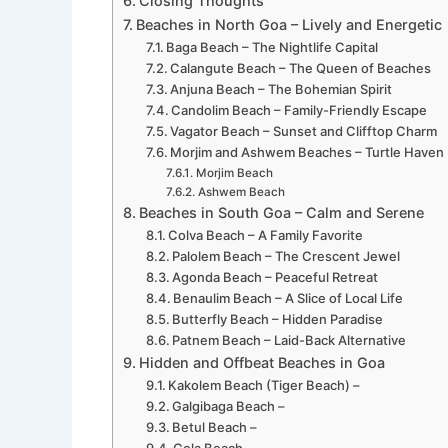
Closing Thoughts
Beaches in North Goa – Lively and Energetic
Baga Beach – The Nightlife Capital
Calangute Beach – The Queen of Beaches
Anjuna Beach – The Bohemian Spirit
Candolim Beach – Family-Friendly Escape
Vagator Beach – Sunset and Clifftop Charm
Morjim and Ashwem Beaches – Turtle Haven
Morjim Beach
Ashwem Beach
Beaches in South Goa – Calm and Serene
Colva Beach – A Family Favorite
Palolem Beach – The Crescent Jewel
Agonda Beach – Peaceful Retreat
Benaulim Beach – A Slice of Local Life
Butterfly Beach – Hidden Paradise
Patnem Beach – Laid-Back Alternative
Hidden and Offbeat Beaches in Goa
Kakolem Beach (Tiger Beach) –
Galgibaga Beach –
Betul Beach –