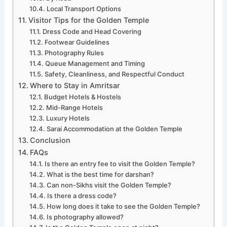
Local Transport Options
Visitor Tips for the Golden Temple
Dress Code and Head Covering
Footwear Guidelines
Photography Rules
Queue Management and Timing
Safety, Cleanliness, and Respectful Conduct
Where to Stay in Amritsar
Budget Hotels & Hostels
Mid-Range Hotels
Luxury Hotels
Sarai Accommodation at the Golden Temple
Conclusion
FAQs
Is there an entry fee to visit the Golden Temple?
What is the best time for darshan?
Can non-Sikhs visit the Golden Temple?
Is there a dress code?
How long does it take to see the Golden Temple?
Is photography allowed?