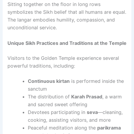
Sitting together on the floor in long rows
symbolizes the Sikh belief that all humans are equal.
The langar embodies humility, compassion, and
unconditional service.
Unique Sikh Practices and Traditions at the Temple
Visitors to the Golden Temple experience several
powerful traditions, including:
Continuous kirtan
is performed inside the
sanctum
The distribution of
Karah Prasad
, a warm
and sacred sweet offering
Devotees participating in
seva
—cleaning,
cooking, assisting visitors, and more
Peaceful meditation along the
parikrama