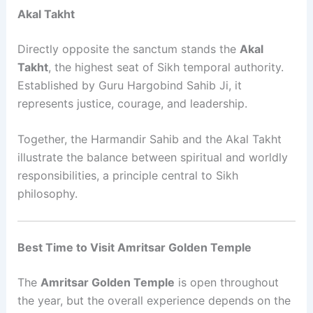
Akal Takht
Directly opposite the sanctum stands the
Akal
Takht
, the highest seat of Sikh temporal authority.
Established by Guru Hargobind Sahib Ji, it
represents justice, courage, and leadership.
Together, the Harmandir Sahib and the Akal Takht
illustrate the balance between spiritual and worldly
responsibilities, a principle central to Sikh
philosophy.
Best Time to Visit Amritsar Golden Temple
The
Amritsar Golden Temple
is open throughout
the year, but the overall experience depends on the