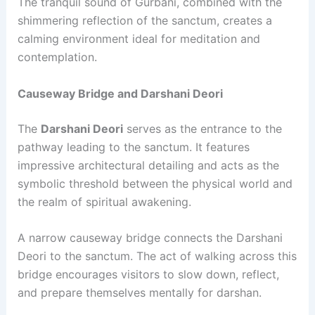
The tranquil sound of Gurbani, combined with the
shimmering reflection of the sanctum, creates a
calming environment ideal for meditation and
contemplation.
Causeway Bridge and Darshani Deori
The
Darshani Deori
serves as the entrance to the
pathway leading to the sanctum. It features
impressive architectural detailing and acts as the
symbolic threshold between the physical world and
the realm of spiritual awakening.
A narrow causeway bridge connects the Darshani
Deori to the sanctum. The act of walking across this
bridge encourages visitors to slow down, reflect,
and prepare themselves mentally for darshan.