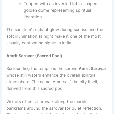
Topped with an inverted lotus-shaped
golden dome representing spiritual
liberation
The sanctum’s radiant glow during sunrise and the
soft illumination at night make it one of the most
visually captivating sights in India.
Amrit Sarovar (Sacred Pool)
Surrounding the temple is the serene
Amrit Sarovar
,
whose still waters enhance the overall spiritual
atmosphere. The name “Amritsar,” the city itself, is
derived from this sacred pool.
Visitors often sit or walk along the marble
parikrama around the sarovar for quiet reflection.