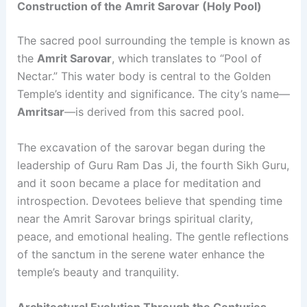
Construction of the Amrit Sarovar (Holy Pool)
The sacred pool surrounding the temple is known as
the
Amrit Sarovar
, which translates to “Pool of
Nectar.” This water body is central to the Golden
Temple’s identity and significance. The city’s name—
Amritsar
—is derived from this sacred pool.
The excavation of the sarovar began during the
leadership of Guru Ram Das Ji, the fourth Sikh Guru,
and it soon became a place for meditation and
introspection. Devotees believe that spending time
near the Amrit Sarovar brings spiritual clarity,
peace, and emotional healing. The gentle reflections
of the sanctum in the serene water enhance the
temple’s beauty and tranquility.