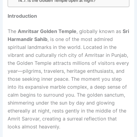
Is the Golden Temple open at night?
Introduction
The
Amritsar Golden Temple
, globally known as
Sri
Harmandir Sahib
, is one of the most admired
spiritual landmarks in the world. Located in the
vibrant and culturally rich city of Amritsar in Punjab,
the Golden Temple attracts millions of visitors every
year—pilgrims, travelers, heritage enthusiasts, and
those seeking inner peace. The moment you step
into its expansive marble complex, a deep sense of
calm begins to surround you. The golden sanctum,
shimmering under the sun by day and glowing
ethereally at night, rests gently in the middle of the
Amrit Sarovar, creating a surreal reflection that
looks almost heavenly.