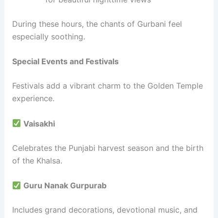
During these hours, the chants of Gurbani feel
especially soothing.
Special Events and Festivals
Festivals add a vibrant charm to the Golden Temple
experience.
Vaisakhi
Celebrates the Punjabi harvest season and the birth
of the Khalsa.
Guru Nanak Gurpurab
Includes grand decorations, devotional music, and