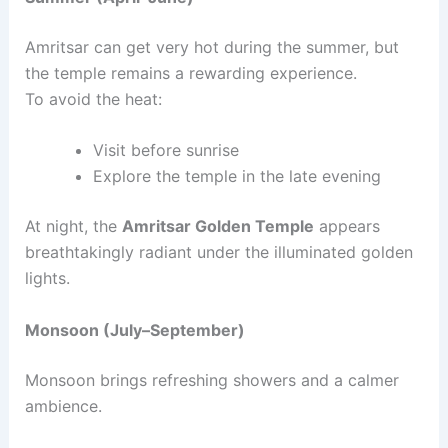
Amritsar can get very hot during the summer, but
the temple remains a rewarding experience.
To avoid the heat:
Visit before sunrise
Explore the temple in the late evening
At night, the
Amritsar Golden Temple
appears
breathtakingly radiant under the illuminated golden
lights.
Monsoon (July–September)
Monsoon brings refreshing showers and a calmer
ambience.