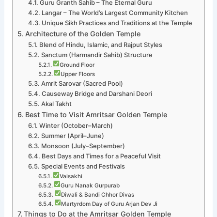
Guru Granth Sahib – The Eternal Guru
Langar – The World’s Largest Community Kitchen
Unique Sikh Practices and Traditions at the Temple
Architecture of the Golden Temple
Blend of Hindu, Islamic, and Rajput Styles
Sanctum (Harmandir Sahib) Structure
Ground Floor
Upper Floors
Amrit Sarovar (Sacred Pool)
Causeway Bridge and Darshani Deori
Akal Takht
Best Time to Visit Amritsar Golden Temple
Winter (October–March)
Summer (April–June)
Monsoon (July–September)
Best Days and Times for a Peaceful Visit
Special Events and Festivals
Vaisakhi
Guru Nanak Gurpurab
Diwali & Bandi Chhor Divas
Martyrdom Day of Guru Arjan Dev Ji
Things to Do at the Amritsar Golden Temple