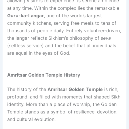
allowing visitors to experience its serene ambience
at any time. Within the complex lies the remarkable
Guru-ka-Langar
, one of the world’s largest
community kitchens, serving free meals to tens of
thousands of people daily. Entirely volunteer-driven,
the langar reflects Sikhism’s philosophy of
seva
(selfless service) and the belief that all individuals
are equal in the eyes of God.
Amritsar Golden Temple History
The history of the
Amritsar Golden Temple
is rich,
profound, and filled with moments that shaped Sikh
identity. More than a place of worship, the Golden
Temple stands as a symbol of resilience, devotion,
and cultural evolution.