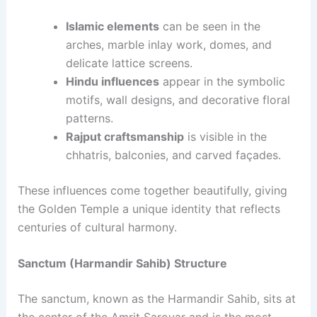
Islamic elements
can be seen in the
arches, marble inlay work, domes, and
delicate lattice screens.
Hindu influences
appear in the symbolic
motifs, wall designs, and decorative floral
patterns.
Rajput craftsmanship
is visible in the
chhatris, balconies, and carved façades.
These influences come together beautifully, giving
the Golden Temple a unique identity that reflects
centuries of cultural harmony.
Sanctum (Harmandir Sahib) Structure
The sanctum, known as the Harmandir Sahib, sits at