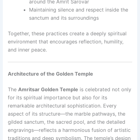
around the Amrit Sarovar
Maintaining silence and respect inside the
sanctum and its surroundings
Together, these practices create a deeply spiritual
environment that encourages reflection, humility,
and inner peace.
Architecture of the Golden Temple
The
Amritsar Golden Temple
is celebrated not only
for its spiritual importance but also for its
remarkable architectural sophistication. Every
aspect of its structure—the marble pathways, the
gilded sanctum, the sacred pool, and the detailed
engravings—reflects a harmonious fusion of artistic
traditions and deep symbolism. The temple’s design