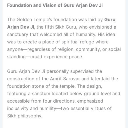
Foundation and Vision of Guru Arjan Dev Ji
The Golden Temple’s foundation was laid by
Guru
Arjan Dev Ji
, the fifth Sikh Guru, who envisioned a
sanctuary that welcomed all of humanity. His idea
was to create a place of spiritual refuge where
anyone—regardless of religion, community, or social
standing—could experience peace.
Guru Arjan Dev Ji personally supervised the
construction of the Amrit Sarovar and later laid the
foundation stone of the temple. The design,
featuring a sanctum located below ground level and
accessible from four directions, emphasized
inclusivity and humility—two essential virtues of
Sikh philosophy.