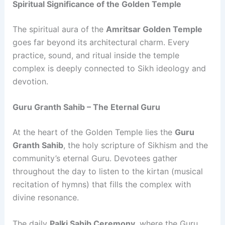
Spiritual Significance of the Golden Temple
The spiritual aura of the
Amritsar Golden Temple
goes far beyond its architectural charm. Every
practice, sound, and ritual inside the temple
complex is deeply connected to Sikh ideology and
devotion.
Guru Granth Sahib – The Eternal Guru
At the heart of the Golden Temple lies the
Guru
Granth Sahib
, the holy scripture of Sikhism and the
community’s eternal Guru. Devotees gather
throughout the day to listen to the kirtan (musical
recitation of hymns) that fills the complex with
divine resonance.
The daily
Palki Sahib Ceremony
, where the Guru