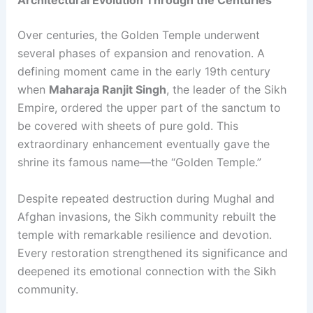
Architectural Evolution Through the Centuries
Over centuries, the Golden Temple underwent
several phases of expansion and renovation. A
defining moment came in the early 19th century
when
Maharaja Ranjit Singh
, the leader of the Sikh
Empire, ordered the upper part of the sanctum to
be covered with sheets of pure gold. This
extraordinary enhancement eventually gave the
shrine its famous name—the “Golden Temple.”
Despite repeated destruction during Mughal and
Afghan invasions, the Sikh community rebuilt the
temple with remarkable resilience and devotion.
Every restoration strengthened its significance and
deepened its emotional connection with the Sikh
community.