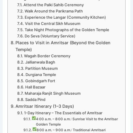
Attend the Palki Sahib Ceremony
Walk Around the Parikrama Path
Experience the Langar (Community Kitchen)
Visit the Central Sikh Museum
Take Night Photographs of the Golden Temple
Do Seva (Voluntary Service)
Places to Visit in Amritsar (Beyond the Golden
Temple)
Wagah Border Ceremony
Jallianwala Bagh
Partition Museum
Durgiana Temple
Gobindgarh Fort
Hall Bazaar
Maharaja Ranjit Singh Museum
Sadda Pind
Amritsar Itinerary (1–3 Days)
1-Day Itinerary – The Essentials of Amritsar
4:00 a.m. – 8:00 a.m.: Sunrise Visit to the Amritsar
Golden Temple
8:00 a.m. – 9:00 a.m.: Traditional Amritsari