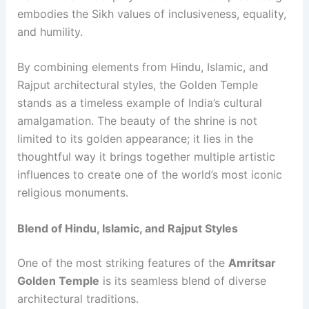
embodies the Sikh values of inclusiveness, equality,
and humility.
By combining elements from Hindu, Islamic, and
Rajput architectural styles, the Golden Temple
stands as a timeless example of India’s cultural
amalgamation. The beauty of the shrine is not
limited to its golden appearance; it lies in the
thoughtful way it brings together multiple artistic
influences to create one of the world’s most iconic
religious monuments.
Blend of Hindu, Islamic, and Rajput Styles
One of the most striking features of the
Amritsar
Golden Temple
is its seamless blend of diverse
architectural traditions.