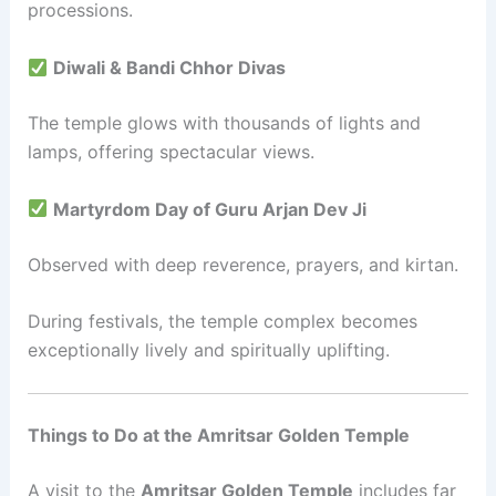
processions.
Diwali & Bandi Chhor Divas
The temple glows with thousands of lights and
lamps, offering spectacular views.
Martyrdom Day of Guru Arjan Dev Ji
Observed with deep reverence, prayers, and kirtan.
During festivals, the temple complex becomes
exceptionally lively and spiritually uplifting.
Things to Do at the Amritsar Golden Temple
A visit to the
Amritsar Golden Temple
includes far