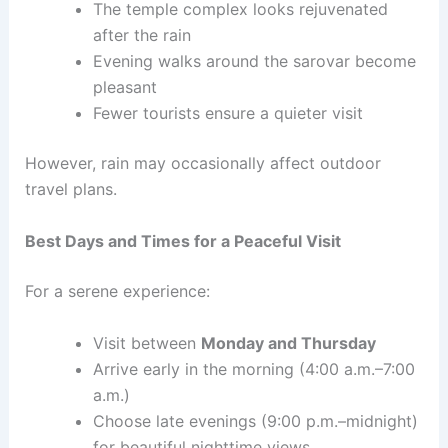
The temple complex looks rejuvenated
after the rain
Evening walks around the sarovar become
pleasant
Fewer tourists ensure a quieter visit
However, rain may occasionally affect outdoor
travel plans.
Best Days and Times for a Peaceful Visit
For a serene experience:
Visit between
Monday and Thursday
Arrive early in the morning (4:00 a.m.–7:00
a.m.)
Choose late evenings (9:00 p.m.–midnight)
for beautiful nighttime views