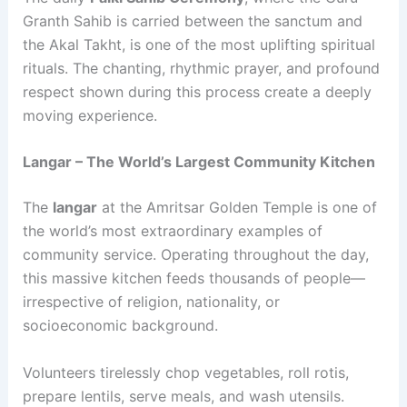
Granth Sahib is carried between the sanctum and
the Akal Takht, is one of the most uplifting spiritual
rituals. The chanting, rhythmic prayer, and profound
respect shown during this process create a deeply
moving experience.
Langar – The World’s Largest Community Kitchen
The
langar
at the Amritsar Golden Temple is one of
the world’s most extraordinary examples of
community service. Operating throughout the day,
this massive kitchen feeds thousands of people—
irrespective of religion, nationality, or
socioeconomic background.
Volunteers tirelessly chop vegetables, roll rotis,
prepare lentils, serve meals, and wash utensils.