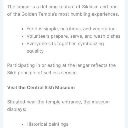
The langar is a defining feature of Sikhism and one
of the Golden Temple’s most humbling experiences.
Food is simple, nutritious, and vegetarian
Volunteers prepare, serve, and wash dishes
Everyone sits together, symbolizing
equality
Participating in or eating at the langar reflects the
Sikh principle of selfless service.
Visit the Central Sikh Museum
Situated near the temple entrance, the museum
displays:
Historical paintings