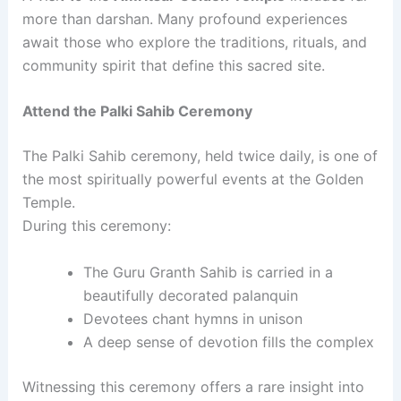
more than darshan. Many profound experiences
await those who explore the traditions, rituals, and
community spirit that define this sacred site.
Attend the Palki Sahib Ceremony
The Palki Sahib ceremony, held twice daily, is one of
the most spiritually powerful events at the Golden
Temple.
During this ceremony:
The Guru Granth Sahib is carried in a
beautifully decorated palanquin
Devotees chant hymns in unison
A deep sense of devotion fills the complex
Witnessing this ceremony offers a rare insight into