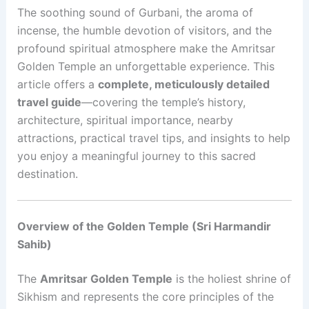
The soothing sound of Gurbani, the aroma of
incense, the humble devotion of visitors, and the
profound spiritual atmosphere make the Amritsar
Golden Temple an unforgettable experience. This
article offers a
complete, meticulously detailed
travel guide
—covering the temple’s history,
architecture, spiritual importance, nearby
attractions, practical travel tips, and insights to help
you enjoy a meaningful journey to this sacred
destination.
Overview of the Golden Temple (Sri Harmandir
Sahib)
The
Amritsar Golden Temple
is the holiest shrine of
Sikhism and represents the core principles of the