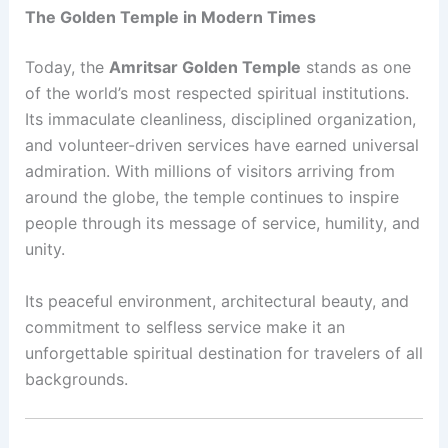
The Golden Temple in Modern Times
Today, the
Amritsar Golden Temple
stands as one
of the world’s most respected spiritual institutions.
Its immaculate cleanliness, disciplined organization,
and volunteer-driven services have earned universal
admiration. With millions of visitors arriving from
around the globe, the temple continues to inspire
people through its message of service, humility, and
unity.
Its peaceful environment, architectural beauty, and
commitment to selfless service make it an
unforgettable spiritual destination for travelers of all
backgrounds.