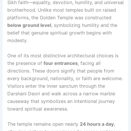
Sikh faith—equality, devotion, humility, and universal
brotherhood. Unlike most temples built on raised
platforms, the Golden Temple was constructed
below ground level
, symbolizing humility and the
belief that genuine spiritual growth begins with
modesty.
One of its most distinctive architectural choices is
the presence of
four entrances
, facing all
directions. These doors signify that people from
every background, nationality, or faith are welcome.
Visitors enter the inner sanctum through the
Darshani Deori and walk across a narrow marble
causeway that symbolizes an intentional journey
toward spiritual awareness.
The temple remains open nearly
24 hours a day
,