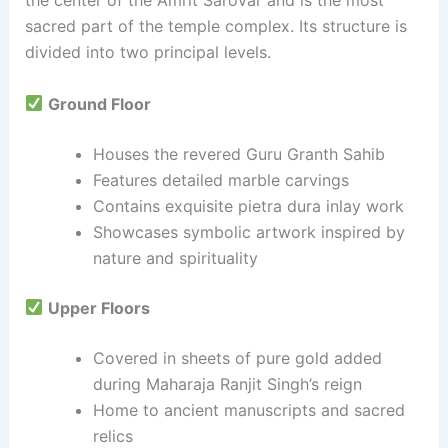
the center of the Amrit Sarovar and is the most
sacred part of the temple complex. Its structure is
divided into two principal levels.
Ground Floor
Houses the revered Guru Granth Sahib
Features detailed marble carvings
Contains exquisite pietra dura inlay work
Showcases symbolic artwork inspired by
nature and spirituality
Upper Floors
Covered in sheets of pure gold added
during Maharaja Ranjit Singh’s reign
Home to ancient manuscripts and sacred
relics