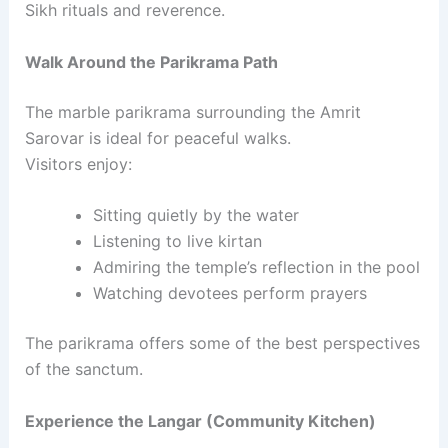
Sikh rituals and reverence.
Walk Around the Parikrama Path
The marble parikrama surrounding the Amrit
Sarovar is ideal for peaceful walks.
Visitors enjoy:
Sitting quietly by the water
Listening to live kirtan
Admiring the temple’s reflection in the pool
Watching devotees perform prayers
The parikrama offers some of the best perspectives
of the sanctum.
Experience the Langar (Community Kitchen)