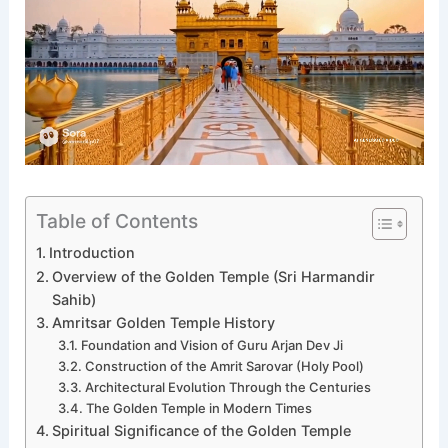
Table of Contents
Introduction
Overview of the Golden Temple (Sri Harmandir
Sahib)
Amritsar Golden Temple History
Foundation and Vision of Guru Arjan Dev Ji
Construction of the Amrit Sarovar (Holy Pool)
Architectural Evolution Through the Centuries
The Golden Temple in Modern Times
Spiritual Significance of the Golden Temple