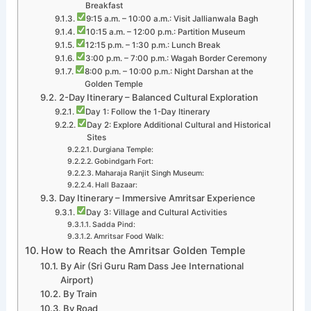
Breakfast
9:15 a.m. – 10:00 a.m.: Visit Jallianwala Bagh
10:15 a.m. – 12:00 p.m.: Partition Museum
12:15 p.m. – 1:30 p.m.: Lunch Break
3:00 p.m. – 7:00 p.m.: Wagah Border Ceremony
8:00 p.m. – 10:00 p.m.: Night Darshan at the
Golden Temple
2-Day Itinerary – Balanced Cultural Exploration
Day 1: Follow the 1-Day Itinerary
Day 2: Explore Additional Cultural and Historical
Sites
Durgiana Temple:
Gobindgarh Fort:
Maharaja Ranjit Singh Museum:
Hall Bazaar:
Day Itinerary – Immersive Amritsar Experience
Day 3: Village and Cultural Activities
Sadda Pind:
Amritsar Food Walk:
How to Reach the Amritsar Golden Temple
By Air (Sri Guru Ram Dass Jee International
Airport)
By Train
By Road