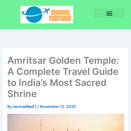
Skip
to
content
Privacy Policy
Terms and Conditions
Amritsar Golden Temple:
A Complete Travel Guide
to India’s Most Sacred
Shrine
By
vermadilip07
/
November 12, 2025