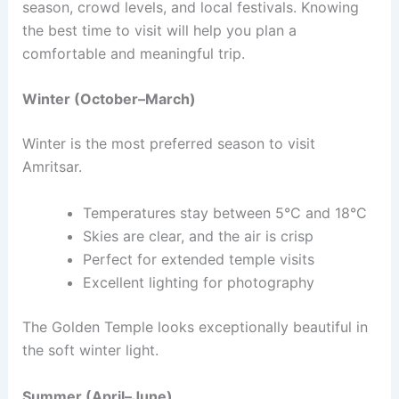
season, crowd levels, and local festivals. Knowing
the best time to visit will help you plan a
comfortable and meaningful trip.
Winter (October–March)
Winter is the most preferred season to visit
Amritsar.
Temperatures stay between 5°C and 18°C
Skies are clear, and the air is crisp
Perfect for extended temple visits
Excellent lighting for photography
The Golden Temple looks exceptionally beautiful in
the soft winter light.
Summer (April–June)